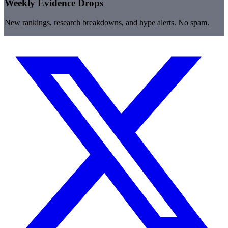
Weekly Evidence Drops
New rankings, research breakdowns, and hype alerts. No spam.