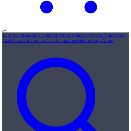
Find Yours
Rankings
Longevity
Alysa Analysis™
Stack Builder
True
Cost
Research
Compare
Deals
Interactions
Methodology
About