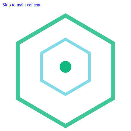
Skip to main content