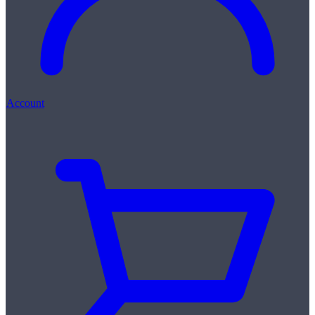
Account