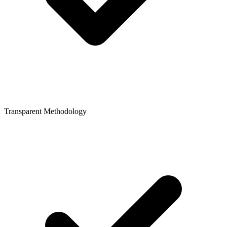
Transparent Methodology