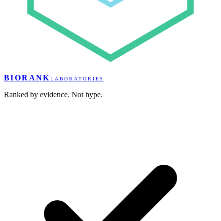
BIORANK
LABORATORIES
Ranked by evidence. Not hype.