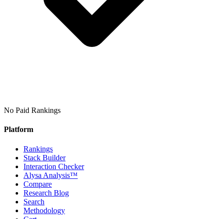
No Paid Rankings
Platform
Rankings
Stack Builder
Interaction Checker
Alysa Analysis™
Compare
Research Blog
Search
Methodology