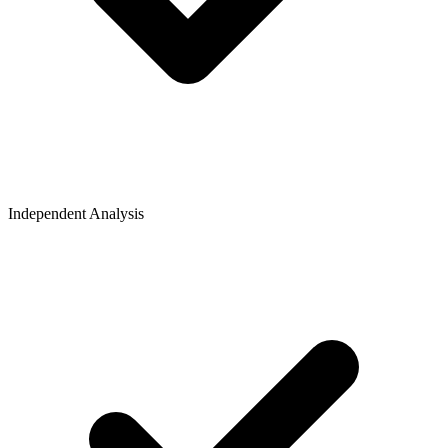
Independent Analysis