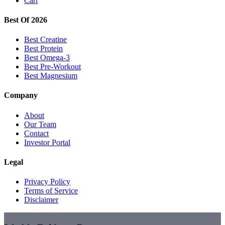
Cart
Best Of 2026
Best Creatine
Best Protein
Best Omega-3
Best Pre-Workout
Best Magnesium
Company
About
Our Team
Contact
Investor Portal
Legal
Privacy Policy
Terms of Service
Disclaimer