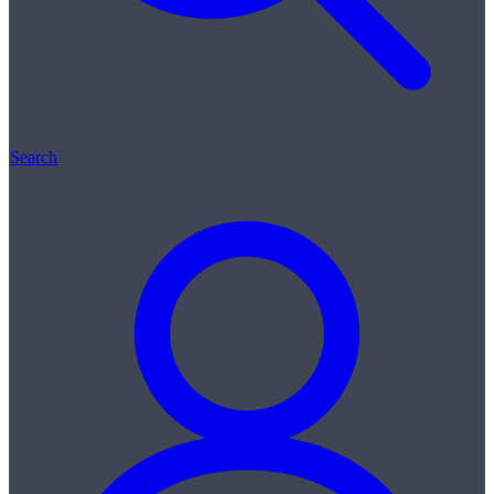
Search