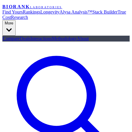
BIORANK
LABORATORIES
Find Yours
Rankings
Longevity
Alysa Analysis™
Stack Builder
True
Cost
Research
More
Compare
Deals
Interactions
Methodology
About