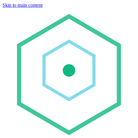
Skip to main content