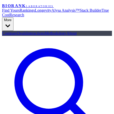
BIORANK
LABORATORIES
Find Yours
Rankings
Longevity
Alysa Analysis™
Stack Builder
True
Cost
Research
More
Compare
Deals
Interactions
Methodology
About