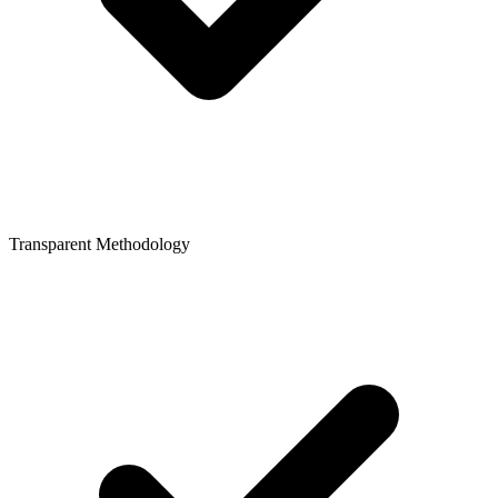
Transparent Methodology