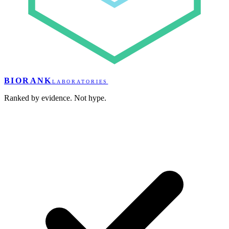
BIORANK
LABORATORIES
Ranked by evidence. Not hype.