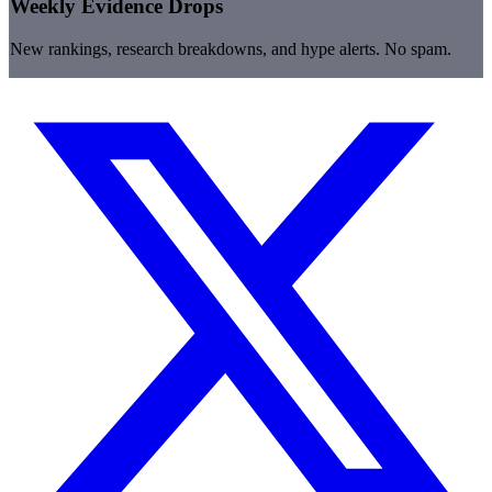
Weekly Evidence Drops
New rankings, research breakdowns, and hype alerts. No spam.