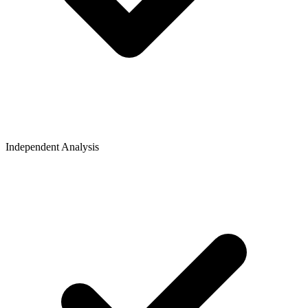
Independent Analysis