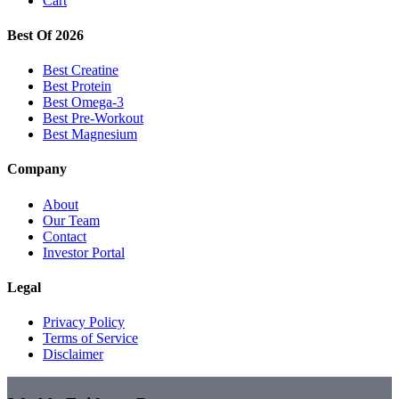
Cart
Best Of 2026
Best Creatine
Best Protein
Best Omega-3
Best Pre-Workout
Best Magnesium
Company
About
Our Team
Contact
Investor Portal
Legal
Privacy Policy
Terms of Service
Disclaimer