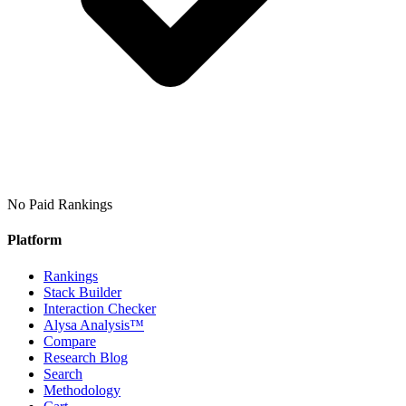
No Paid Rankings
Platform
Rankings
Stack Builder
Interaction Checker
Alysa Analysis™
Compare
Research Blog
Search
Methodology