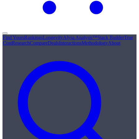
Find Yours
Rankings
Longevity
Alysa Analysis™
Stack Builder
True
Cost
Research
Compare
Deals
Interactions
Methodology
About