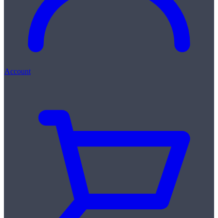
Account