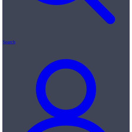
Search