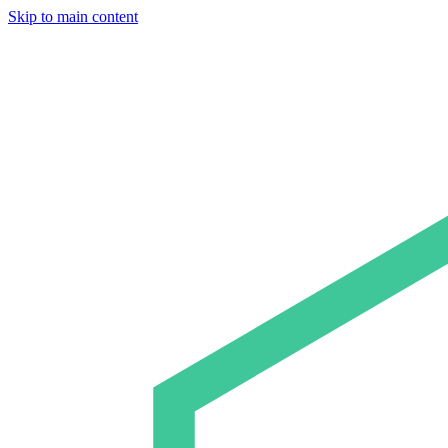
Skip to main content