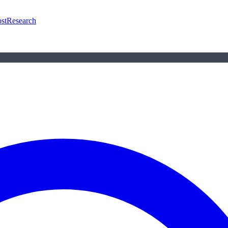
st
Research