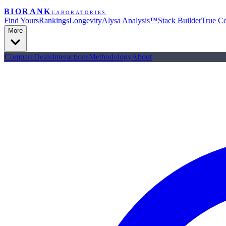
BIORANK
LABORATORIES
Find Yours
Rankings
Longevity
Alysa Analysis™
Stack Builder
True Co
More
Compare
Deals
Interactions
Methodology
About