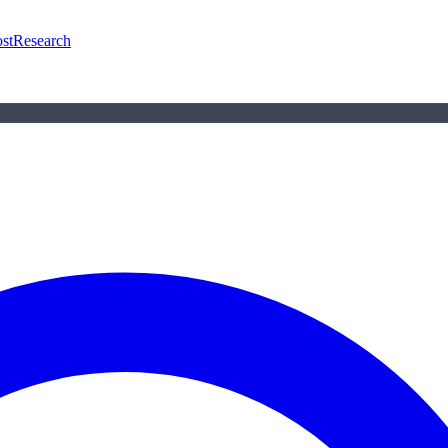
st
Research