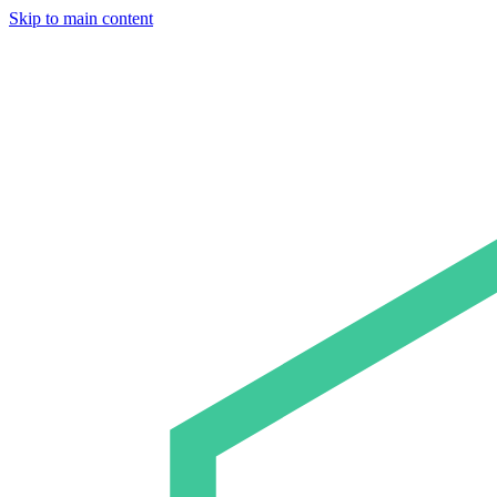
Skip to main content