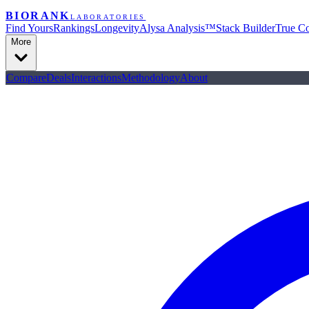
BIORANK
LABORATORIES
Find Yours
Rankings
Longevity
Alysa Analysis™
Stack Builder
True Co
More
Compare
Deals
Interactions
Methodology
About