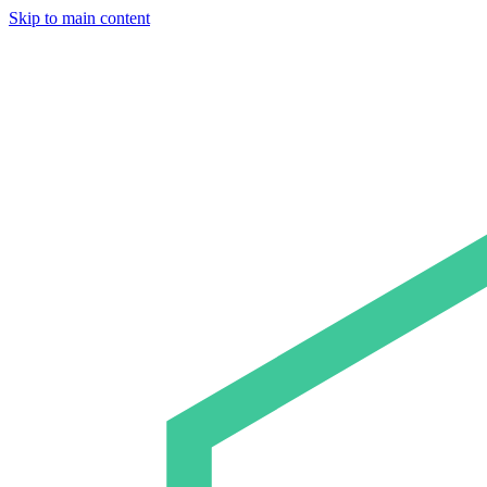
Skip to main content