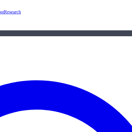
st
Research