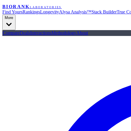
BIORANK
LABORATORIES
Find Yours
Rankings
Longevity
Alysa Analysis™
Stack Builder
True Co
More
Compare
Deals
Interactions
Methodology
About