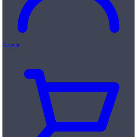
Account