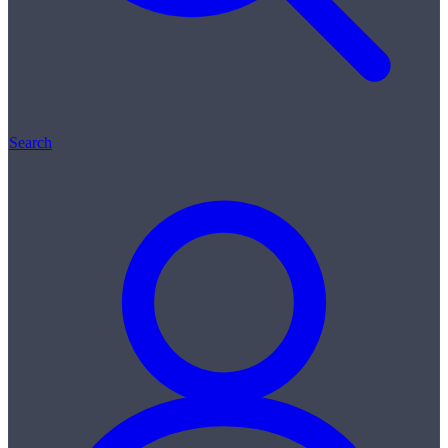
Search