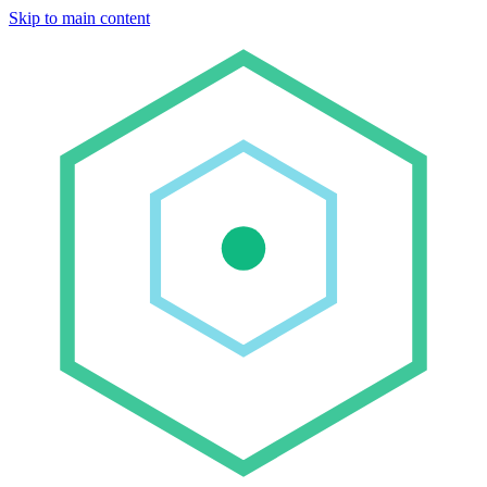
Skip to main content