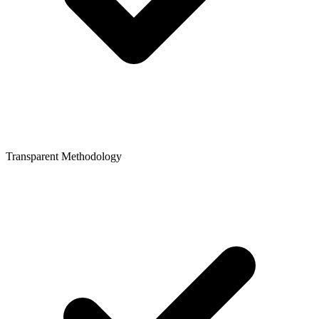
Transparent Methodology