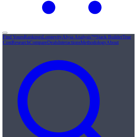
Find Yours
Rankings
Longevity
Alysa Analysis™
Stack Builder
True
Cost
Research
Compare
Deals
Interactions
Methodology
About