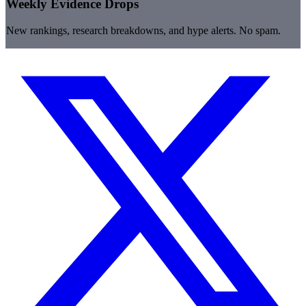
Weekly Evidence Drops
New rankings, research breakdowns, and hype alerts. No spam.