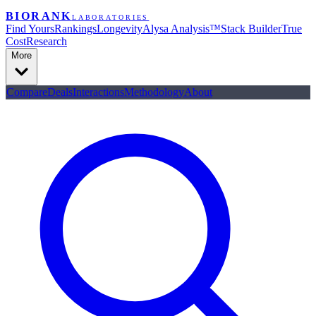
BIORANK
LABORATORIES
Find Yours
Rankings
Longevity
Alysa Analysis™
Stack Builder
True
Cost
Research
More
Compare
Deals
Interactions
Methodology
About