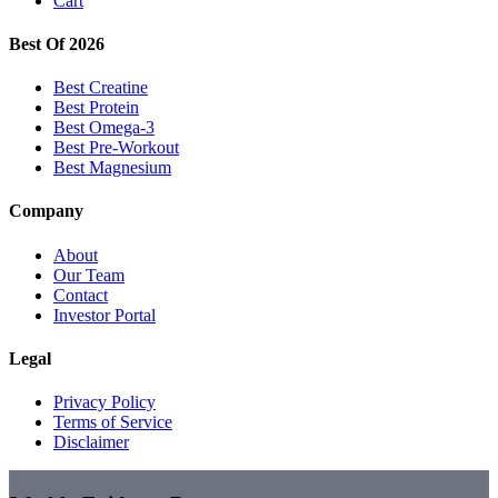
Cart
Best Of 2026
Best Creatine
Best Protein
Best Omega-3
Best Pre-Workout
Best Magnesium
Company
About
Our Team
Contact
Investor Portal
Legal
Privacy Policy
Terms of Service
Disclaimer