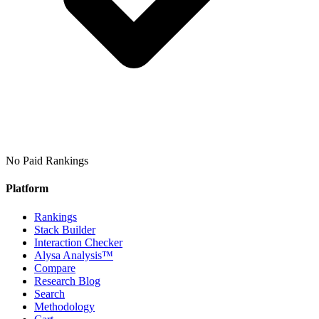
No Paid Rankings
Platform
Rankings
Stack Builder
Interaction Checker
Alysa Analysis™
Compare
Research Blog
Search
Methodology