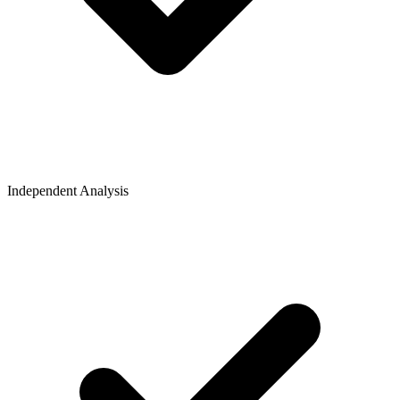
Independent Analysis