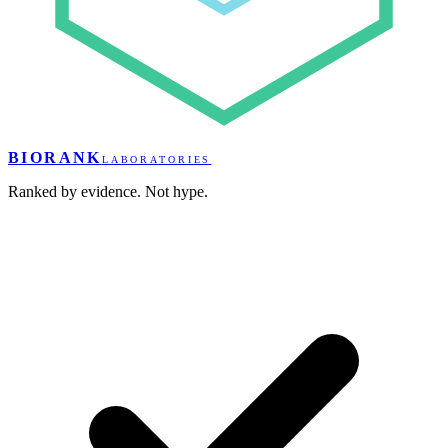
BIORANK
LABORATORIES
Ranked by evidence. Not hype.