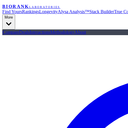
BIORANK
LABORATORIES
Find Yours
Rankings
Longevity
Alysa Analysis™
Stack Builder
True Co
More
Compare
Deals
Interactions
Methodology
About