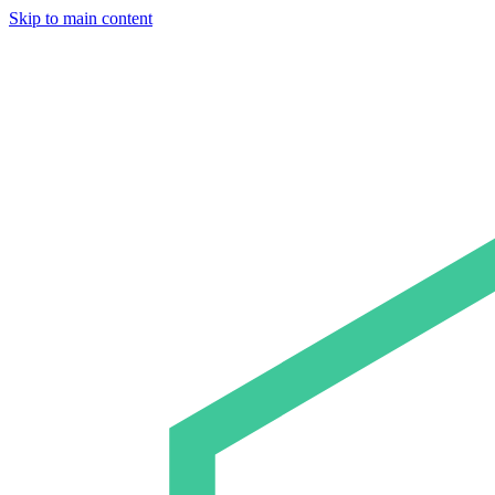
Skip to main content