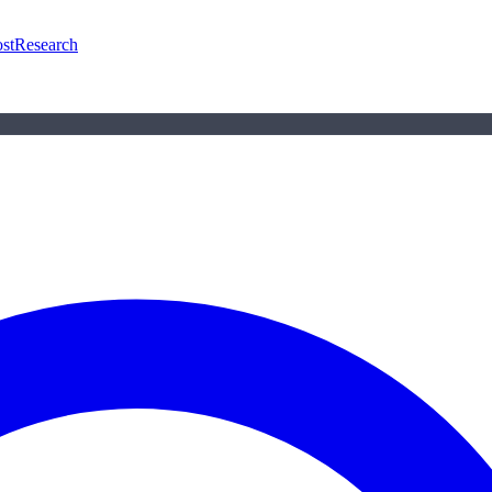
st
Research