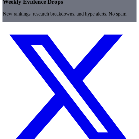
Weekly Evidence Drops
New rankings, research breakdowns, and hype alerts. No spam.