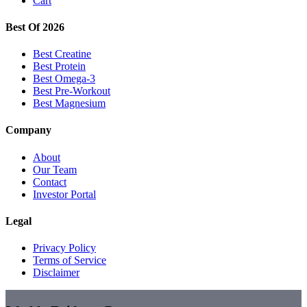
Cart
Best Of 2026
Best Creatine
Best Protein
Best Omega-3
Best Pre-Workout
Best Magnesium
Company
About
Our Team
Contact
Investor Portal
Legal
Privacy Policy
Terms of Service
Disclaimer