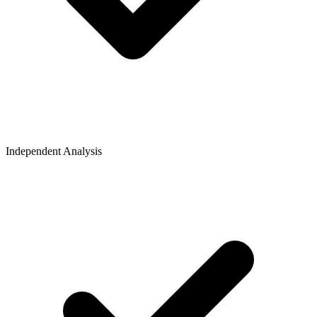
Independent Analysis