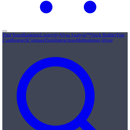
Find Yours
Rankings
Longevity
Alysa Analysis™
Stack Builder
True
Cost
Research
Compare
Deals
Interactions
Methodology
About