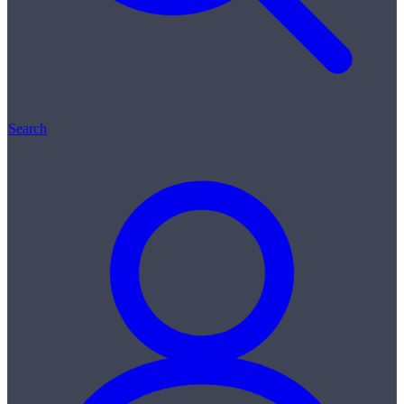
Search