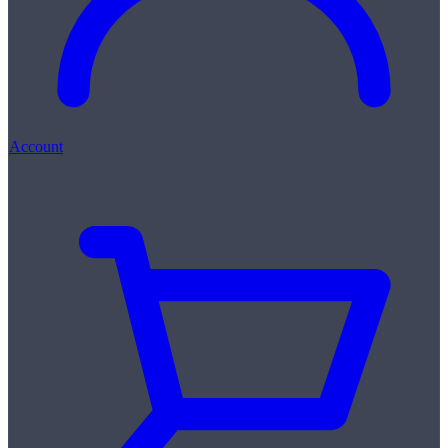
Account