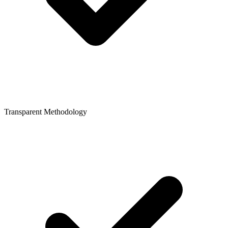
Transparent Methodology