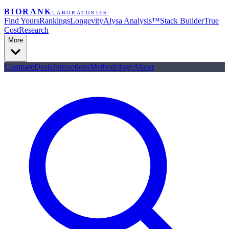
BIORANK
LABORATORIES
Find Yours
Rankings
Longevity
Alysa Analysis™
Stack Builder
True
Cost
Research
More
Compare
Deals
Interactions
Methodology
About