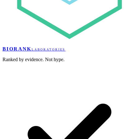
BIORANK
LABORATORIES
Ranked by evidence. Not hype.