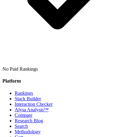
No Paid Rankings
Platform
Rankings
Stack Builder
Interaction Checker
Alysa Analysis™
Compare
Research Blog
Search
Methodology