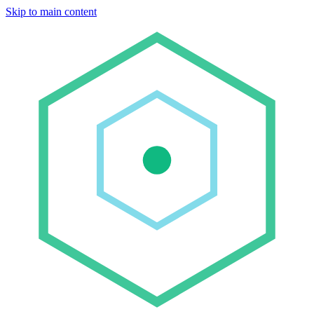
Skip to main content