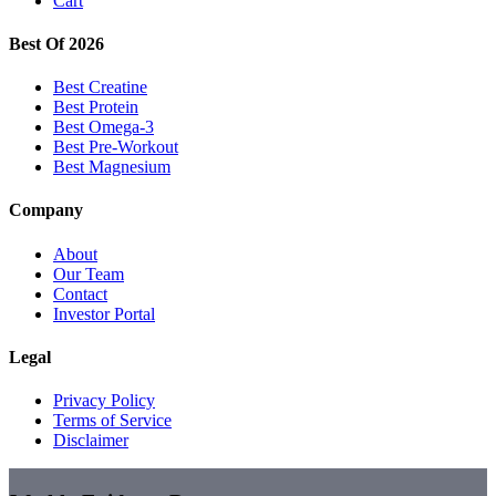
Cart
Best Of 2026
Best Creatine
Best Protein
Best Omega-3
Best Pre-Workout
Best Magnesium
Company
About
Our Team
Contact
Investor Portal
Legal
Privacy Policy
Terms of Service
Disclaimer