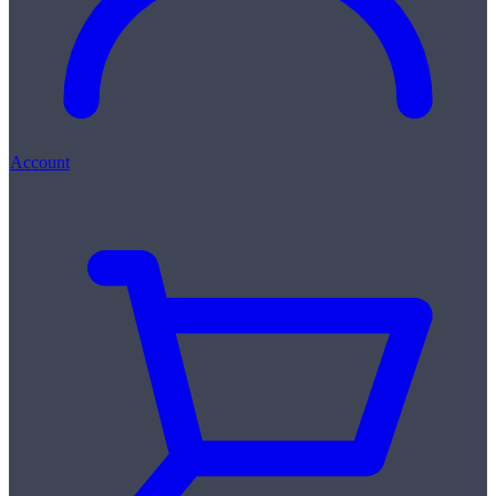
Account