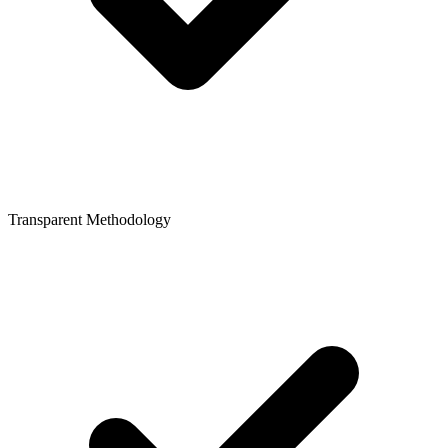
Transparent Methodology