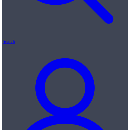
Search