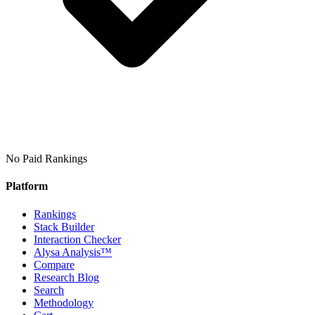
No Paid Rankings
Platform
Rankings
Stack Builder
Interaction Checker
Alysa Analysis™
Compare
Research Blog
Search
Methodology