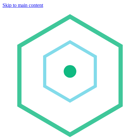
Skip to main content