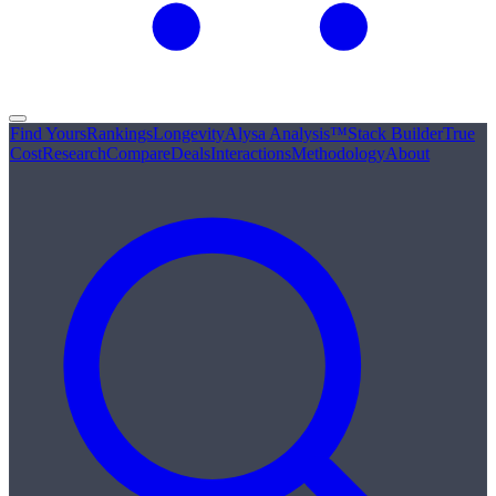
Find Yours
Rankings
Longevity
Alysa Analysis™
Stack Builder
True
Cost
Research
Compare
Deals
Interactions
Methodology
About