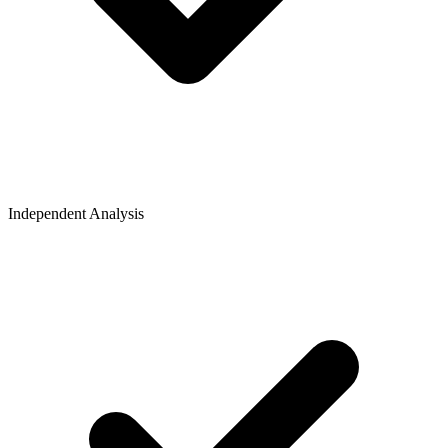
Independent Analysis