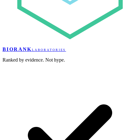
BIORANK
LABORATORIES
Ranked by evidence. Not hype.