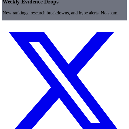
Weekly Evidence Drops
New rankings, research breakdowns, and hype alerts. No spam.