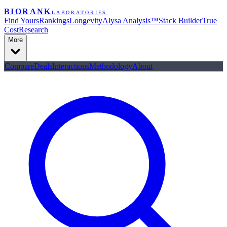
BIORANK
LABORATORIES
Find Yours
Rankings
Longevity
Alysa Analysis™
Stack Builder
True
Cost
Research
More
Compare
Deals
Interactions
Methodology
About