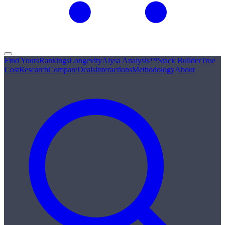
Find Yours
Rankings
Longevity
Alysa Analysis™
Stack Builder
True
Cost
Research
Compare
Deals
Interactions
Methodology
About