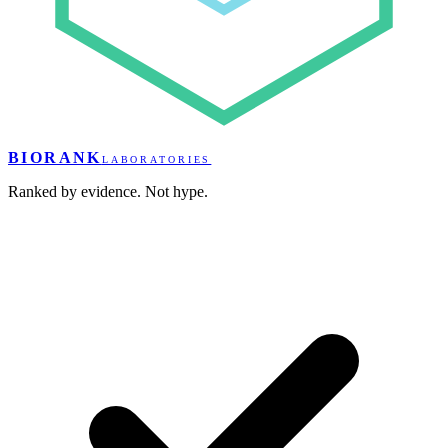
BIORANK
LABORATORIES
Ranked by evidence. Not hype.