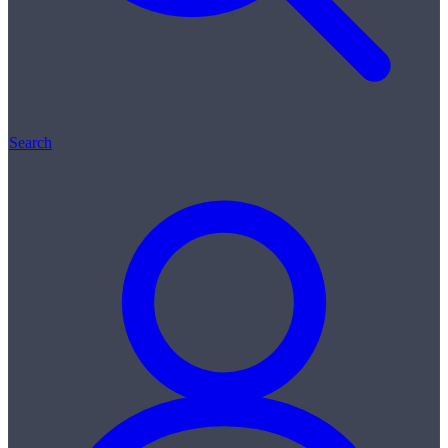
Search