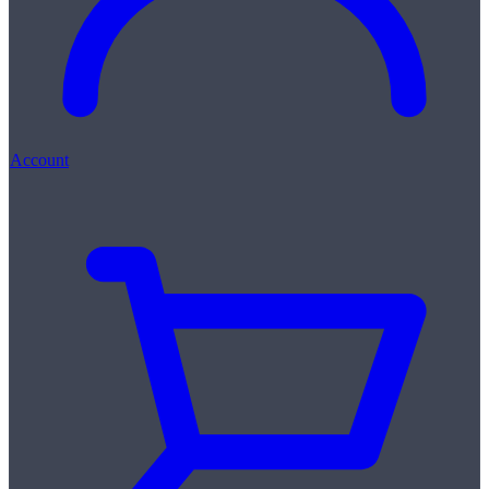
Account