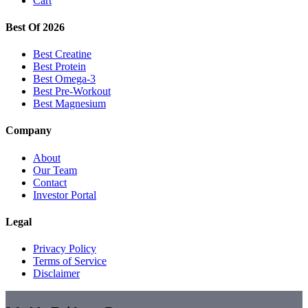
Cart
Best Of 2026
Best Creatine
Best Protein
Best Omega-3
Best Pre-Workout
Best Magnesium
Company
About
Our Team
Contact
Investor Portal
Legal
Privacy Policy
Terms of Service
Disclaimer