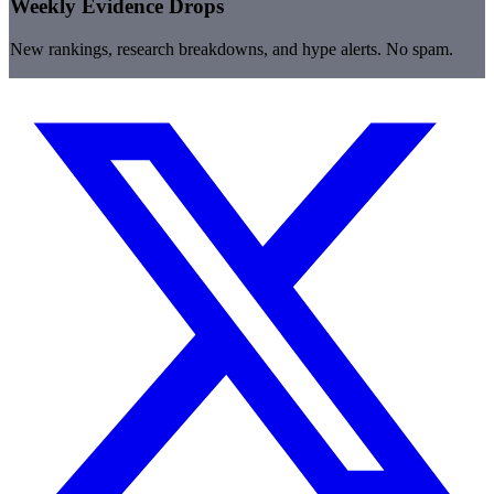
Weekly Evidence Drops
New rankings, research breakdowns, and hype alerts. No spam.