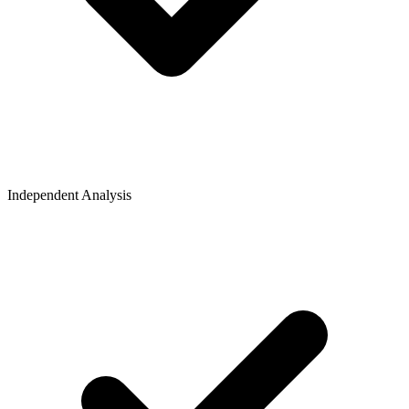
Independent Analysis