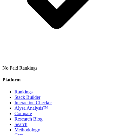
No Paid Rankings
Platform
Rankings
Stack Builder
Interaction Checker
Alysa Analysis™
Compare
Research Blog
Search
Methodology