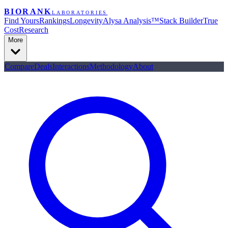
BIORANK
LABORATORIES
Find Yours
Rankings
Longevity
Alysa Analysis™
Stack Builder
True
Cost
Research
More
Compare
Deals
Interactions
Methodology
About