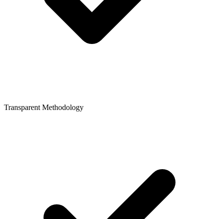
Transparent Methodology