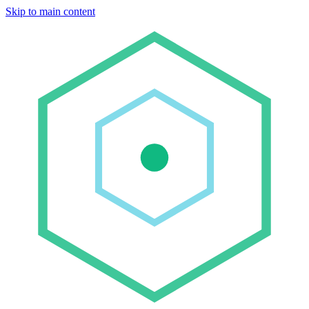
Skip to main content