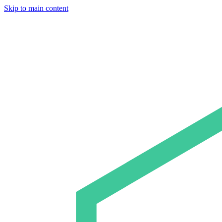
Skip to main content