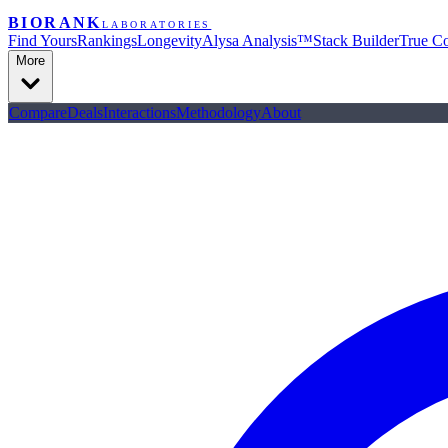
BIORANK
LABORATORIES
Find Yours
Rankings
Longevity
Alysa Analysis™
Stack Builder
True Co
More
Compare
Deals
Interactions
Methodology
About