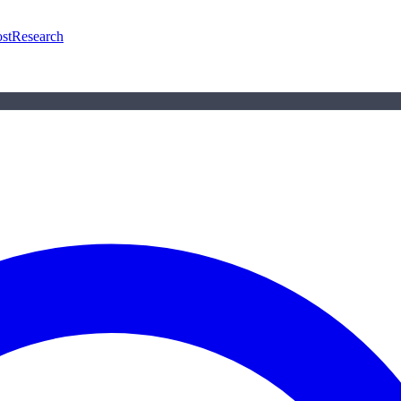
st
Research