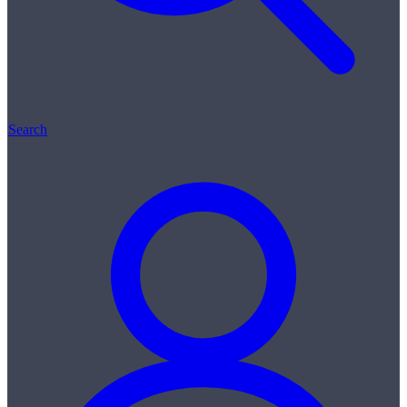
Search