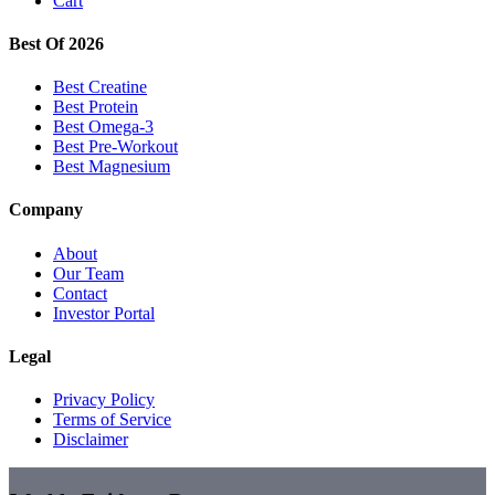
Cart
Best Of 2026
Best Creatine
Best Protein
Best Omega-3
Best Pre-Workout
Best Magnesium
Company
About
Our Team
Contact
Investor Portal
Legal
Privacy Policy
Terms of Service
Disclaimer