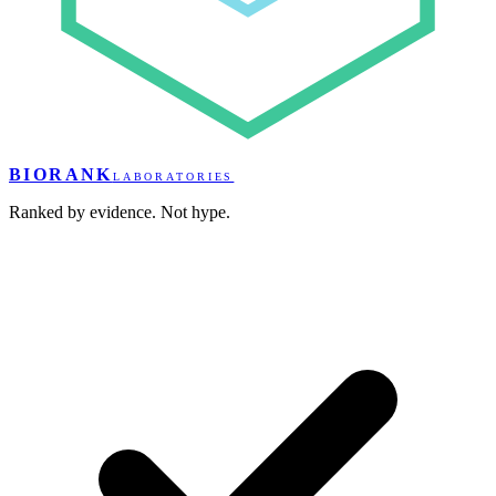
BIORANK
LABORATORIES
Ranked by evidence. Not hype.