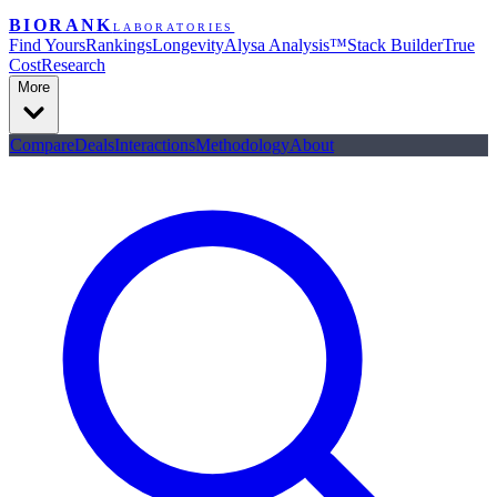
BIORANK
LABORATORIES
Find Yours
Rankings
Longevity
Alysa Analysis™
Stack Builder
True
Cost
Research
More
Compare
Deals
Interactions
Methodology
About