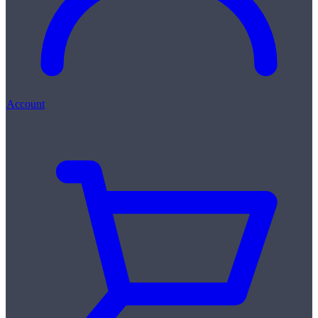
Account