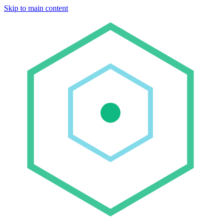
Skip to main content