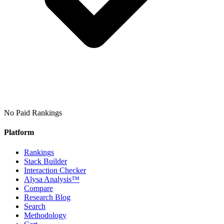
No Paid Rankings
Platform
Rankings
Stack Builder
Interaction Checker
Alysa Analysis™
Compare
Research Blog
Search
Methodology