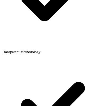
Transparent Methodology