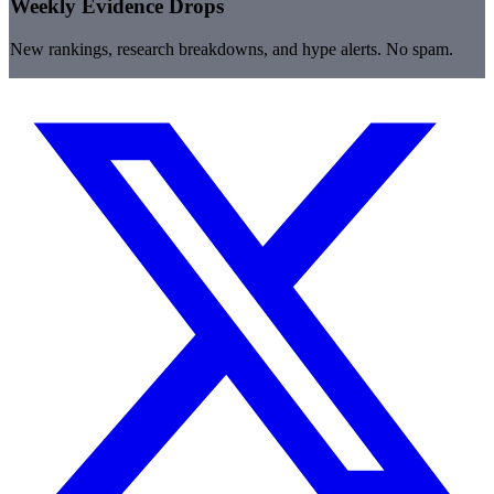
Weekly Evidence Drops
New rankings, research breakdowns, and hype alerts. No spam.