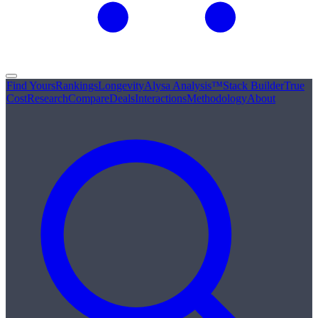
Find Yours
Rankings
Longevity
Alysa Analysis™
Stack Builder
True
Cost
Research
Compare
Deals
Interactions
Methodology
About