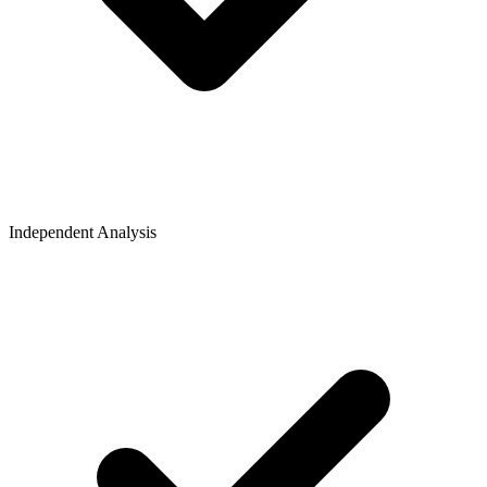
Independent Analysis