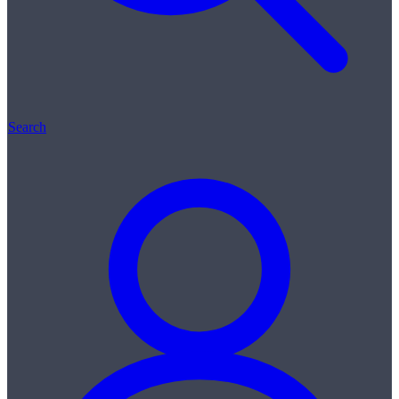
Search