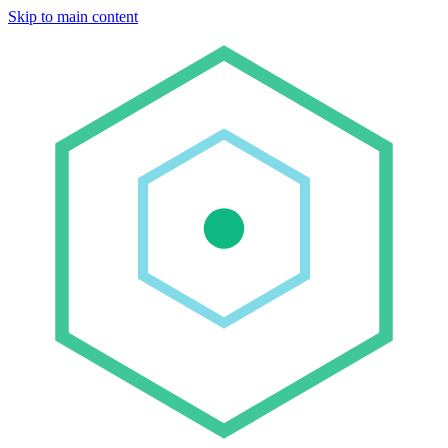
Skip to main content