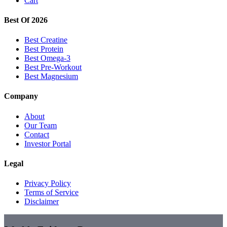
Cart
Best Of 2026
Best Creatine
Best Protein
Best Omega-3
Best Pre-Workout
Best Magnesium
Company
About
Our Team
Contact
Investor Portal
Legal
Privacy Policy
Terms of Service
Disclaimer