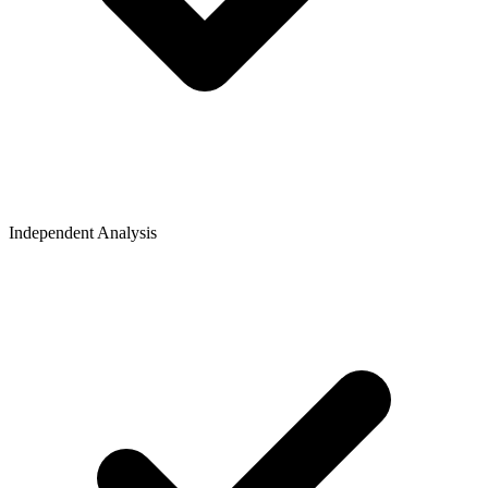
Independent Analysis