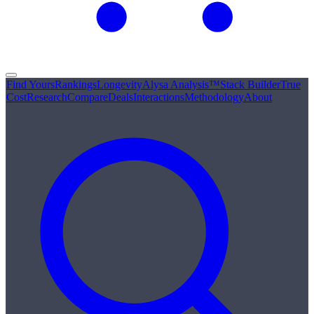
Find Yours
Rankings
Longevity
Alysa Analysis™
Stack Builder
True
Cost
Research
Compare
Deals
Interactions
Methodology
About