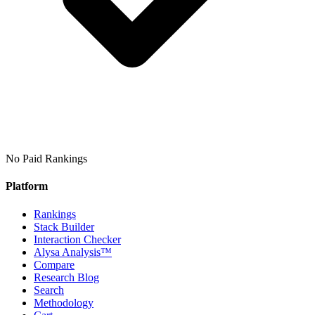
No Paid Rankings
Platform
Rankings
Stack Builder
Interaction Checker
Alysa Analysis™
Compare
Research Blog
Search
Methodology