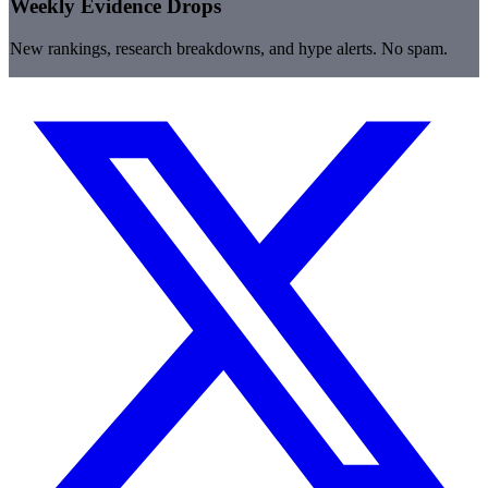
Weekly Evidence Drops
New rankings, research breakdowns, and hype alerts. No spam.