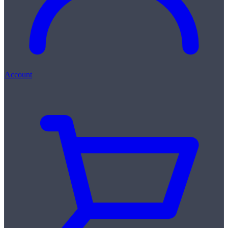
Account