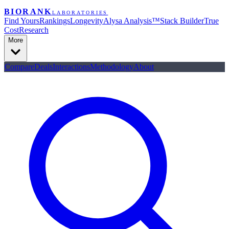
BIORANK
LABORATORIES
Find Yours
Rankings
Longevity
Alysa Analysis™
Stack Builder
True
Cost
Research
More
Compare
Deals
Interactions
Methodology
About