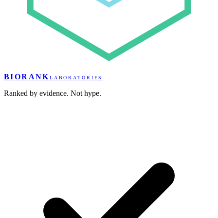
BIORANK
LABORATORIES
Ranked by evidence. Not hype.