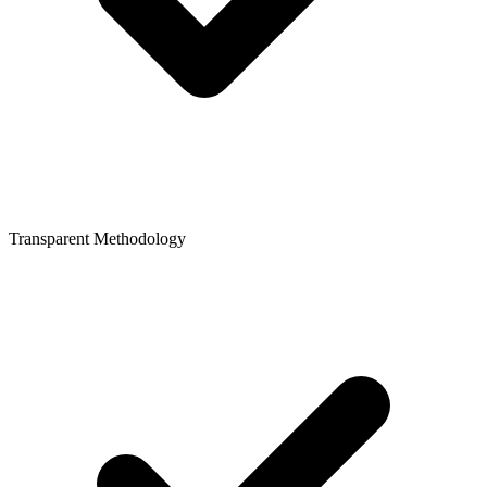
Transparent Methodology