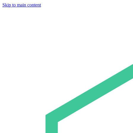
Skip to main content