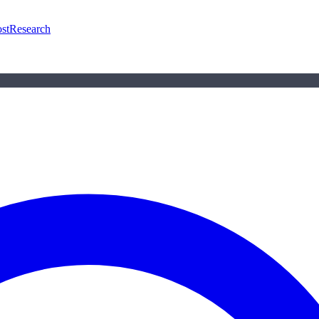
st
Research