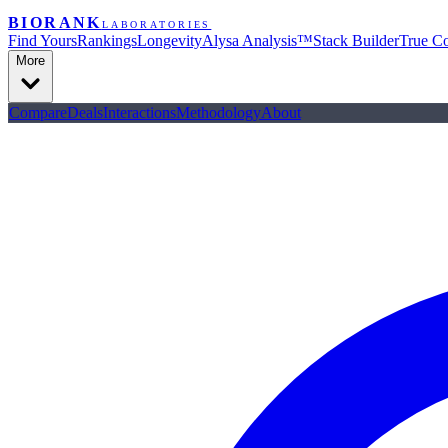
BIORANK
LABORATORIES
Find Yours
Rankings
Longevity
Alysa Analysis™
Stack Builder
True Co
More
Compare
Deals
Interactions
Methodology
About