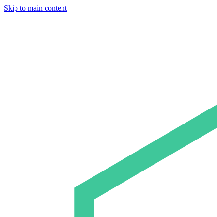
Skip to main content