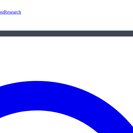
st
Research