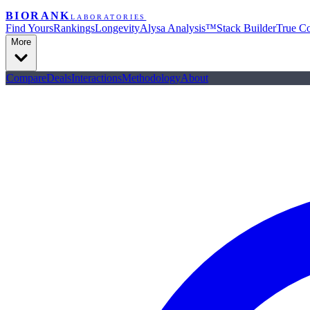
BIORANK
LABORATORIES
Find Yours
Rankings
Longevity
Alysa Analysis™
Stack Builder
True Co
More
Compare
Deals
Interactions
Methodology
About