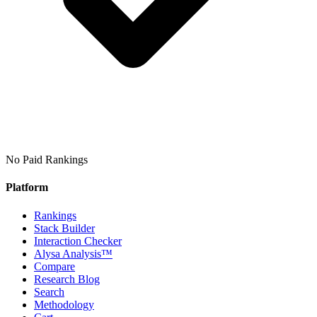
No Paid Rankings
Platform
Rankings
Stack Builder
Interaction Checker
Alysa Analysis™
Compare
Research Blog
Search
Methodology