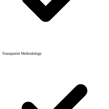
Transparent Methodology