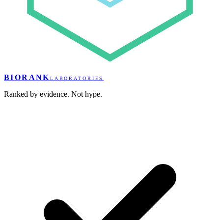
BIORANK
LABORATORIES
Ranked by evidence. Not hype.