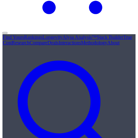
Find Yours
Rankings
Longevity
Alysa Analysis™
Stack Builder
True
Cost
Research
Compare
Deals
Interactions
Methodology
About