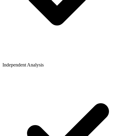
Independent Analysis