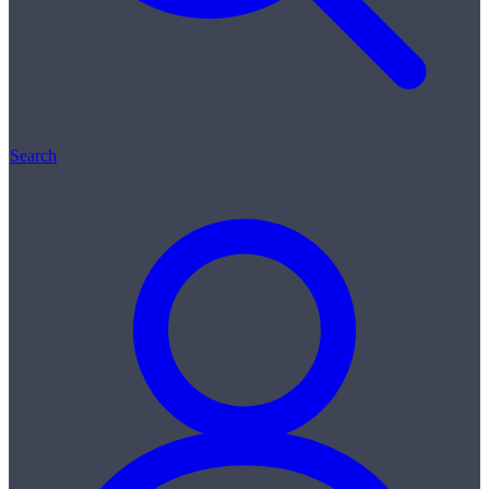
Search