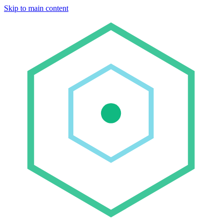
Skip to main content