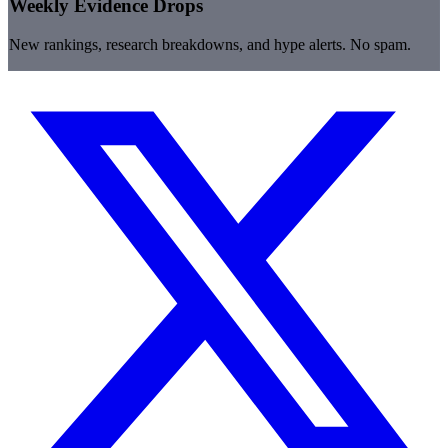
Weekly Evidence Drops
New rankings, research breakdowns, and hype alerts. No spam.