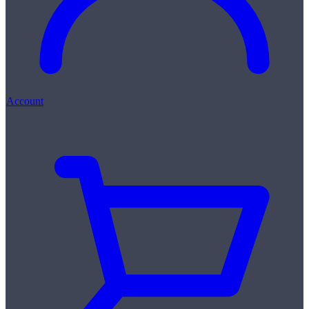
Account