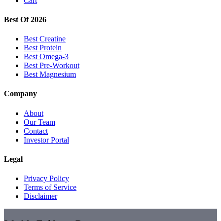
Cart
Best Of 2026
Best Creatine
Best Protein
Best Omega-3
Best Pre-Workout
Best Magnesium
Company
About
Our Team
Contact
Investor Portal
Legal
Privacy Policy
Terms of Service
Disclaimer