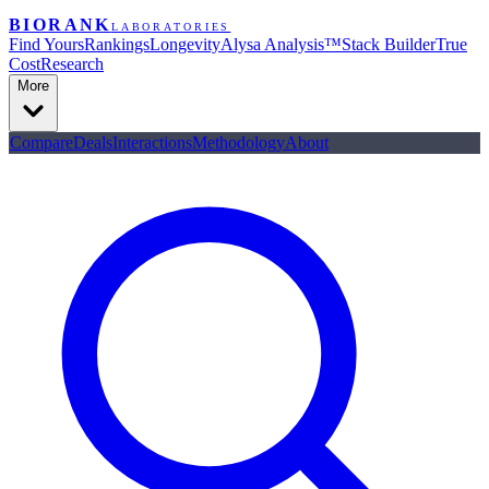
BIORANK
LABORATORIES
Find Yours
Rankings
Longevity
Alysa Analysis™
Stack Builder
True
Cost
Research
More
Compare
Deals
Interactions
Methodology
About