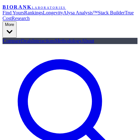
BIORANK
LABORATORIES
Find Yours
Rankings
Longevity
Alysa Analysis™
Stack Builder
True
Cost
Research
More
Compare
Deals
Interactions
Methodology
About