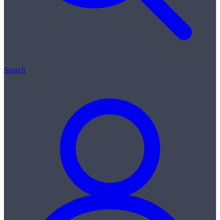
Search