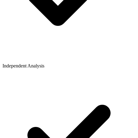
Independent Analysis