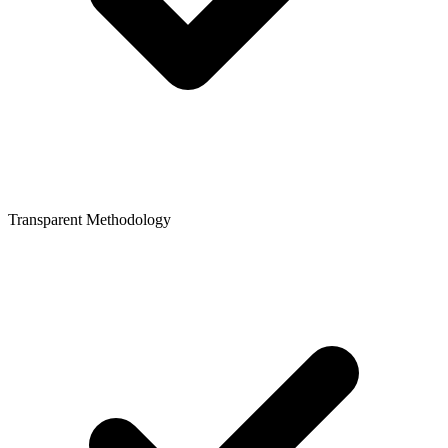
Transparent Methodology