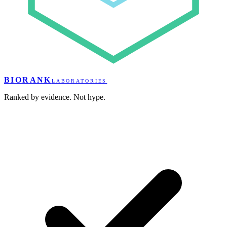
BIORANK
LABORATORIES
Ranked by evidence. Not hype.