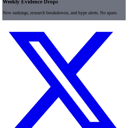
Weekly Evidence Drops
New rankings, research breakdowns, and hype alerts. No spam.