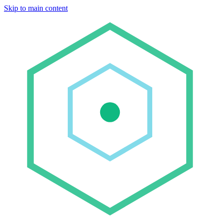
Skip to main content