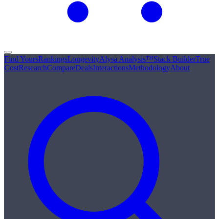
Find Yours
Rankings
Longevity
Alysa Analysis™
Stack Builder
True
Cost
Research
Compare
Deals
Interactions
Methodology
About