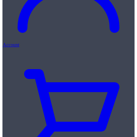
Account