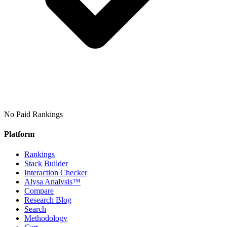
No Paid Rankings
Platform
Rankings
Stack Builder
Interaction Checker
Alysa Analysis™
Compare
Research Blog
Search
Methodology