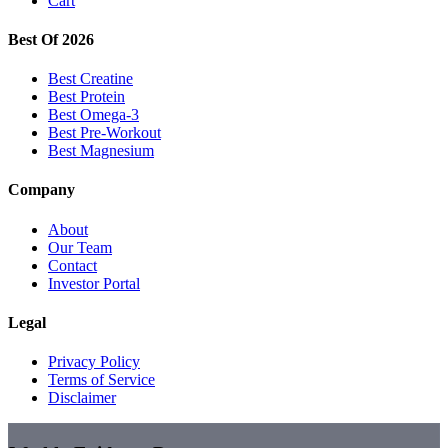
Cart
Best Of 2026
Best Creatine
Best Protein
Best Omega-3
Best Pre-Workout
Best Magnesium
Company
About
Our Team
Contact
Investor Portal
Legal
Privacy Policy
Terms of Service
Disclaimer