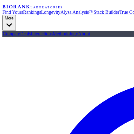
BIORANK
LABORATORIES
Find Yours
Rankings
Longevity
Alysa Analysis™
Stack Builder
True Co
More
Compare
Deals
Interactions
Methodology
About