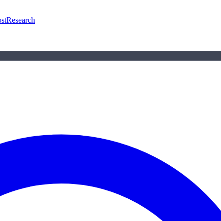
st
Research