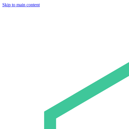
Skip to main content