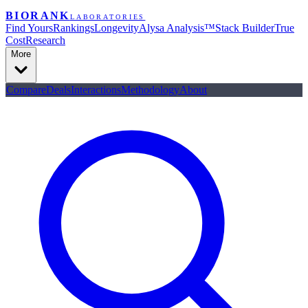
BIORANK
LABORATORIES
Find Yours
Rankings
Longevity
Alysa Analysis™
Stack Builder
True
Cost
Research
More
Compare
Deals
Interactions
Methodology
About