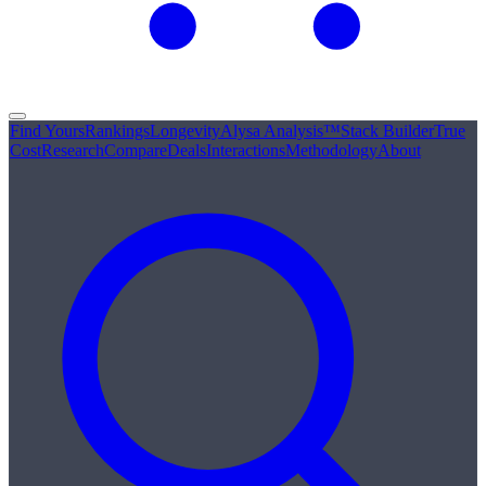
Find Yours
Rankings
Longevity
Alysa Analysis™
Stack Builder
True
Cost
Research
Compare
Deals
Interactions
Methodology
About