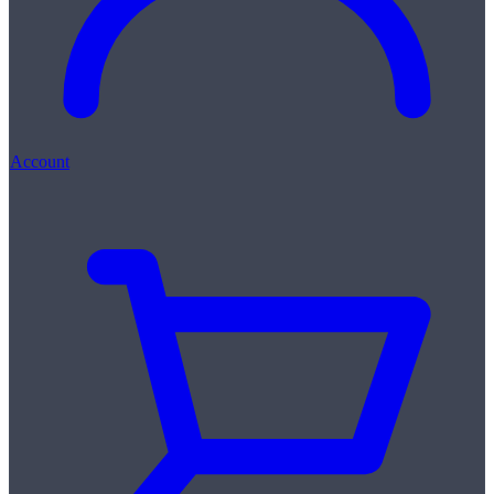
Account