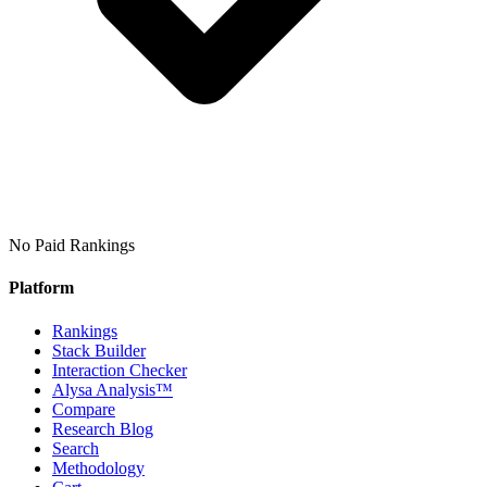
No Paid Rankings
Platform
Rankings
Stack Builder
Interaction Checker
Alysa Analysis™
Compare
Research Blog
Search
Methodology