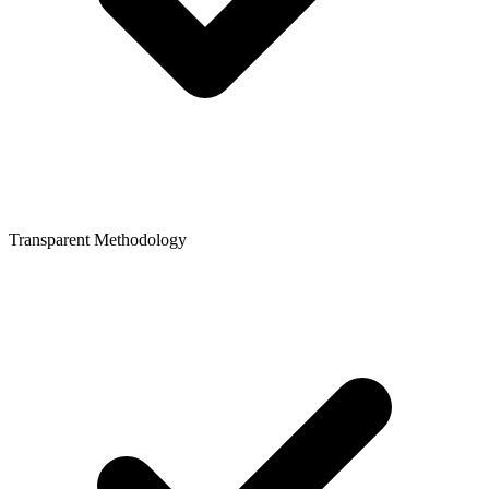
Transparent Methodology