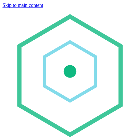
Skip to main content