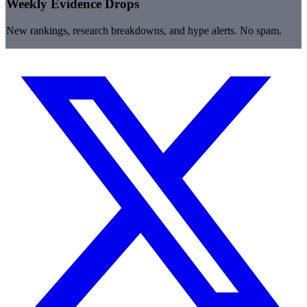
Weekly Evidence Drops
New rankings, research breakdowns, and hype alerts. No spam.