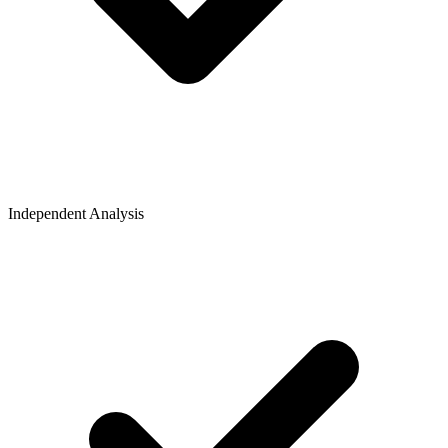
Independent Analysis