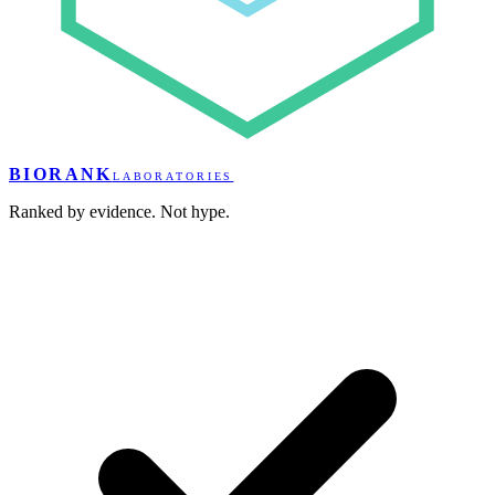
BIORANK
LABORATORIES
Ranked by evidence. Not hype.