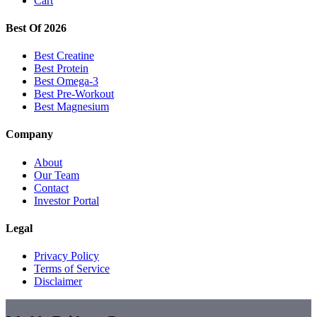
Cart
Best Of 2026
Best Creatine
Best Protein
Best Omega-3
Best Pre-Workout
Best Magnesium
Company
About
Our Team
Contact
Investor Portal
Legal
Privacy Policy
Terms of Service
Disclaimer