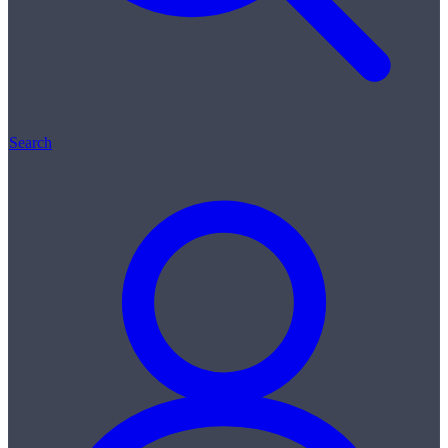
Search