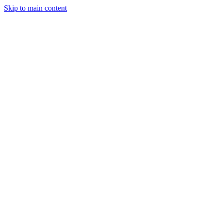
Skip to main content