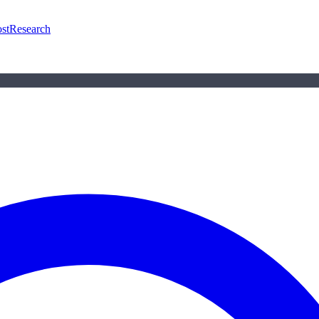
st
Research