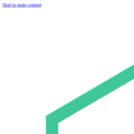
Skip to main content