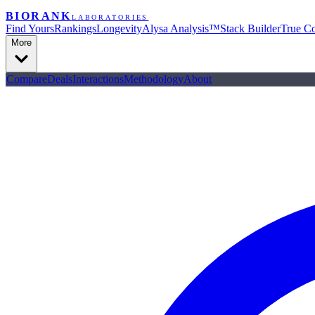
BIORANK
LABORATORIES
Find Yours
Rankings
Longevity
Alysa Analysis™
Stack Builder
True Co
More
Compare
Deals
Interactions
Methodology
About