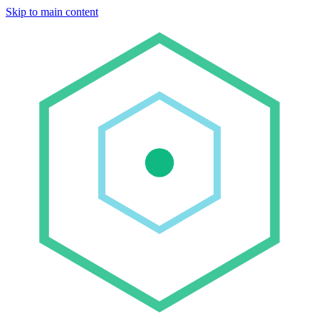
Skip to main content