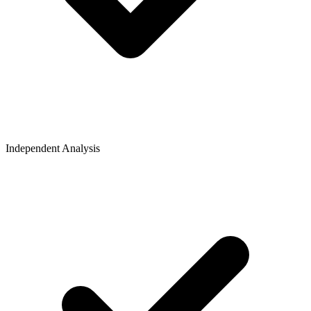
Independent Analysis