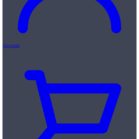
Account