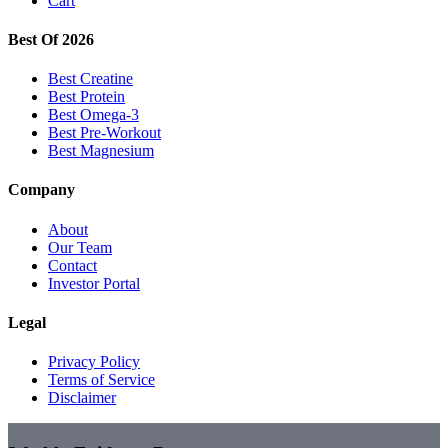
Cart
Best Of 2026
Best Creatine
Best Protein
Best Omega-3
Best Pre-Workout
Best Magnesium
Company
About
Our Team
Contact
Investor Portal
Legal
Privacy Policy
Terms of Service
Disclaimer