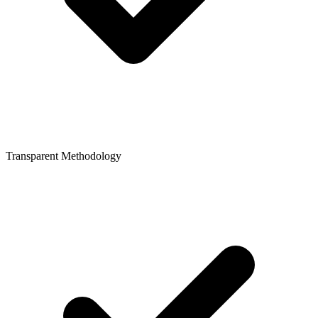
Transparent Methodology