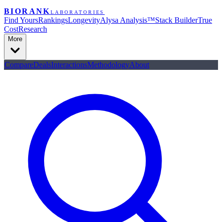
BIORANK
LABORATORIES
Find Yours
Rankings
Longevity
Alysa Analysis™
Stack Builder
True
Cost
Research
More
Compare
Deals
Interactions
Methodology
About