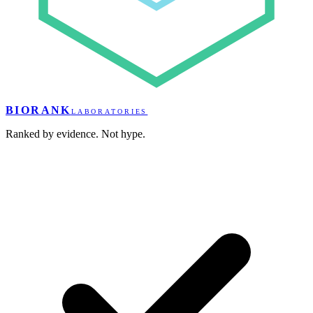
BIORANK
LABORATORIES
Ranked by evidence. Not hype.