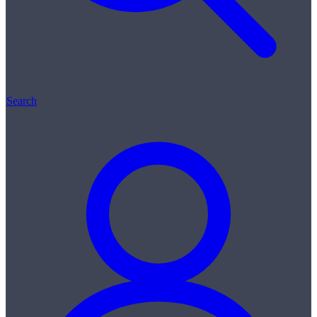
Search