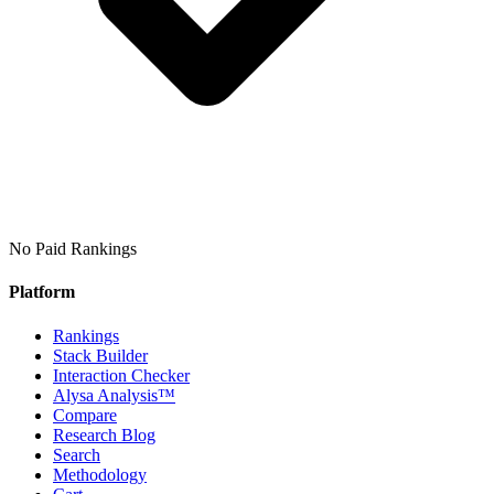
No Paid Rankings
Platform
Rankings
Stack Builder
Interaction Checker
Alysa Analysis™
Compare
Research Blog
Search
Methodology