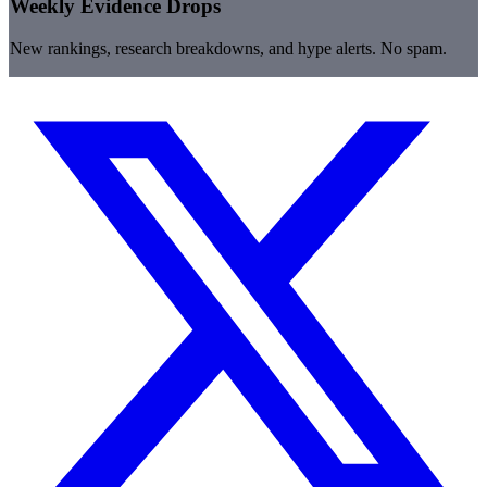
Weekly Evidence Drops
New rankings, research breakdowns, and hype alerts. No spam.