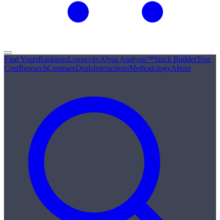
Find Yours
Rankings
Longevity
Alysa Analysis™
Stack Builder
True
Cost
Research
Compare
Deals
Interactions
Methodology
About