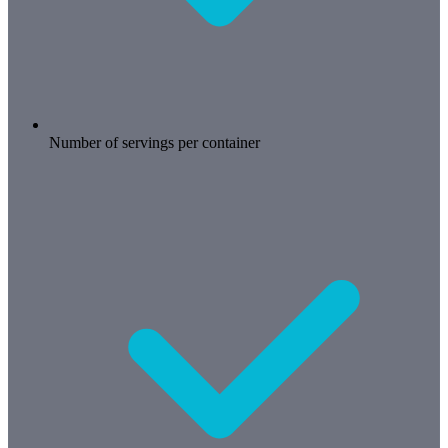
Number of servings per container