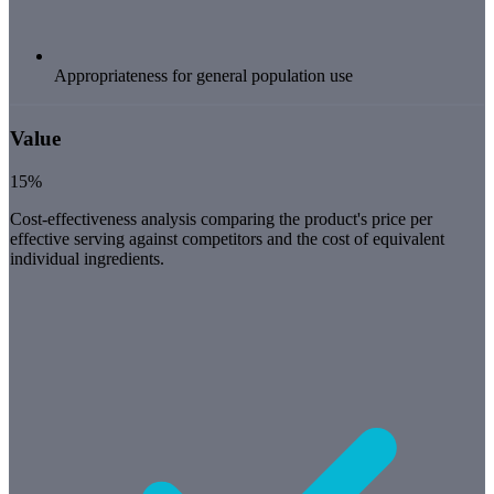
Appropriateness for general population use
Value
15%
Cost-effectiveness analysis comparing the product's price per
effective serving against competitors and the cost of equivalent
individual ingredients.