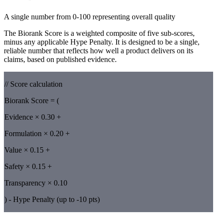
A single number from 0-100 representing overall quality
The Biorank Score is a weighted composite of five sub-scores,
minus any applicable Hype Penalty. It is designed to be a single,
reliable number that reflects how well a product delivers on its
claims, based on published evidence.
// Score calculation
Biorank Score = (
Evidence × 0.30 +
Formulation × 0.20 +
Value × 0.15 +
Safety × 0.15 +
Transparency × 0.10
) - Hype Penalty (up to -10 pts)