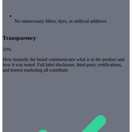
No unnecessary fillers, dyes, or artificial additives
Transparency
10%
How honestly the brand communicates what is in the product and
how it was tested. Full label disclosure, third-party certifications,
and honest marketing all contribute.