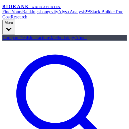
BIORANK
LABORATORIES
Find Yours
Rankings
Longevity
Alysa Analysis™
Stack Builder
True
Cost
Research
More
Compare
Deals
Interactions
Methodology
About