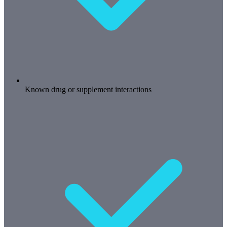
Known drug or supplement interactions