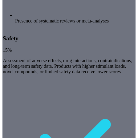
Presence of systematic reviews or meta-analyses
Safety
15%
Assessment of adverse effects, drug interactions, contraindications,
and long-term safety data. Products with higher stimulant loads,
novel compounds, or limited safety data receive lower scores.