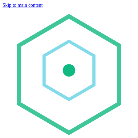
Skip to main content