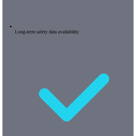
Long-term safety data availability