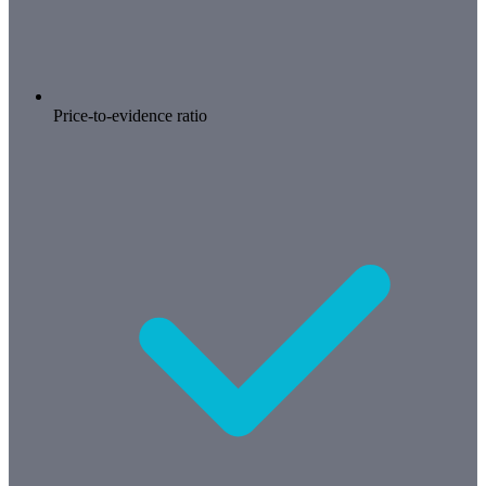
Price-to-evidence ratio