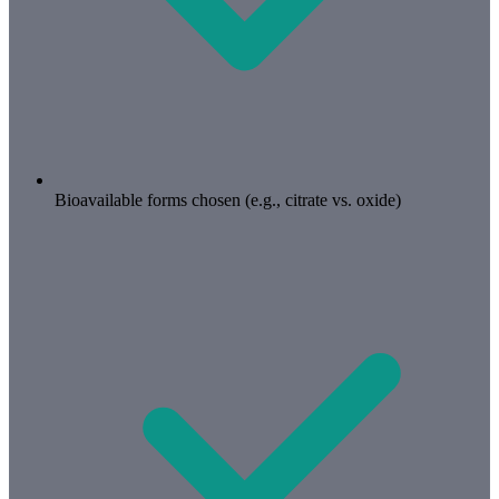
Bioavailable forms chosen (e.g., citrate vs. oxide)