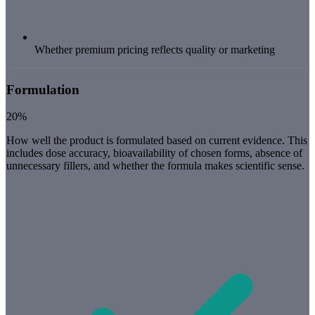
Whether premium pricing reflects quality or marketing
Formulation
20%
How well the product is formulated based on current evidence. This
includes dose accuracy, bioavailability of chosen forms, absence of
unnecessary fillers, and whether the formula makes scientific sense.