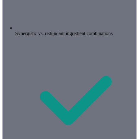
Synergistic vs. redundant ingredient combinations