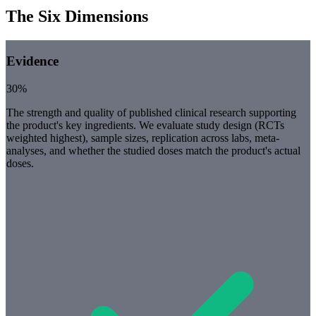
The Six Dimensions
Evidence
30%
The strength and quality of published clinical research supporting
the product's key ingredients. We evaluate study design (RCTs
weighted highest), sample sizes, replication across labs, meta-
analyses, and whether the studied doses match the product's actual
doses.