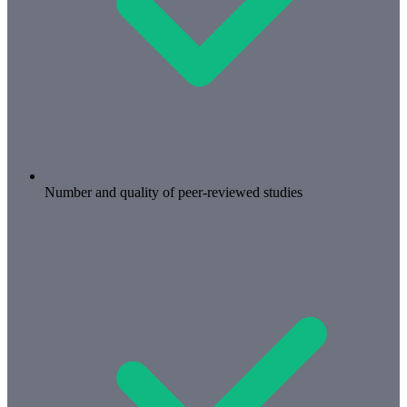
Number and quality of peer-reviewed studies