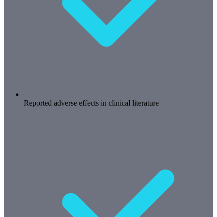
Reported adverse effects in clinical literature