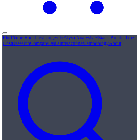
Find Yours
Rankings
Longevity
Alysa Analysis™
Stack Builder
True
Cost
Research
Compare
Deals
Interactions
Methodology
About