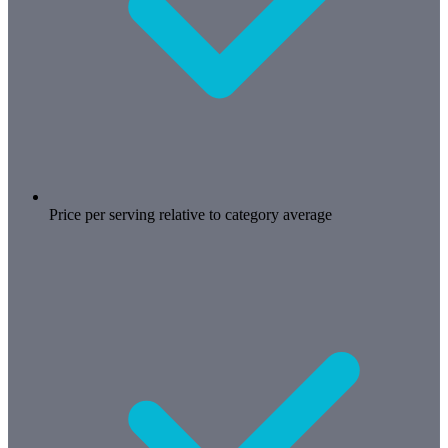
Price per serving relative to category average