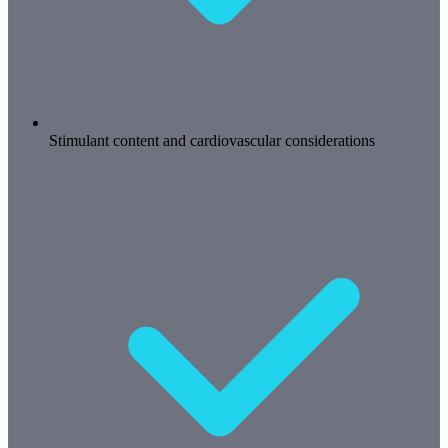
Stimulant content and cardiovascular considerations