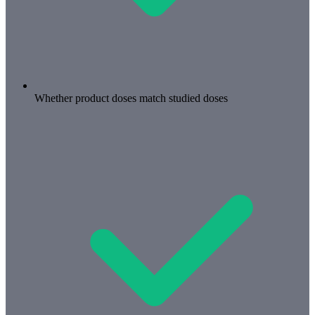
Whether product doses match studied doses