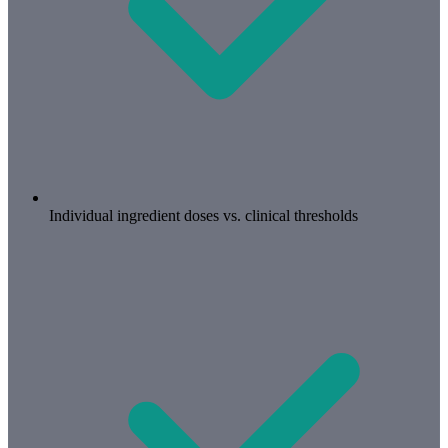
Individual ingredient doses vs. clinical thresholds