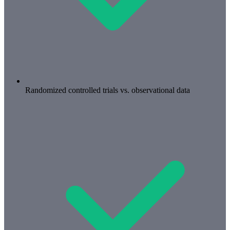
Randomized controlled trials vs. observational data