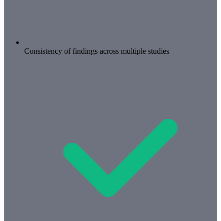
Consistency of findings across multiple studies