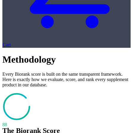
Cart
Methodology
Every Biorank score is built on the same transparent framework.
Here is exactly how we evaluate, score, and rank every supplement
product in our database.
88
The Biorank Score