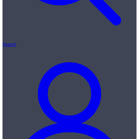
Search