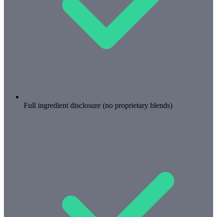
Full ingredient disclosure (no proprietary blends)