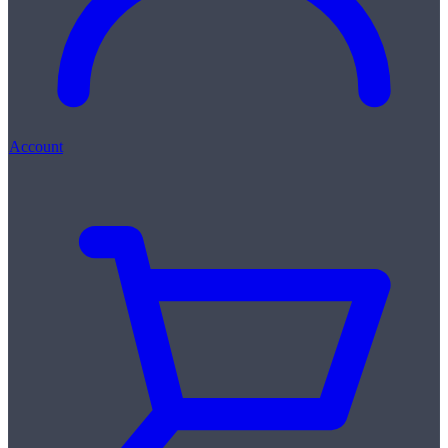
Account