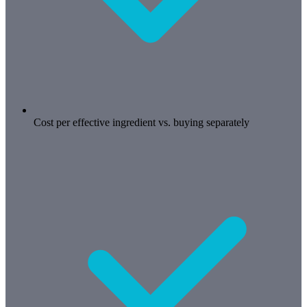
Cost per effective ingredient vs. buying separately