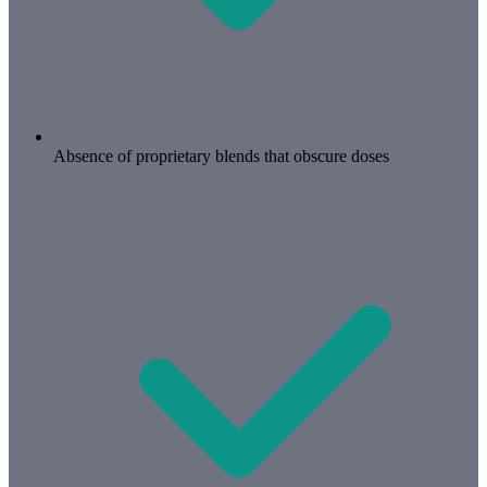
Absence of proprietary blends that obscure doses