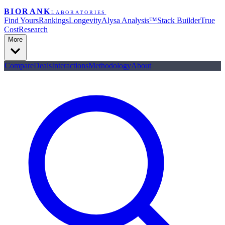
BIORANK
LABORATORIES
Find Yours
Rankings
Longevity
Alysa Analysis™
Stack Builder
True
Cost
Research
More
Compare
Deals
Interactions
Methodology
About