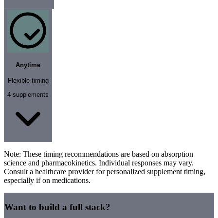
Anytime
Flexible timing
4
supplements
Note:
These timing recommendations are based on absorption
science and pharmacokinetics. Individual responses may vary.
Consult a healthcare provider for personalized supplement timing,
especially if on medications.
Want to build a full stack?