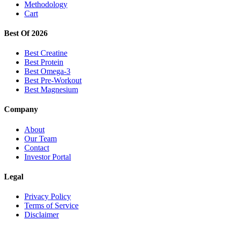
Methodology
Cart
Best Of 2026
Best Creatine
Best Protein
Best Omega-3
Best Pre-Workout
Best Magnesium
Company
About
Our Team
Contact
Investor Portal
Legal
Privacy Policy
Terms of Service
Disclaimer