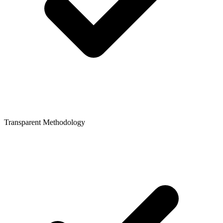
Transparent Methodology