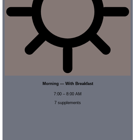
Morning — With Breakfast
7:00 – 8:00 AM
7
supplements