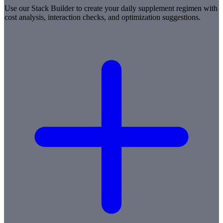
Use our Stack Builder to create your daily supplement regimen with
cost analysis, interaction checks, and optimization suggestions.