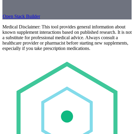
Open Stack Builder
Medical Disclaimer:
This tool provides general information about
known supplement interactions based on published research. It is not
a substitute for professional medical advice. Always consult a
healthcare provider or pharmacist before starting new supplements,
especially if you take prescription medications.