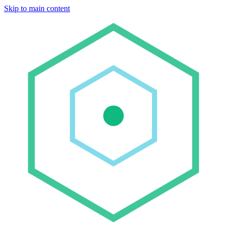
Skip to main content