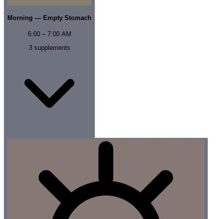
Morning — Empty Stomach
6:00 – 7:00 AM
3
supplements