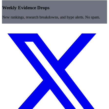
Weekly Evidence Drops
New rankings, research breakdowns, and hype alerts. No spam.