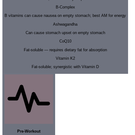
B-Complex
B vitamins can cause nausea on empty stomach; best AM for energy
Ashwagandha
Can cause stomach upset on empty stomach
CoQ10
Fat-soluble — requires dietary fat for absorption
Vitamin K2
Fat-soluble; synergistic with Vitamin D
Pre-Workout