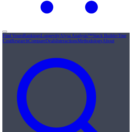
Find Yours
Rankings
Longevity
Alysa Analysis™
Stack Builder
True
Cost
Research
Compare
Deals
Interactions
Methodology
About