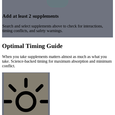
Add at least 2 supplements
Search and select supplements above to check for interactions,
timing conflicts, and safety warnings.
Optimal Timing Guide
When you take supplements matters almost as much as what you
take. Science-backed timing for maximum absorption and minimum
conflict.