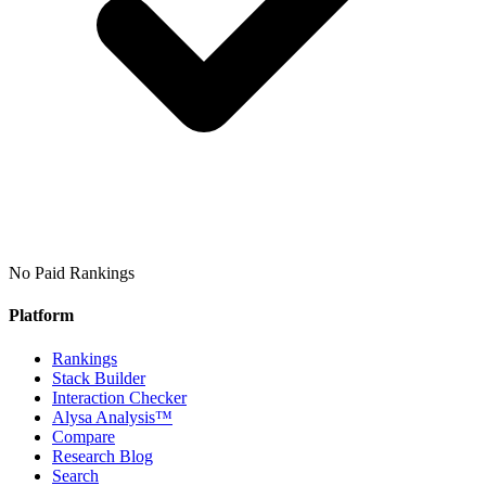
No Paid Rankings
Platform
Rankings
Stack Builder
Interaction Checker
Alysa Analysis™
Compare
Research Blog
Search