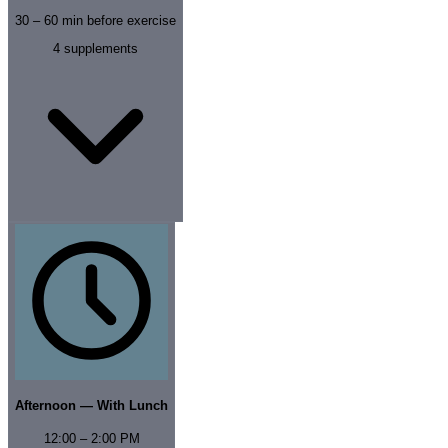
30 – 60 min before exercise
4
supplements
Afternoon — With Lunch
12:00 – 2:00 PM