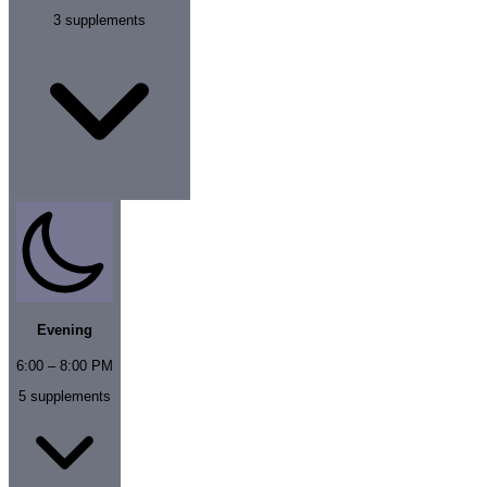
3
supplements
Evening
6:00 – 8:00 PM
5
supplements