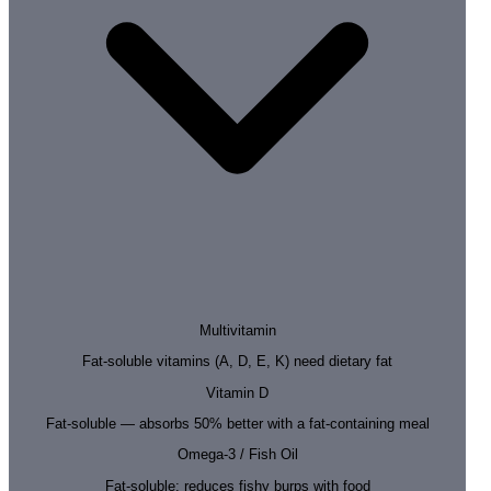
Multivitamin
Fat-soluble vitamins (A, D, E, K) need dietary fat
Vitamin D
Fat-soluble — absorbs 50% better with a fat-containing meal
Omega-3 / Fish Oil
Fat-soluble; reduces fishy burps with food