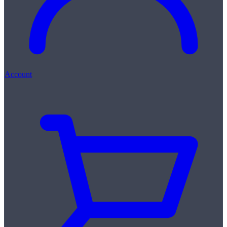
Account