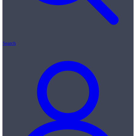
Search