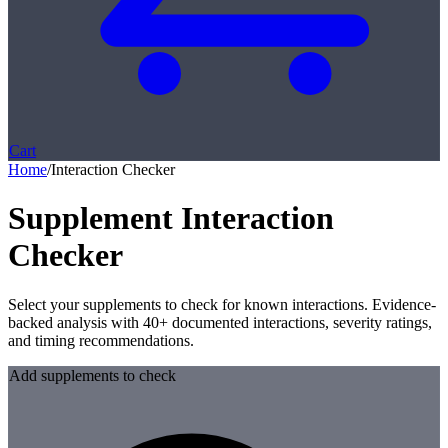
Cart
Home
/
Interaction Checker
Supplement Interaction
Checker
Select your supplements to check for known interactions. Evidence-
backed analysis with 40+ documented interactions, severity ratings,
and timing recommendations.
Add supplements to check