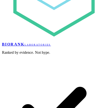
BIORANK
LABORATORIES
Ranked by evidence. Not hype.