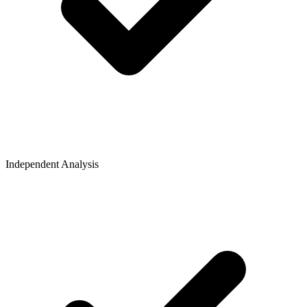
Independent Analysis