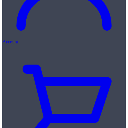
Account