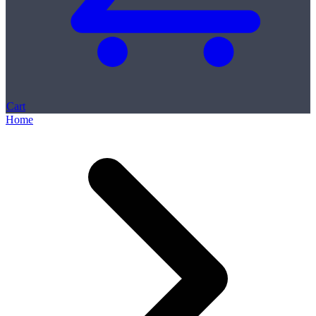
Cart
Home