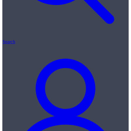
Search