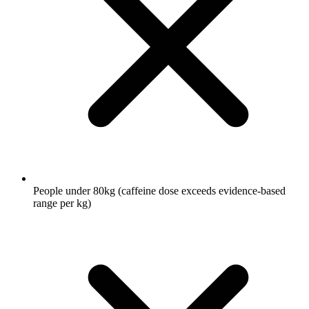
People under 80kg (caffeine dose exceeds evidence-based
range per kg)