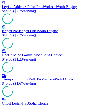
#
1
Legion Athletics
Pulse Pre-Workout
Worth Buying
$44.99
(
$2.25
/serving)
#
2
82
Kaged
Pre-Kaged Elite
Worth Buying
$44.99
(
$2.25
/serving)
#
3
78
Gorilla Mind
Gorilla Mode
Solid Choice
$49.00
(
$1.23
/serving)
#
4
76
Transparent Labs
Bulk Pre-Workout
Solid Choice
$49.99
(
$1.67
/serving)
#
5
74
Ghost
Legend V3
Solid Choice