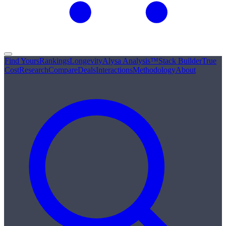
Find Yours
Rankings
Longevity
Alysa Analysis™
Stack Builder
True
Cost
Research
Compare
Deals
Interactions
Methodology
About