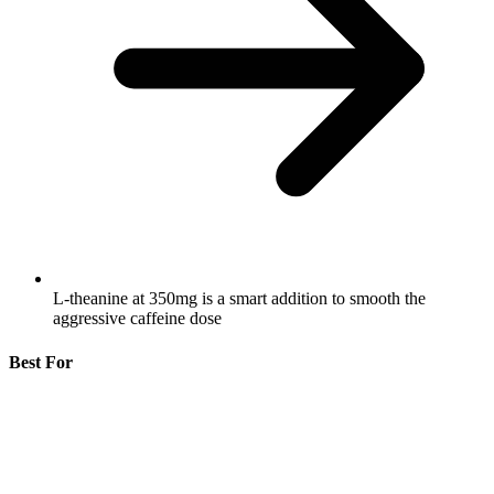
L-theanine at 350mg is a smart addition to smooth the
aggressive caffeine dose
Best For