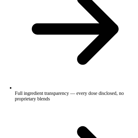
Full ingredient transparency — every dose disclosed, no
proprietary blends