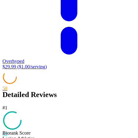
Overhyped
$29.99
(
$1.00
/serving)
58
Detailed Reviews
#
1
Biorank Score
82