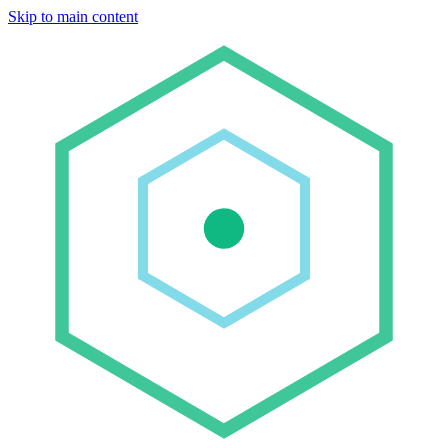
Skip to main content