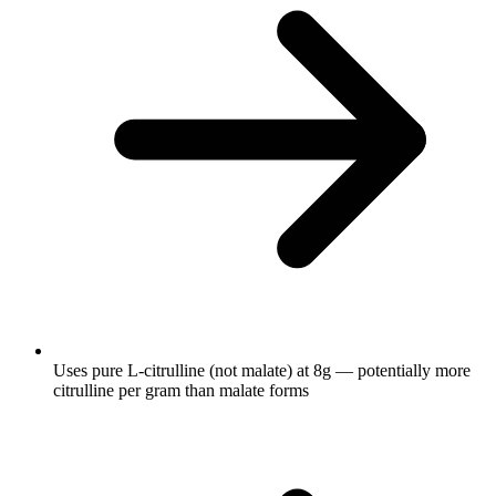
Uses pure L-citrulline (not malate) at 8g — potentially more
citrulline per gram than malate forms