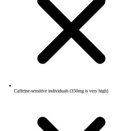
Caffeine-sensitive individuals (350mg is very high)