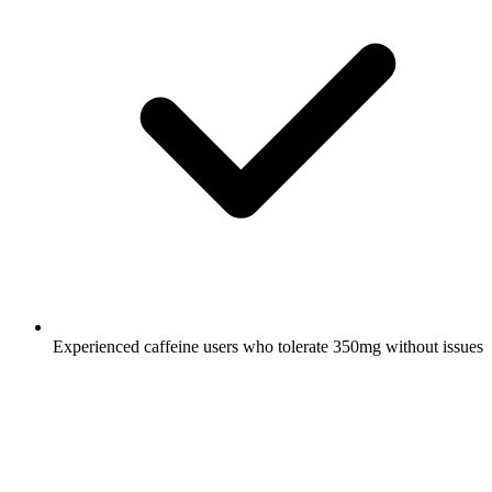
Experienced caffeine users who tolerate 350mg without issues