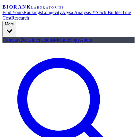
BIORANK
LABORATORIES
Find Yours
Rankings
Longevity
Alysa Analysis™
Stack Builder
True
Cost
Research
More
Compare
Deals
Interactions
Methodology
About