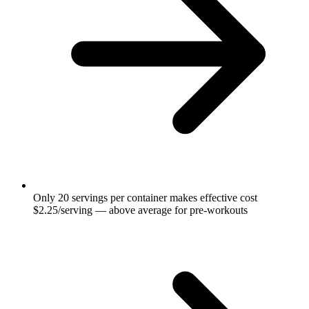
Only 20 servings per container makes effective cost
$2.25/serving — above average for pre-workouts