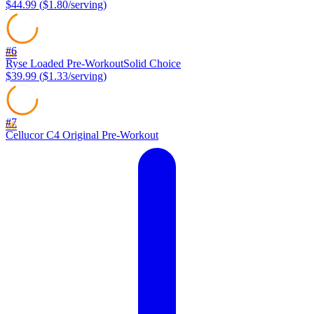
$44.99
(
$1.80
/serving)
#
6
68
Ryse
Loaded Pre-Workout
Solid Choice
$39.99
(
$1.33
/serving)
#
7
66
Cellucor
C4 Original Pre-Workout