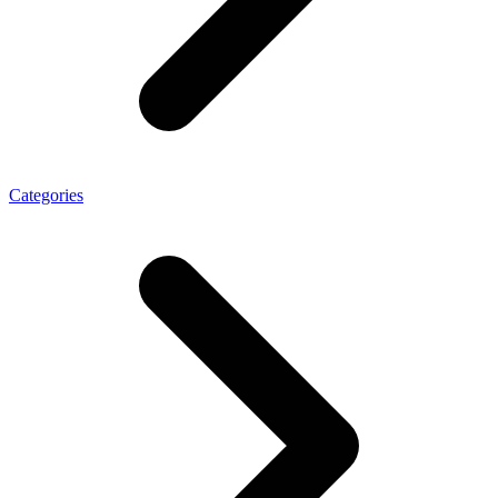
Categories