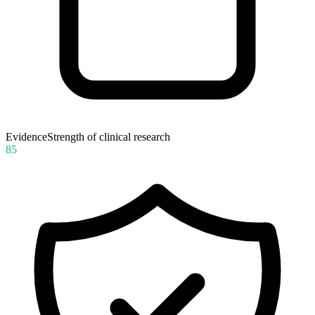
Evidence
Strength of clinical research
85