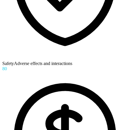
Safety
Adverse effects and interactions
80