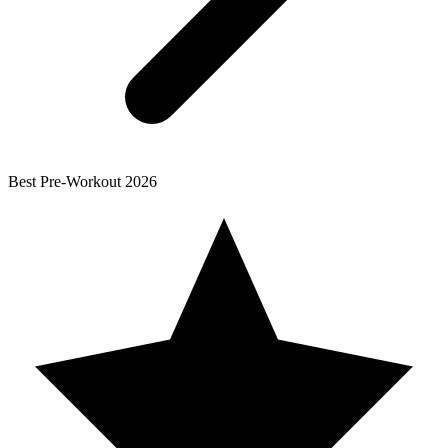
Best
Pre-Workout
2026