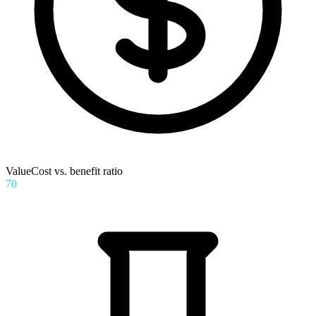
Value
Cost vs. benefit ratio
70