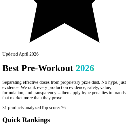
Updated April 2026
Best
Pre-Workout
2026
Separating effective doses from proprietary pixie dust. No hype, just
evidence.
We rank every product on evidence, safety, value,
formulation, and transparency -- then apply hype penalties to brands
that market more than they prove.
31
products analyzed
Top score:
76
Quick Rankings