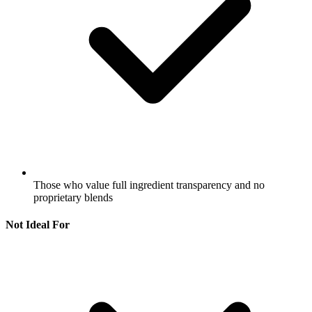
Those who value full ingredient transparency and no
proprietary blends
Not Ideal For