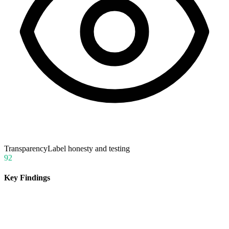
Transparency
Label honesty and testing
92
Key Findings