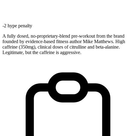
-
2
hype penalty
A fully dosed, no-proprietary-blend pre-workout from the brand
founded by evidence-based fitness author Mike Matthews. High
caffeine (350mg), clinical doses of citrulline and beta-alanine.
Legitimate, but the caffeine is aggressive.