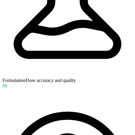
Formulation
Dose accuracy and quality
88