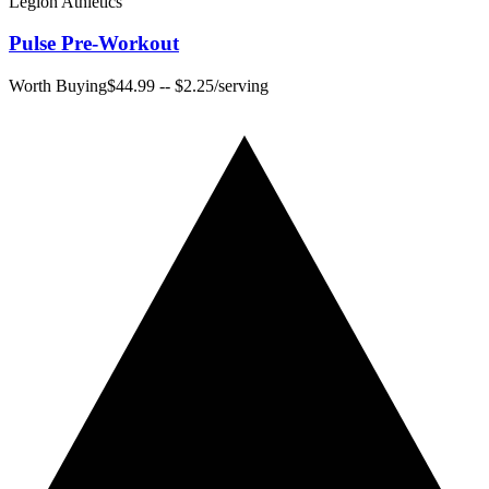
Legion Athletics
Pulse Pre-Workout
Worth Buying
$44.99
--
$2.25
/serving