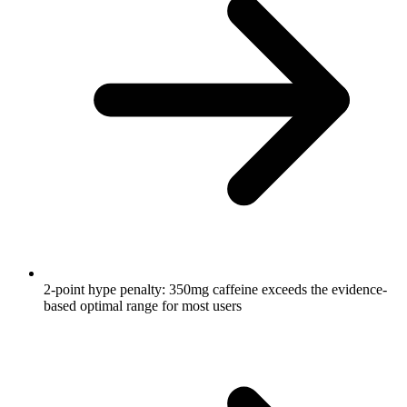
2-point hype penalty: 350mg caffeine exceeds the evidence-
based optimal range for most users