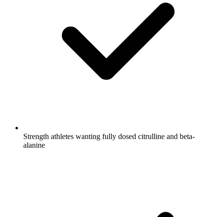
Strength athletes wanting fully dosed citrulline and beta-
alanine