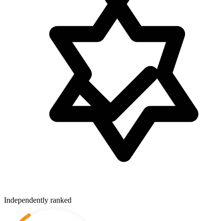
Independently ranked