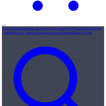
Find Yours
Rankings
Longevity
Alysa Analysis™
Stack Builder
True
Cost
Research
Compare
Deals
Interactions
Methodology
About