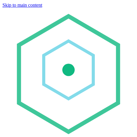
Skip to main content