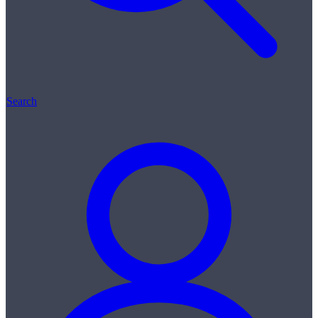
Search