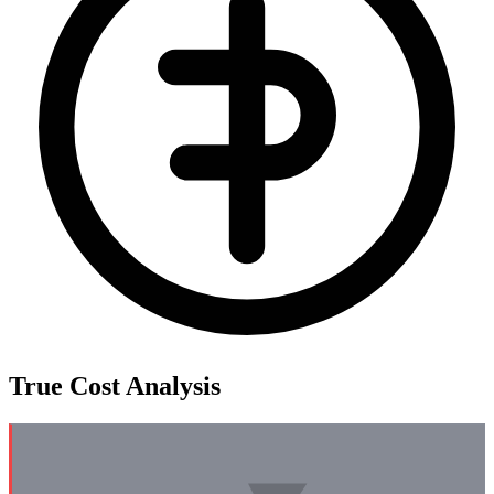
True Cost Analysis