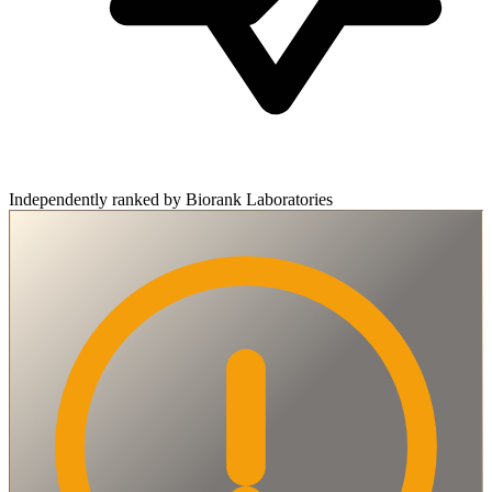
Independently ranked by Biorank Laboratories