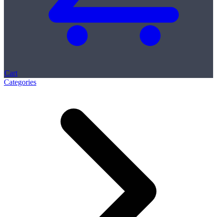
Cart
Categories