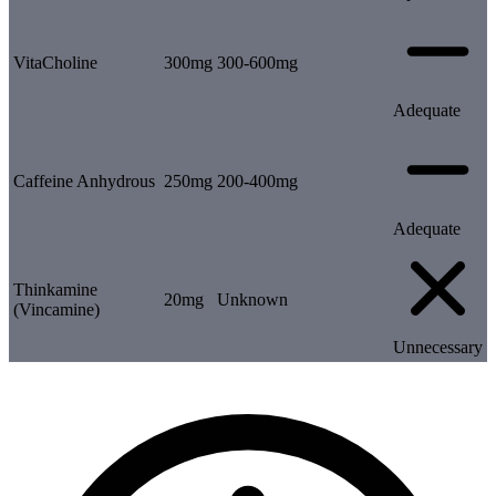
VitaCholine
300mg
300-600mg
Adequate
Caffeine Anhydrous
250mg
200-400mg
Adequate
Thinkamine
20mg
Unknown
(Vincamine)
Unnecessary