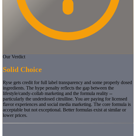
Our Verdict
Solid Choice
Ryse gets credit for full label transparency and some properly dosed
ingredients. The hype penalty reflects the gap between the
lifestyle/candy-collab marketing and the formula reality --
particularly the underdosed citrulline. You are paying for licensed
flavor experiences and social media marketing. The core formula is
acceptable but not exceptional. Better formulas exist at similar or
lower prices.