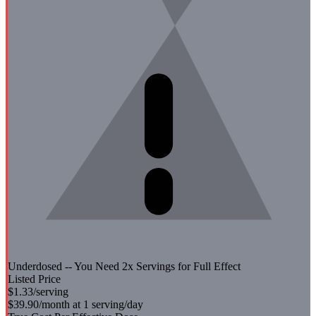
Underdosed -- You Need
2
x Servings for Full Effect
Listed Price
$1.33
/serving
$39.90
/month at 1 serving/day