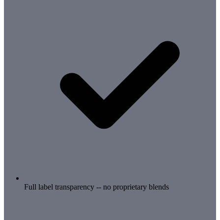
Full label transparency -- no proprietary blends