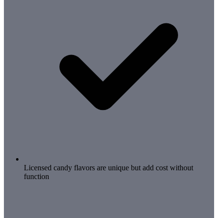
Licensed candy flavors are unique but add cost without
function