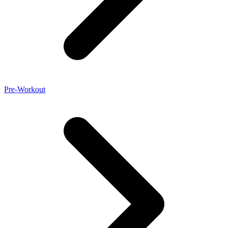
Pre-Workout