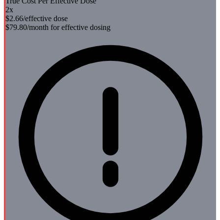
True Cost Per Effective Dose
2
x
$2.66
/effective dose
$79.80
/month for effective dosing