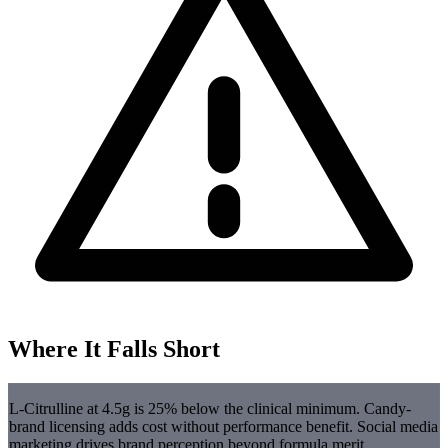
Where It Falls Short
L-Citrulline at 4.5g is 25% below the clinical minimum. Candy-
brand licensing adds cost without performance benefit. Social media
marketing drives brand perception beyond formula merit.