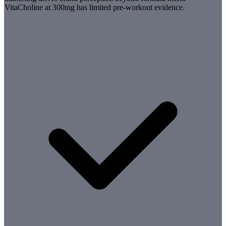
VitaCholine at 300mg has limited pre-workout evidence.