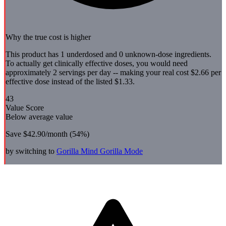
Why the true cost is higher
This product has 1 underdosed and 0 unknown-dose ingredients.
To actually get clinically effective doses, you would need
approximately 2 servings per day -- making your real cost $2.66 per
effective dose instead of the listed $1.33.
43
Value Score
Below average value
Save
$42.90
/month (
54
%)
by switching to
Gorilla Mind
Gorilla Mode