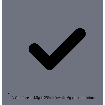
L-Citrulline at 4.5g is 25% below the 6g clinical minimum