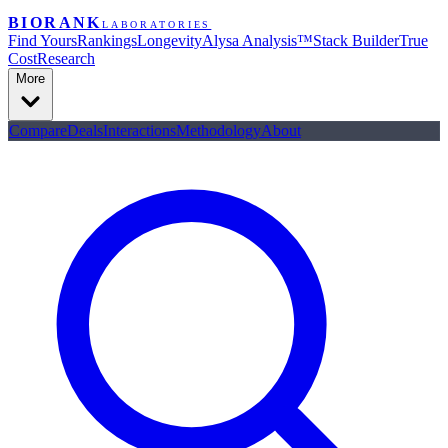
BIORANK
LABORATORIES
Find Yours
Rankings
Longevity
Alysa Analysis™
Stack Builder
True
Cost
Research
More
Compare
Deals
Interactions
Methodology
About