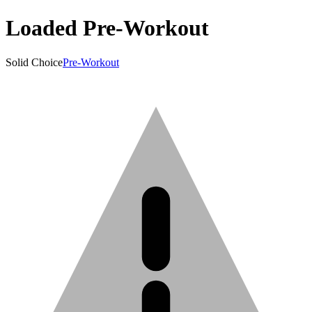
Loaded Pre-Workout
Solid Choice
Pre-Workout