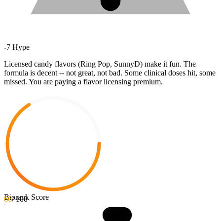
-
7
Hype
Licensed candy flavors (Ring Pop, SunnyD) make it fun. The
formula is decent -- not great, not bad. Some clinical doses hit, some
missed. You are paying a flavor licensing premium.
Biorank Score
66
/ 100