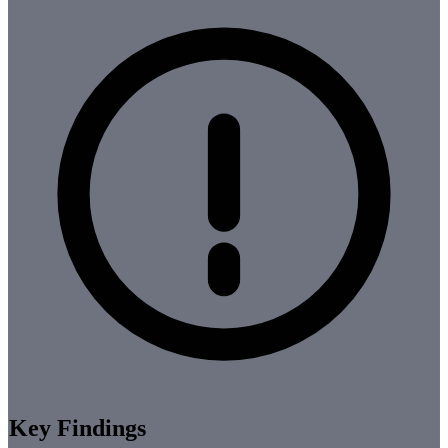
Key Findings