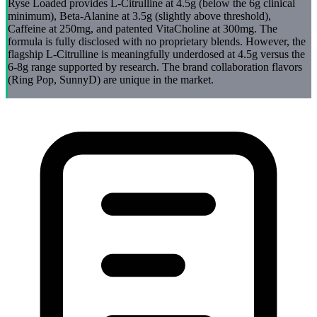
Ryse Loaded provides L-Citrulline at 4.5g (below the 6g clinical
minimum), Beta-Alanine at 3.5g (slightly above threshold),
Caffeine at 250mg, and patented VitaCholine at 300mg. The
formula is fully disclosed with no proprietary blends. However, the
flagship L-Citrulline is meaningfully underdosed at 4.5g versus the
6-8g range supported by research. The brand collaboration flavors
(Ring Pop, SunnyD) are unique in the market.