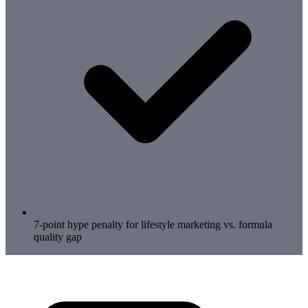
7-point hype penalty for lifestyle marketing vs. formula
quality gap