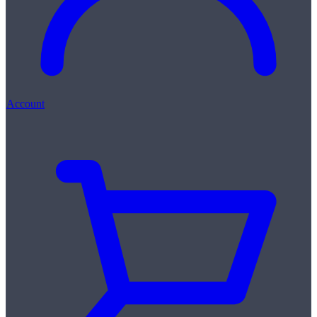
Account