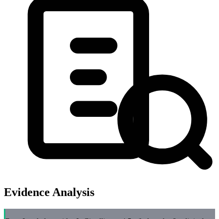
Evidence Analysis