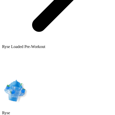
Ryse
Loaded Pre-Workout
Ryse