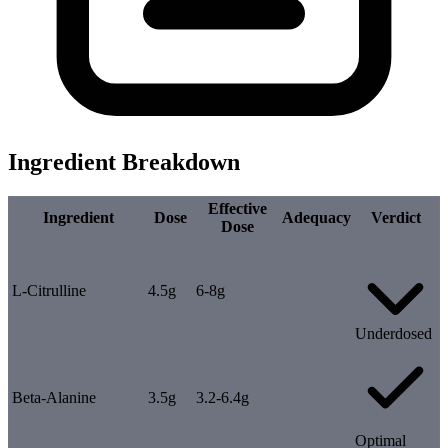
Ingredient Breakdown
Effective
Ingredient
Dose
Adequacy
Verdict
Dose
L-Citrulline
4.5g
6-8g
Underdosed
Beta-Alanine
3.5g
3.2-6.4g
Optimal