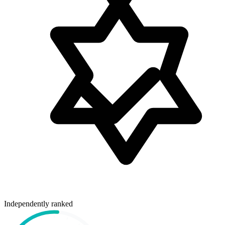
Independently ranked