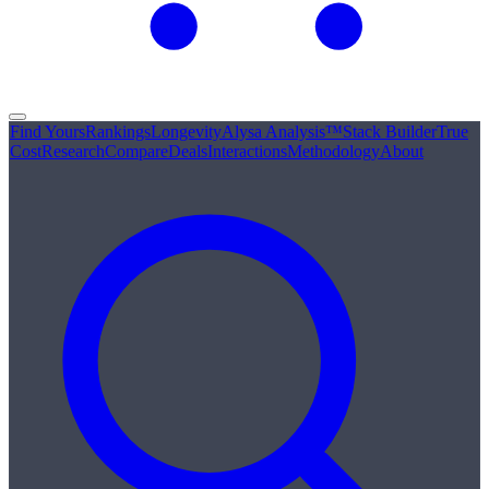
Find Yours
Rankings
Longevity
Alysa Analysis™
Stack Builder
True
Cost
Research
Compare
Deals
Interactions
Methodology
About