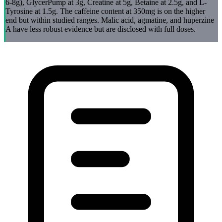
6-8g), GlycerPump at 3g, Creatine at 5g, Betaine at 2.5g, and L-
Tyrosine at 1.5g. The caffeine content at 350mg is on the higher
end but within studied ranges. Malic acid, agmatine, and huperzine
A have less robust evidence but are disclosed with full doses.