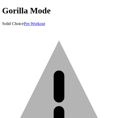
Gorilla Mode
Solid Choice
Pre-Workout