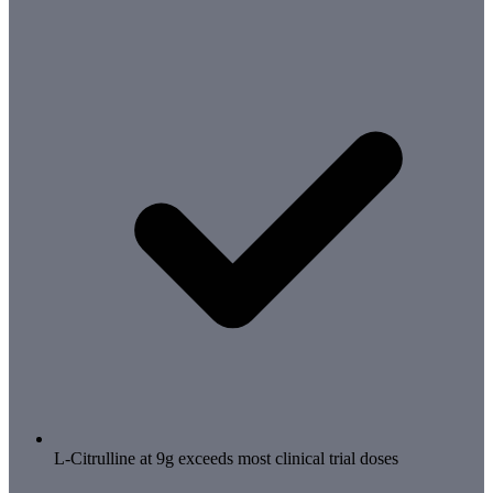
L-Citrulline at 9g exceeds most clinical trial doses