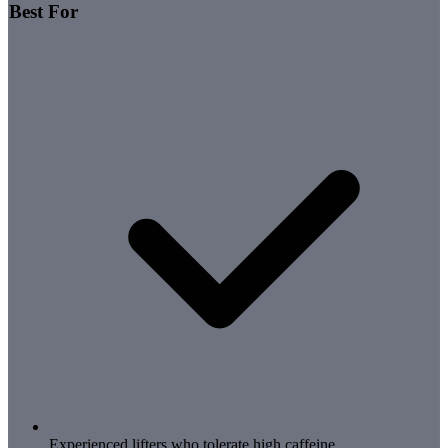
Best For
Experienced lifters who tolerate high caffeine