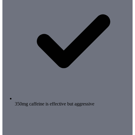
350mg caffeine is effective but aggressive