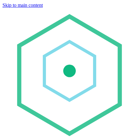
Skip to main content