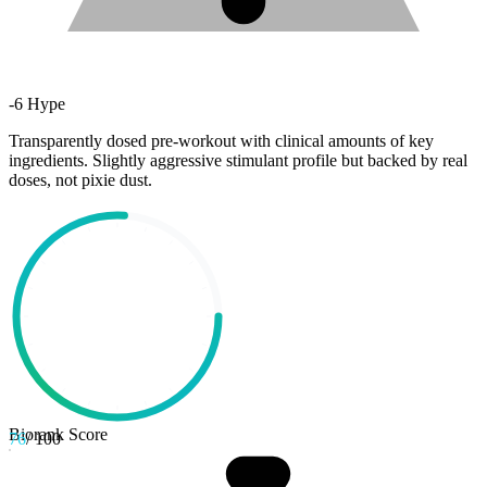
-
6
Hype
Transparently dosed pre-workout with clinical amounts of key
ingredients. Slightly aggressive stimulant profile but backed by real
doses, not pixie dust.
Biorank Score
76
/ 100