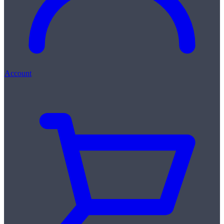
Account