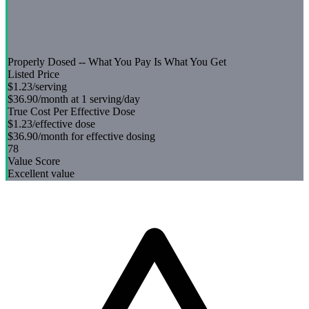
Properly Dosed -- What You Pay Is What You Get
Listed Price
$1.23
/serving
$36.90
/month at 1 serving/day
True Cost Per Effective Dose
$1.23
/effective dose
$36.90
/month for effective dosing
78
Value Score
Excellent value