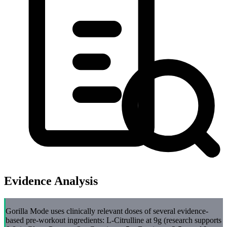
Evidence Analysis
Gorilla Mode uses clinically relevant doses of several evidence-
based pre-workout ingredients: L-Citrulline at 9g (research supports