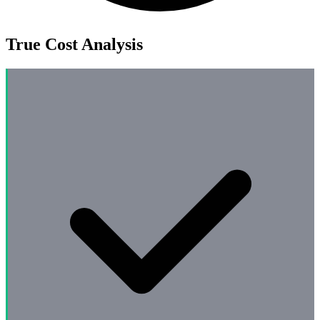
True Cost Analysis