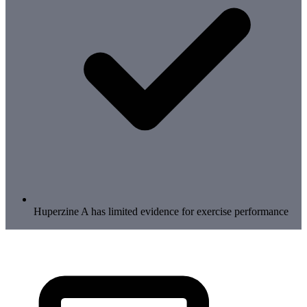
Huperzine A has limited evidence for exercise performance