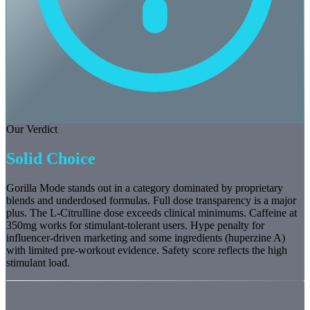
Our Verdict
Solid Choice
Gorilla Mode stands out in a category dominated by proprietary
blends and underdosed formulas. Full dose transparency is a major
plus. The L-Citrulline dose exceeds clinical minimums. Caffeine at
350mg works for stimulant-tolerant users. Hype penalty for
influencer-driven marketing and some ingredients (huperzine A)
with limited pre-workout evidence. Safety score reflects the high
stimulant load.