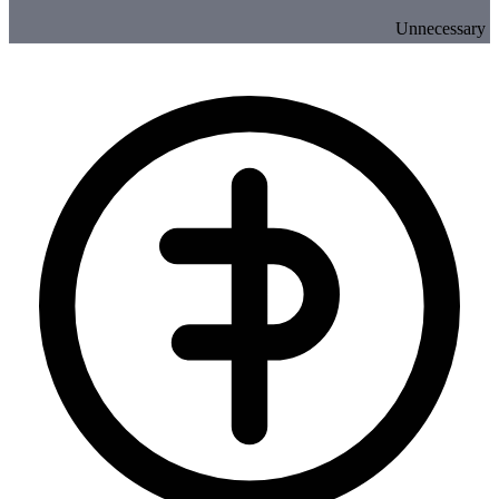
Unnecessary