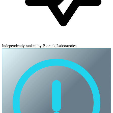
Independently ranked by Biorank Laboratories