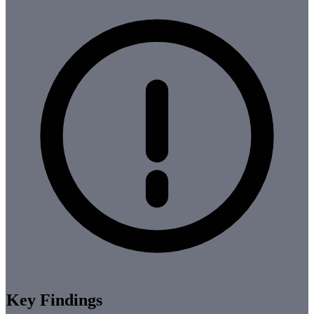
Key Findings