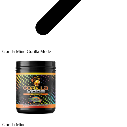
Gorilla Mind
Gorilla Mode
Gorilla Mind