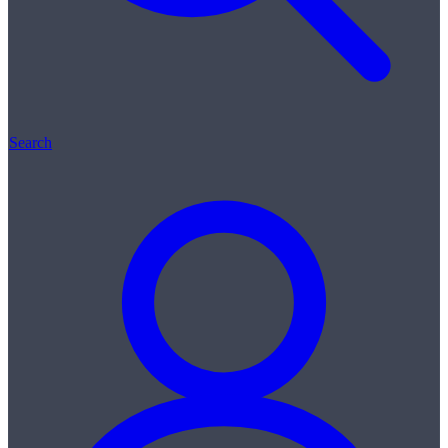
Search