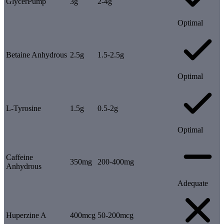
GlycerPump
3g
2-4g
Optimal
Betaine Anhydrous
2.5g
1.5-2.5g
Optimal
L-Tyrosine
1.5g
0.5-2g
Optimal
Caffeine
350mg
200-400mg
Anhydrous
Adequate
Huperzine A
400mcg
50-200mcg