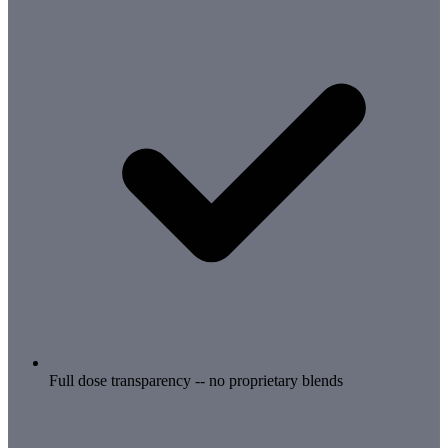
Full dose transparency -- no proprietary blends