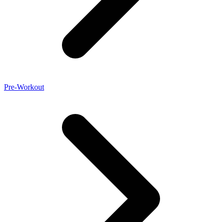
Pre-Workout