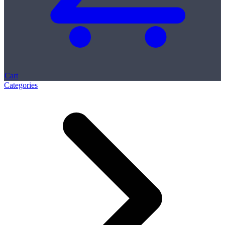
Cart
Categories