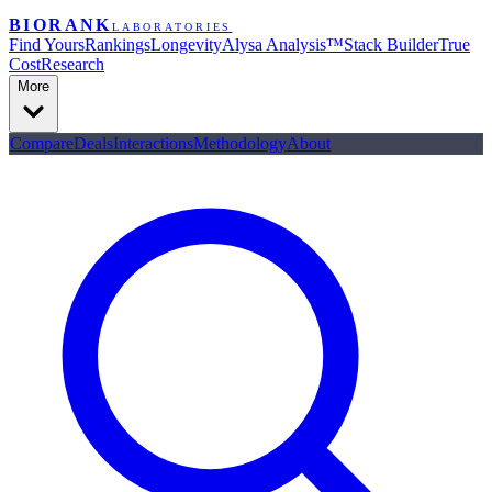
BIORANK
LABORATORIES
Find Yours
Rankings
Longevity
Alysa Analysis™
Stack Builder
True
Cost
Research
More
Compare
Deals
Interactions
Methodology
About