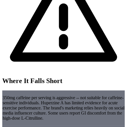
Where It Falls Short
350mg caffeine per serving is aggressive -- not suitable for caffeine-
sensitive individuals. Huperzine A has limited evidence for acute
exercise performance. The brand's marketing relies heavily on social
media influencer culture. Some users report GI discomfort from the
high-dose L-Citrulline.