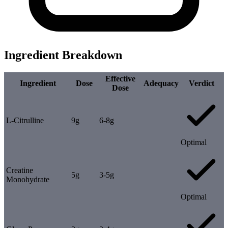
Ingredient Breakdown
Effective
Ingredient
Dose
Adequacy
Verdict
Dose
L-Citrulline
9g
6-8g
Optimal
Creatine
5g
3-5g
Monohydrate
Optimal