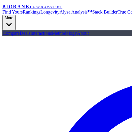
BIORANK
LABORATORIES
Find Yours
Rankings
Longevity
Alysa Analysis™
Stack Builder
True Co
More
Compare
Deals
Interactions
Methodology
About