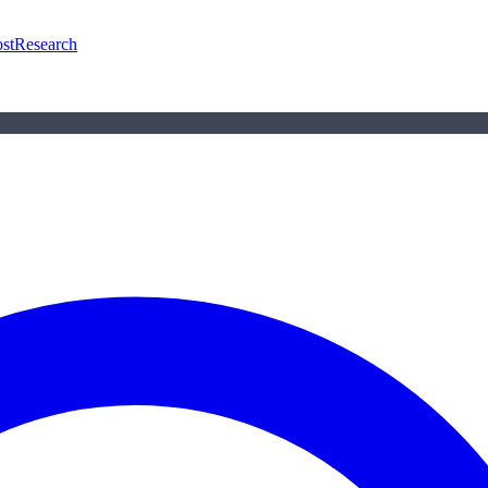
st
Research