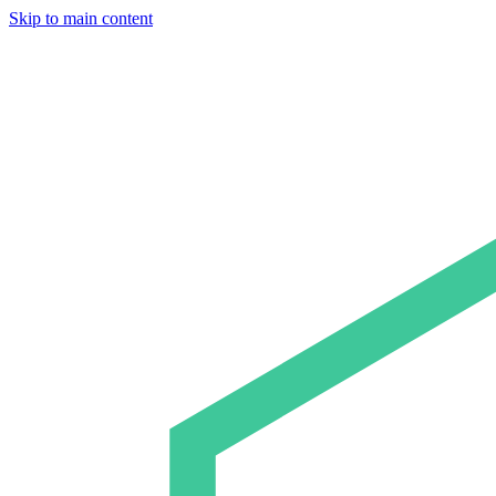
Skip to main content