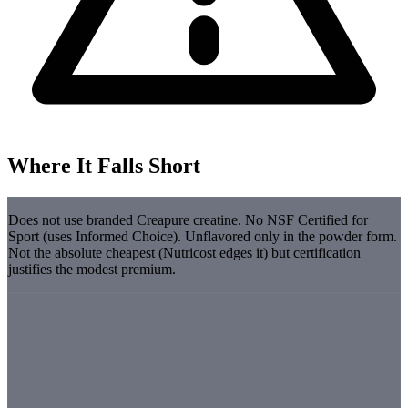
Where It Falls Short
Does not use branded Creapure creatine. No NSF Certified for
Sport (uses Informed Choice). Unflavored only in the powder form.
Not the absolute cheapest (Nutricost edges it) but certification
justifies the modest premium.