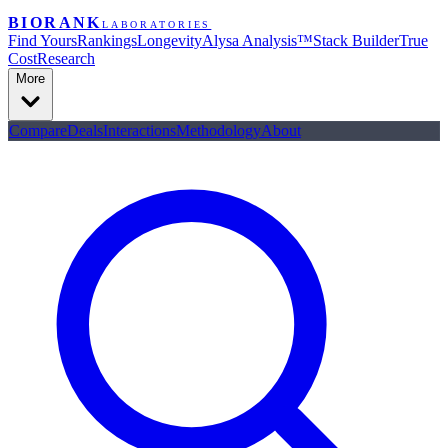
BIORANK
LABORATORIES
Find Yours
Rankings
Longevity
Alysa Analysis™
Stack Builder
True
Cost
Research
More
Compare
Deals
Interactions
Methodology
About