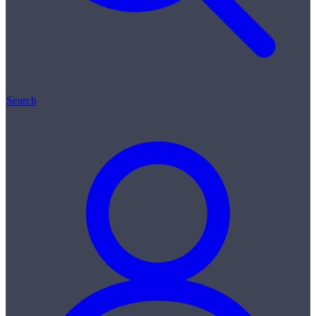
Search