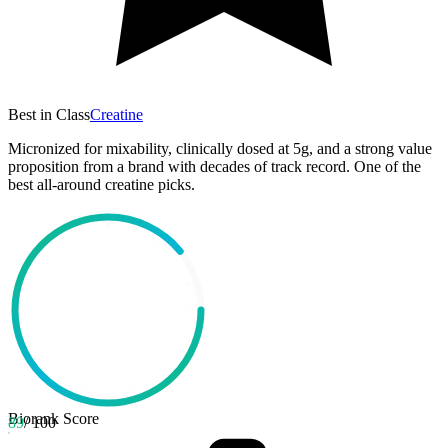
Best in Class
Creatine
Micronized for mixability, clinically dosed at 5g, and a strong value
proposition from a brand with decades of track record. One of the
best all-around creatine picks.
Biorank Score
89
/ 100