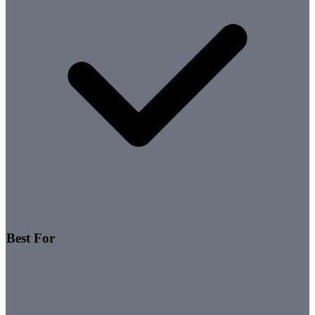
Best For