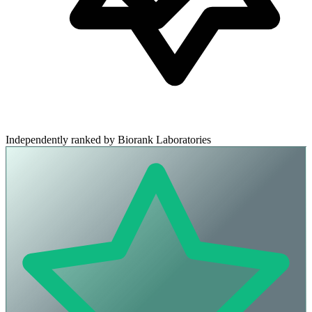
Independently ranked by Biorank Laboratories