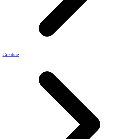
Creatine