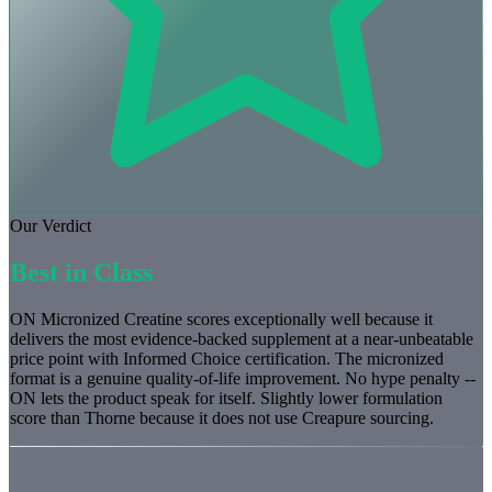
Our Verdict
Best in Class
ON Micronized Creatine scores exceptionally well because it
delivers the most evidence-backed supplement at a near-unbeatable
price point with Informed Choice certification. The micronized
format is a genuine quality-of-life improvement. No hype penalty --
ON lets the product speak for itself. Slightly lower formulation
score than Thorne because it does not use Creapure sourcing.