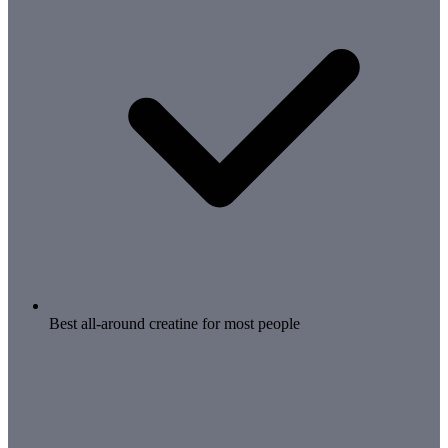
Best all-around creatine for most people