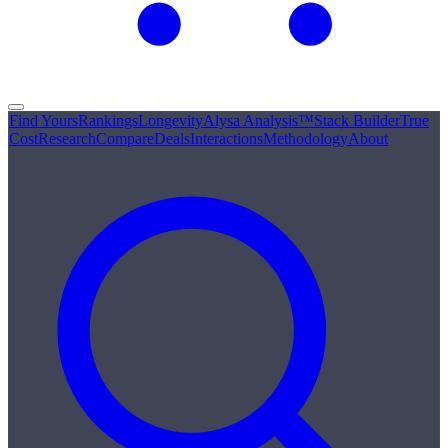
Find Yours
Rankings
Longevity
Alysa Analysis™
Stack Builder
True
Cost
Research
Compare
Deals
Interactions
Methodology
About