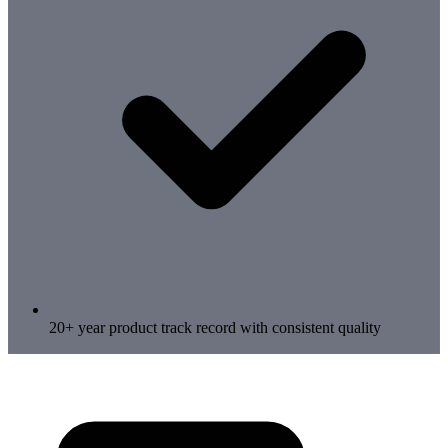
20+ year product track record with consistent quality