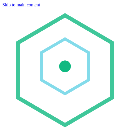
Skip to main content