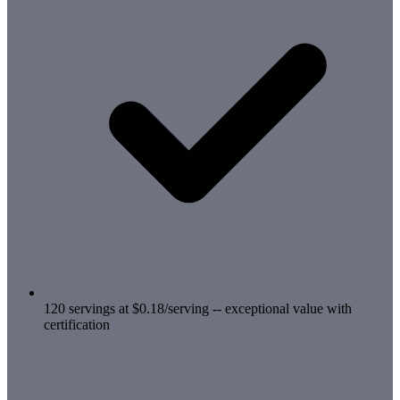
120 servings at $0.18/serving -- exceptional value with
certification