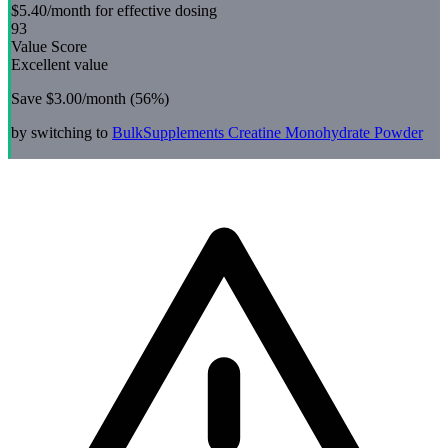
$5.40
/month for effective dosing
93
Value Score
Excellent value
Save
$3.00
/month (
56
%)
by switching to
BulkSupplements
Creatine Monohydrate Powder