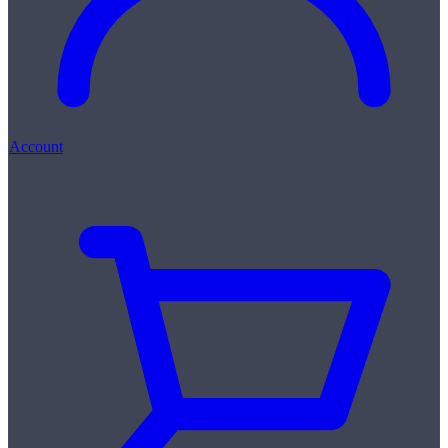
Account