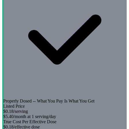
Properly Dosed -- What You Pay Is What You Get
Listed Price
$0.18
/serving
$5.40
/month at 1 serving/day
True Cost Per Effective Dose
$0.18
/effective dose