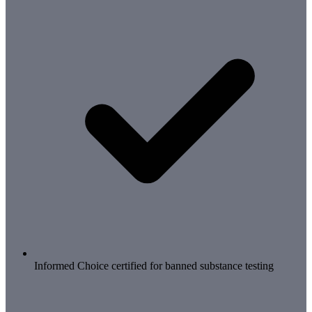
Informed Choice certified for banned substance testing