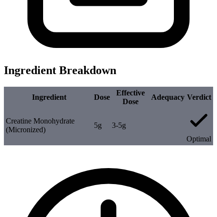
Ingredient Breakdown
Effective
Ingredient
Dose
Adequacy
Verdict
Dose
Creatine Monohydrate
5g
3-5g
(Micronized)
Optimal