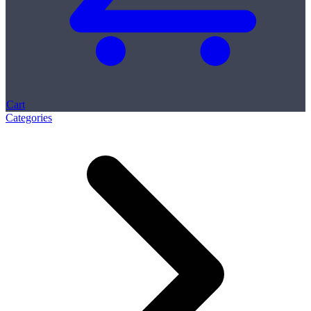
Cart
Categories