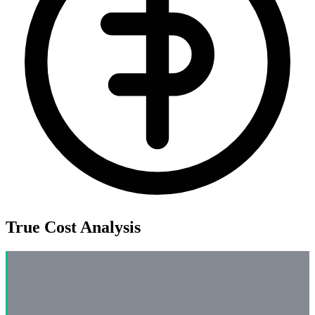
True Cost Analysis