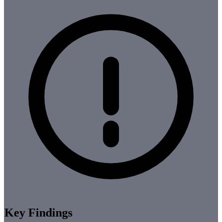
Key Findings