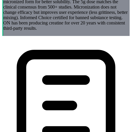
micronized form for better solubility. The 5g dose matches the
clinical consensus from 500+ studies. Micronization does not
change efficacy but improves user experience (less grittiness, better
mixing). Informed Choice certified for banned substance testing.
ON has been producing creatine for over 20 years with consistent
third-party results.