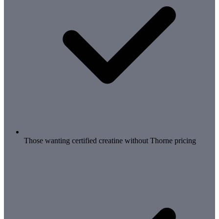
Those wanting certified creatine without Thorne pricing