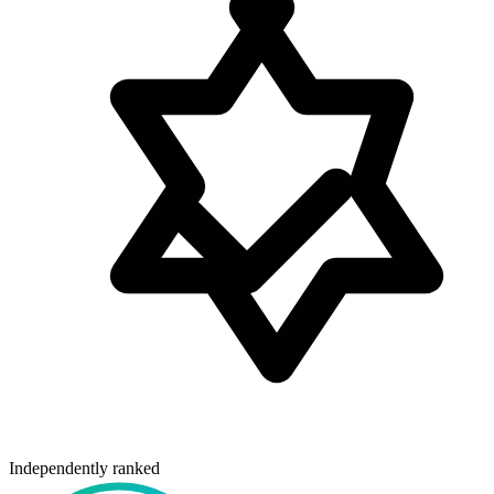
Independently ranked