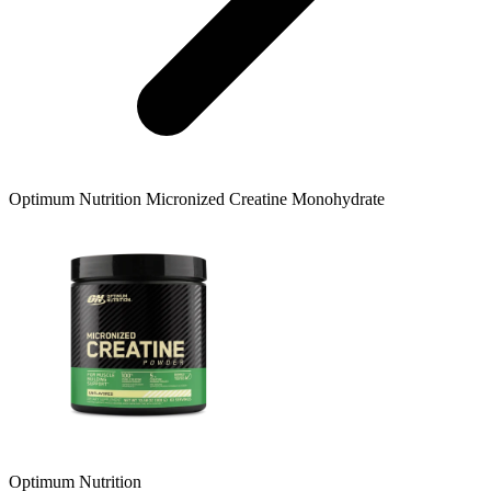
Optimum Nutrition
Micronized Creatine Monohydrate
Optimum Nutrition