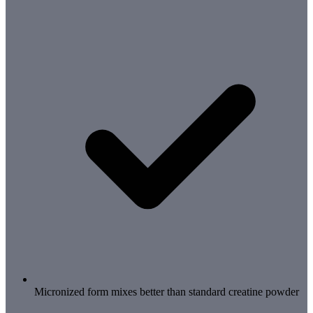
Micronized form mixes better than standard creatine powder