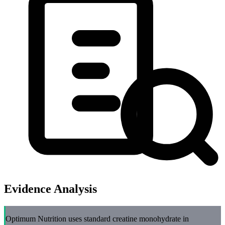
Evidence Analysis
Optimum Nutrition uses standard creatine monohydrate in