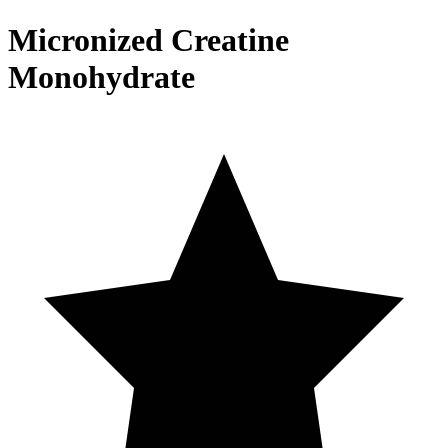
Micronized Creatine
Monohydrate