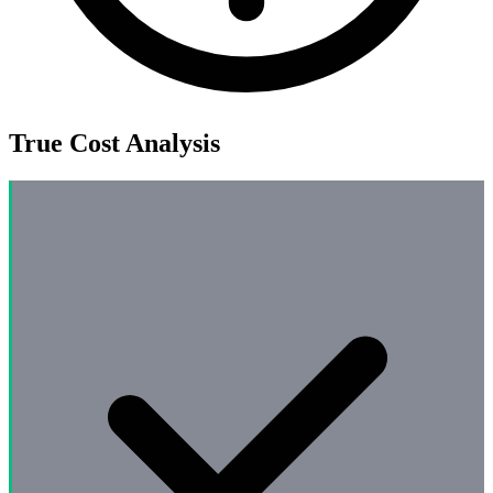
True Cost Analysis