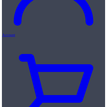
Account