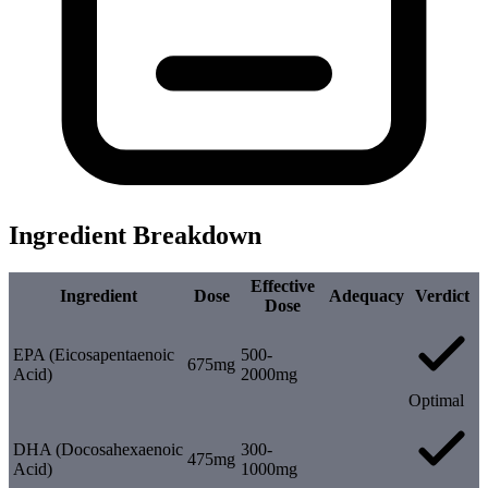
Ingredient Breakdown
Effective
Ingredient
Dose
Adequacy
Verdict
Dose
EPA (Eicosapentaenoic
500-
675mg
Acid)
2000mg
Optimal
DHA (Docosahexaenoic
300-
475mg
Acid)
1000mg