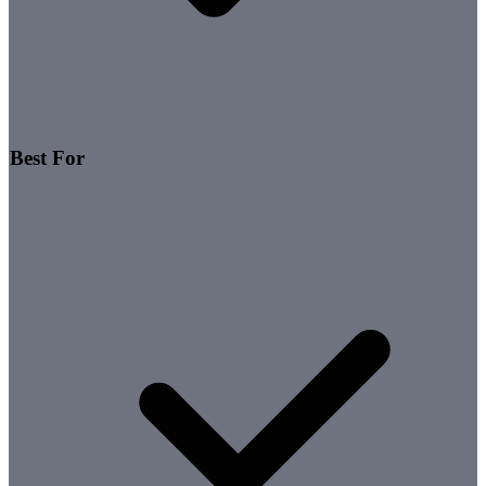
Best For