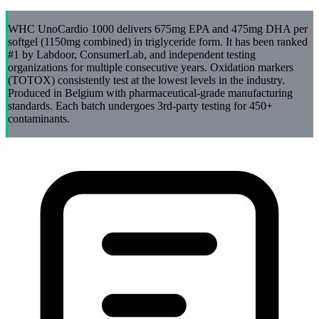
WHC UnoCardio 1000 delivers 675mg EPA and 475mg DHA per
softgel (1150mg combined) in triglyceride form. It has been ranked
#1 by Labdoor, ConsumerLab, and independent testing
organizations for multiple consecutive years. Oxidation markers
(TOTOX) consistently test at the lowest levels in the industry.
Produced in Belgium with pharmaceutical-grade manufacturing
standards. Each batch undergoes 3rd-party testing for 450+
contaminants.