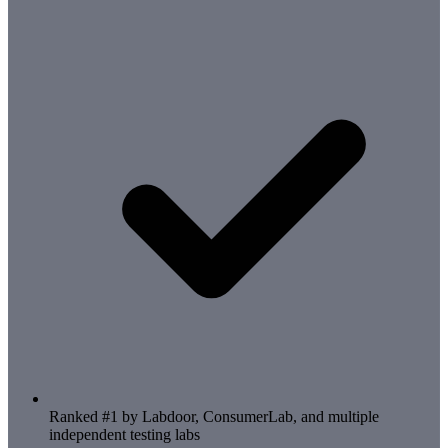
Ranked #1 by Labdoor, ConsumerLab, and multiple
independent testing labs