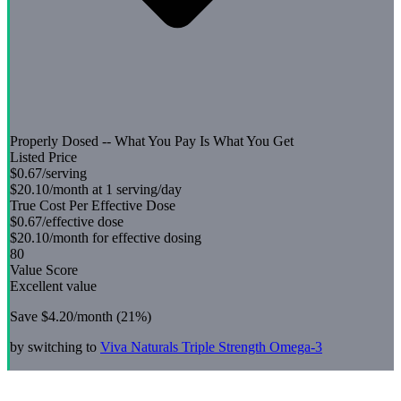
Properly Dosed -- What You Pay Is What You Get
Listed Price
$0.67
/serving
$20.10
/month at 1 serving/day
True Cost Per Effective Dose
$0.67
/effective dose
$20.10
/month for effective dosing
80
Value Score
Excellent value
Save
$4.20
/month (
21
%)
by switching to
Viva Naturals
Triple Strength Omega-3