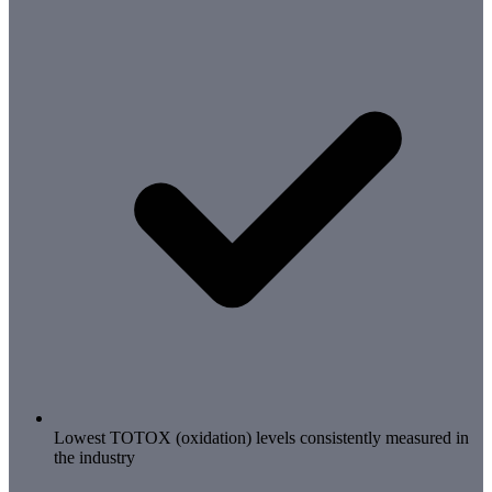
Lowest TOTOX (oxidation) levels consistently measured in
the industry