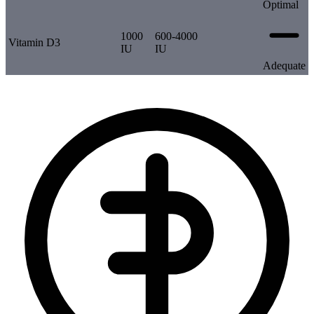
Optimal
1000
600-4000
Vitamin D3
IU
IU
Adequate