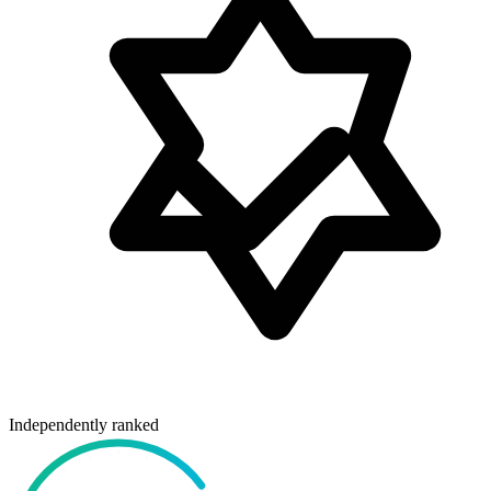
Independently ranked