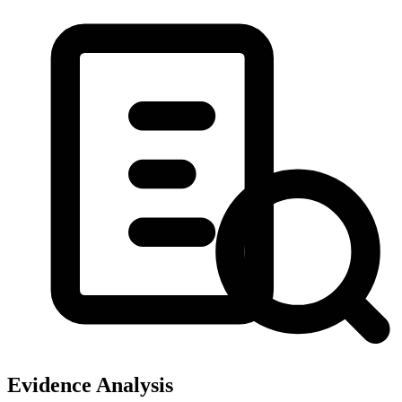
Evidence Analysis