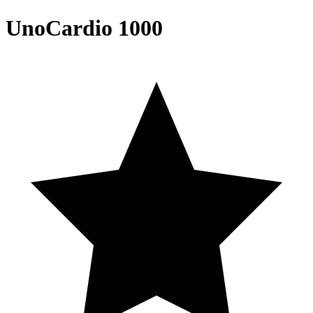
UnoCardio 1000