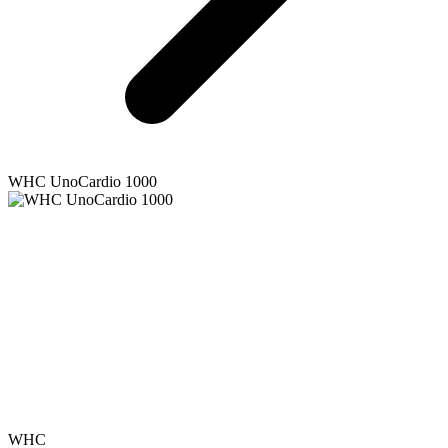
WHC
UnoCardio 1000
WHC