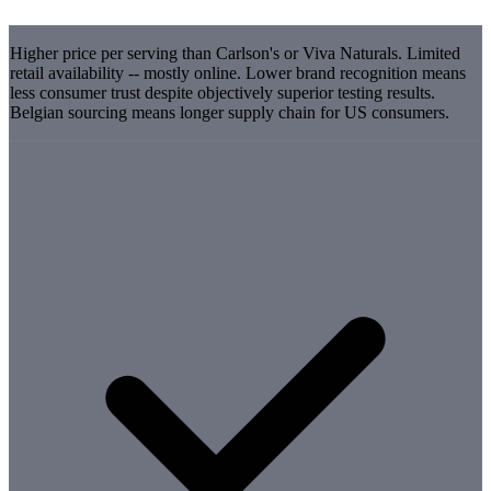
Higher price per serving than Carlson's or Viva Naturals. Limited
retail availability -- mostly online. Lower brand recognition means
less consumer trust despite objectively superior testing results.
Belgian sourcing means longer supply chain for US consumers.