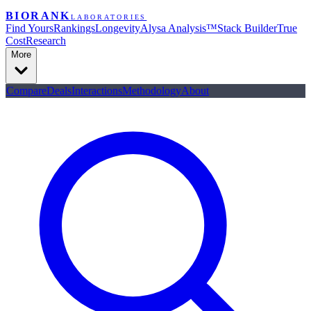
BIORANK
LABORATORIES
Find Yours
Rankings
Longevity
Alysa Analysis™
Stack Builder
True
Cost
Research
More
Compare
Deals
Interactions
Methodology
About