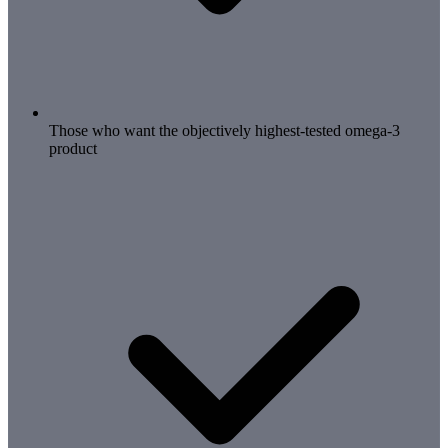
Those who want the objectively highest-tested omega-3
product