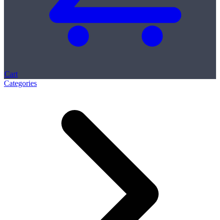
Cart
Categories