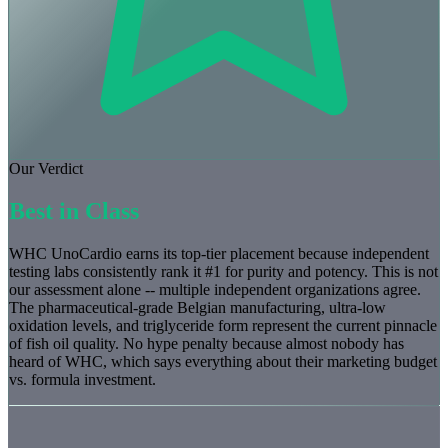
Our Verdict
Best in Class
WHC UnoCardio earns its top-tier placement because independent
testing labs consistently rank it #1 for purity and potency. This is not
our assessment alone -- multiple independent organizations agree.
The pharmaceutical-grade Belgian manufacturing, ultra-low
oxidation levels, and triglyceride form represent the current pinnacle
of fish oil quality. No hype penalty because almost nobody has
heard of WHC, which says everything about their marketing budget
vs. formula investment.