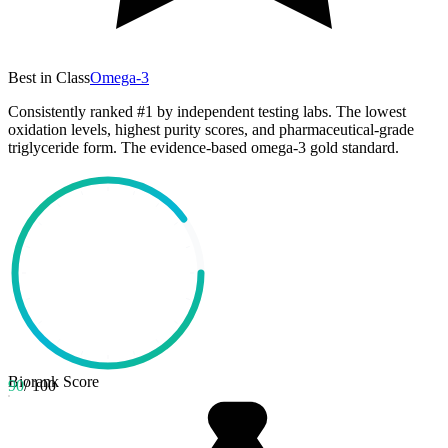
Best in Class
Omega-3
Consistently ranked #1 by independent testing labs. The lowest
oxidation levels, highest purity scores, and pharmaceutical-grade
triglyceride form. The evidence-based omega-3 gold standard.
Biorank Score
90
/ 100