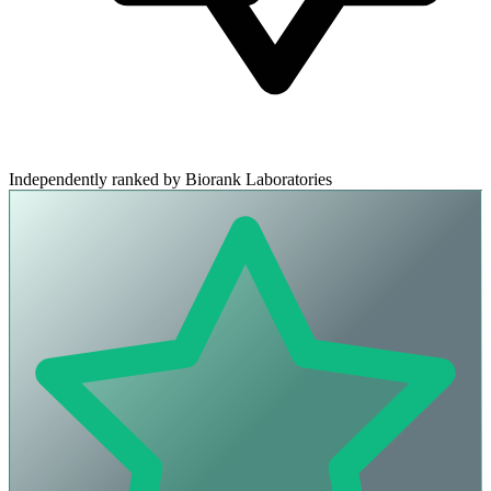
Independently ranked by Biorank Laboratories