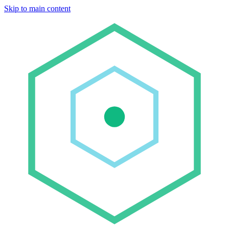
Skip to main content