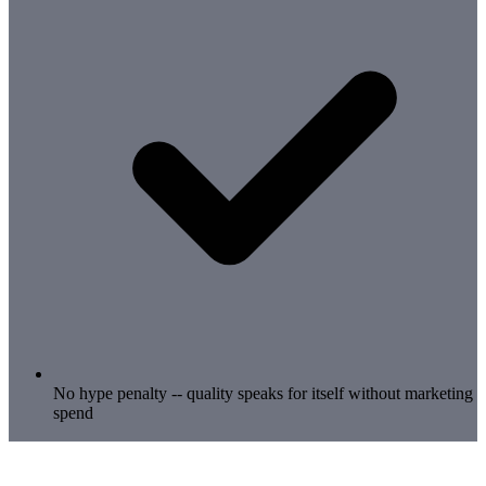
No hype penalty -- quality speaks for itself without marketing
spend