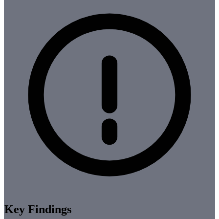
Key Findings