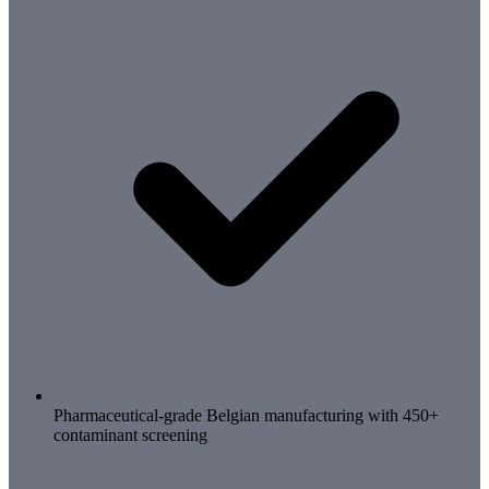
Pharmaceutical-grade Belgian manufacturing with 450+
contaminant screening