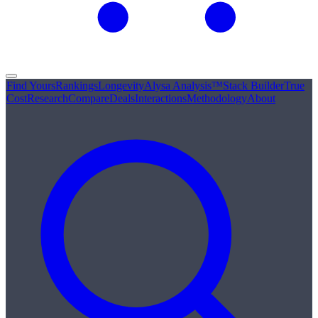
Find Yours
Rankings
Longevity
Alysa Analysis™
Stack Builder
True
Cost
Research
Compare
Deals
Interactions
Methodology
About