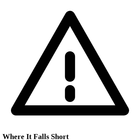
Where It Falls Short