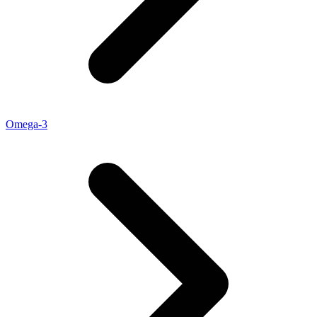
Omega-3