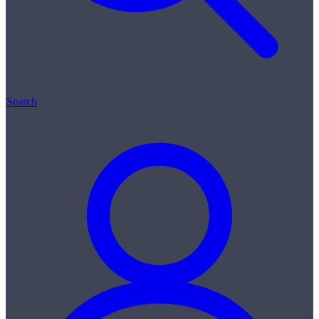
Search