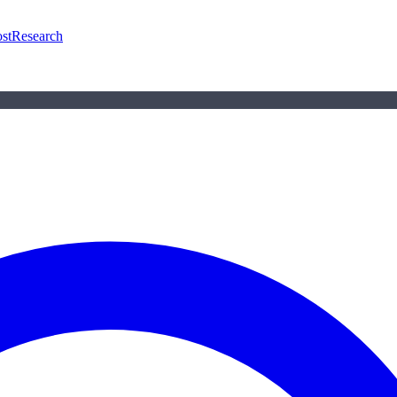
st
Research