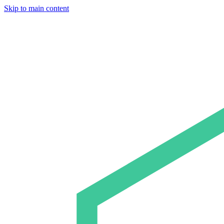
Skip to main content