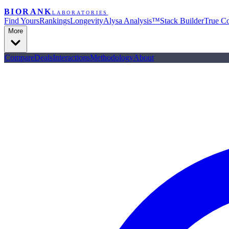
BIORANK
LABORATORIES
Find Yours
Rankings
Longevity
Alysa Analysis™
Stack Builder
True Co
More
Compare
Deals
Interactions
Methodology
About