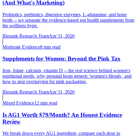
(And What's Marketing)
Probiotics, prebiotics, digestive enzymes, L-glutamine, and bone
broth -- we separate the evidence-based gut health supplements from
the wellness hype.
Biorank Research Team
Apr 11, 2026
Moderate
Evidence
8 min read
Supplements for Women: Beyond the Pink Tax
Iron, folate, calcium, vitamin D -- the real science behind women's
nutritional needs, why prenatal beats generic 'women's blends,' and
how to stop overpaying for pink packaging.
Biorank Research Team
Apr 11, 2026
Mixed
Evidence
12 min read
Is AG1 Worth $79/Month? An Honest Evidence
Review
We break down every AG1 ingredient, compare each dose to