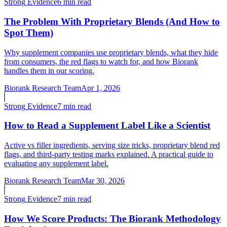
Strong
Evidence
6 min read
The Problem With Proprietary Blends (And How to
Spot Them)
Why supplement companies use proprietary blends, what they hide
from consumers, the red flags to watch for, and how Biorank
handles them in our scoring.
Biorank Research Team
Apr 1, 2026
Strong
Evidence
7 min read
How to Read a Supplement Label Like a Scientist
Active vs filler ingredients, serving size tricks, proprietary blend red
flags, and third-party testing marks explained. A practical guide to
evaluating any supplement label.
Biorank Research Team
Mar 30, 2026
Strong
Evidence
7 min read
How We Score Products: The Biorank Methodology