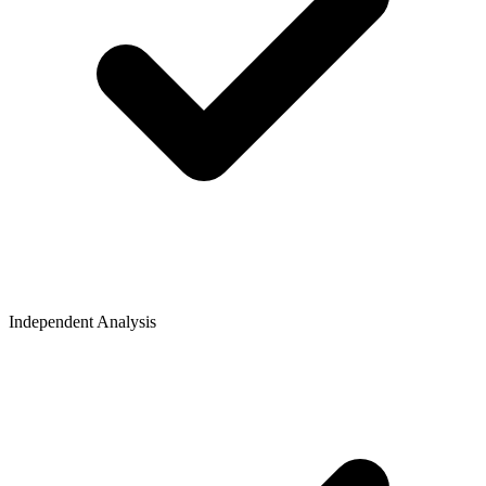
Independent Analysis