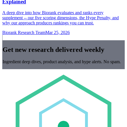
Explained
A deep dive into how Biorank evaluates and ranks every
supplement -- our five scoring dimensions, the Hype Penalty, and
why our approach produces rankings you can trust.
Biorank Research Team
Mar 25, 2026
Get new research delivered weekly
Ingredient deep dives, product analysis, and hype alerts. No spam.