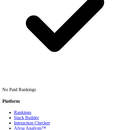
No Paid Rankings
Platform
Rankings
Stack Builder
Interaction Checker
Alysa Analysis™