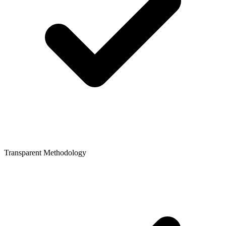
Transparent Methodology