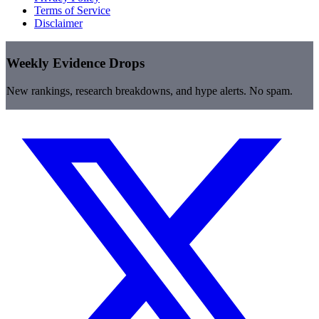
Terms of Service
Disclaimer
Weekly Evidence Drops
New rankings, research breakdowns, and hype alerts. No spam.