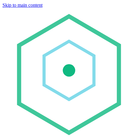
Skip to main content