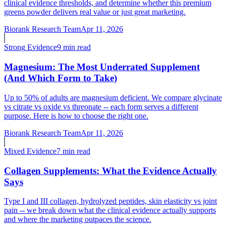
clinical evidence thresholds, and determine whether this premium
greens powder delivers real value or just great marketing.
Biorank Research Team
Apr 11, 2026
Strong
Evidence
9 min read
Magnesium: The Most Underrated Supplement
(And Which Form to Take)
Up to 50% of adults are magnesium deficient. We compare glycinate
vs citrate vs oxide vs threonate -- each form serves a different
purpose. Here is how to choose the right one.
Biorank Research Team
Apr 11, 2026
Mixed
Evidence
7 min read
Collagen Supplements: What the Evidence Actually
Says
Type I and III collagen, hydrolyzed peptides, skin elasticity vs joint
pain -- we break down what the clinical evidence actually supports
and where the marketing outpaces the science.