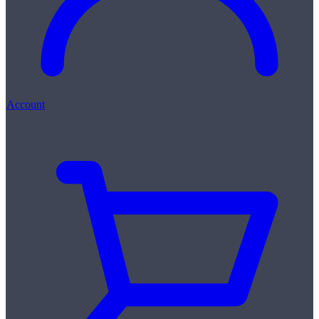
Account