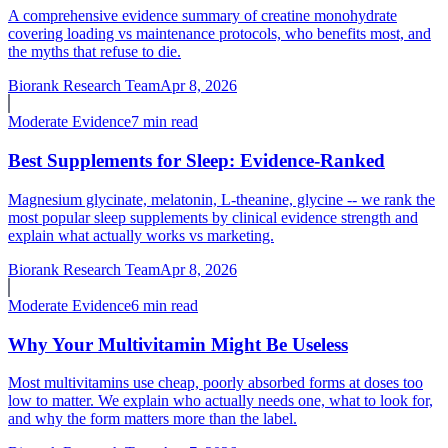
A comprehensive evidence summary of creatine monohydrate
covering loading vs maintenance protocols, who benefits most, and
the myths that refuse to die.
Biorank Research Team
Apr 8, 2026
Moderate
Evidence
7 min read
Best Supplements for Sleep: Evidence-Ranked
Magnesium glycinate, melatonin, L-theanine, glycine -- we rank the
most popular sleep supplements by clinical evidence strength and
explain what actually works vs marketing.
Biorank Research Team
Apr 8, 2026
Moderate
Evidence
6 min read
Why Your Multivitamin Might Be Useless
Most multivitamins use cheap, poorly absorbed forms at doses too
low to matter. We explain who actually needs one, what to look for,
and why the form matters more than the label.