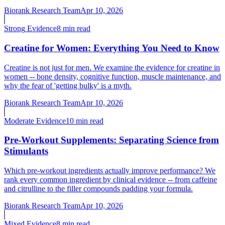
Biorank Research Team
Apr 10, 2026
Strong
Evidence
8 min read
Creatine for Women: Everything You Need to Know
Creatine is not just for men. We examine the evidence for creatine in
women -- bone density, cognitive function, muscle maintenance, and
why the fear of 'getting bulky' is a myth.
Biorank Research Team
Apr 10, 2026
Moderate
Evidence
10 min read
Pre-Workout Supplements: Separating Science from
Stimulants
Which pre-workout ingredients actually improve performance? We
rank every common ingredient by clinical evidence -- from caffeine
and citrulline to the filler compounds padding your formula.
Biorank Research Team
Apr 10, 2026
Mixed
Evidence
8 min read