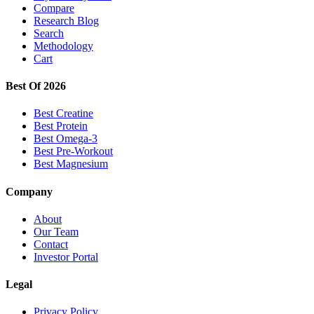
Compare
Research Blog
Search
Methodology
Cart
Best Of 2026
Best Creatine
Best Protein
Best Omega-3
Best Pre-Workout
Best Magnesium
Company
About
Our Team
Contact
Investor Portal
Legal
Privacy Policy