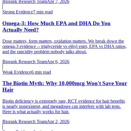
Biorank Research Team
Apr 7, 2026
Strong
Evidence
7 min read
Omega-3: How Much EPA and DHA Do You
Actually Need?
Dose matters, form matters, oxidation matters. We break down the
omega-3 evidence -- triglyceride vs ethyl ester, EPA vs DHA ratios,
and the rancidity problem nobody talks about.
Biorank Research Team
Apr 6, 2026
Weak
Evidence
6 min read
The Biotin Myth: Why 10,000mcg Won't Save Your
Hair
Biotin deficiency is extremely rare, RCT evidence for hair benefits
is nearly nonexistent, and megadoses can interfere with lab tests.
Here is what actually works for hair.
Biorank Research Team
Apr 2, 2026