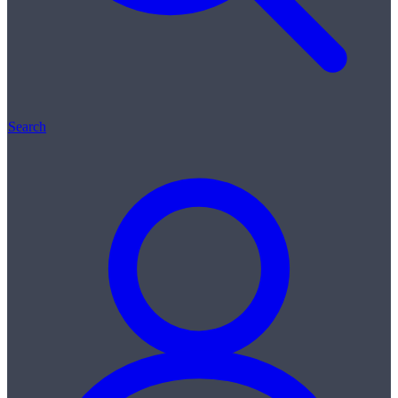
Search