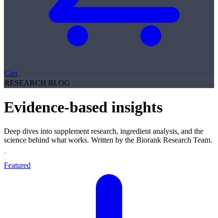
Cart
RESEARCH BLOG
Evidence-based insights
Deep dives into supplement research, ingredient analysis, and the
science behind what works. Written by the Biorank Research Team.
Featured