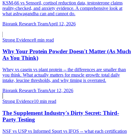
KSM-66 vs Sensoril, cortisol reduction data, testosterone claims
reality-checked, and anxiety evidence. A comprehensive look at
what ashwagandha can and cannot do.
Biorank Research Team
April 12, 2026
Strong
Evidence
8 min read
Why Your Protein Powder Doesn't Matter (As Much
As You Think)
Whey vs casein vs plant protein -- the differences are smaller than
you think. What actually matters for muscle growth: total daily
intake, leucine thresholds, and why timing is overrated.
Biorank Research Team
Apr 12, 2026
Strong
Evidence
10 min read
The Supplement Industry's Dirty Secret: Third-
Party Testing
NSF vs USP vs Informed Sport vs IFOS -- what each certification