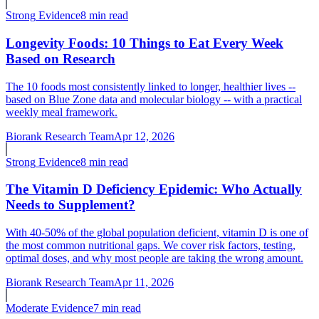
Strong
Evidence
8 min read
Longevity Foods: 10 Things to Eat Every Week
Based on Research
The 10 foods most consistently linked to longer, healthier lives --
based on Blue Zone data and molecular biology -- with a practical
weekly meal framework.
Biorank Research Team
Apr 12, 2026
Strong
Evidence
8 min read
The Vitamin D Deficiency Epidemic: Who Actually
Needs to Supplement?
With 40-50% of the global population deficient, vitamin D is one of
the most common nutritional gaps. We cover risk factors, testing,
optimal doses, and why most people are taking the wrong amount.
Biorank Research Team
Apr 11, 2026
Moderate
Evidence
7 min read