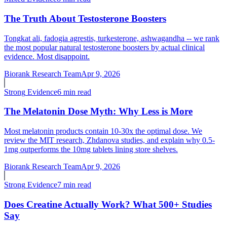
The Truth About Testosterone Boosters
Tongkat ali, fadogia agrestis, turkesterone, ashwagandha -- we rank
the most popular natural testosterone boosters by actual clinical
evidence. Most disappoint.
Biorank Research Team
Apr 9, 2026
Strong
Evidence
6 min read
The Melatonin Dose Myth: Why Less is More
Most melatonin products contain 10-30x the optimal dose. We
review the MIT research, Zhdanova studies, and explain why 0.5-
1mg outperforms the 10mg tablets lining store shelves.
Biorank Research Team
Apr 9, 2026
Strong
Evidence
7 min read
Does Creatine Actually Work? What 500+ Studies
Say