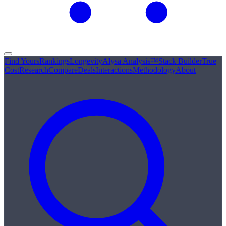
Find Yours
Rankings
Longevity
Alysa Analysis™
Stack Builder
True
Cost
Research
Compare
Deals
Interactions
Methodology
About