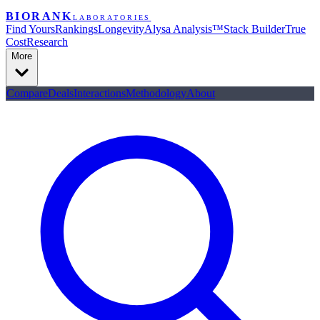
BIORANK
LABORATORIES
Find Yours
Rankings
Longevity
Alysa Analysis™
Stack Builder
True
Cost
Research
More
Compare
Deals
Interactions
Methodology
About