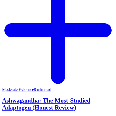
Moderate
Evidence
8 min read
Ashwagandha: The Most-Studied
Adaptogen (Honest Review)