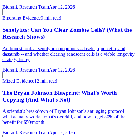
Biorank Research Team
Apr 12, 2026
Emerging
Evidence
9 min read
Senolytics: Can You Clear Zombie Cells? (What the
Research Shows)
An honest look at senolytic compounds -- fisetin, quercetin, and
dasatinib -- and whether clearing senescent cells is a viable longevity
strategy today.
Biorank Research Team
Apr 12, 2026
Mixed
Evidence
12 min read
The Bryan Johnson Blueprint: What's Worth
Copying (And What's Not)
A scientist's breakdown of Bryan Johnson's anti-aging protocol --
what actually works, what's overkill, and how to get 80% of the
benefit for $50/month.
Biorank Research Team
Apr 12, 2026