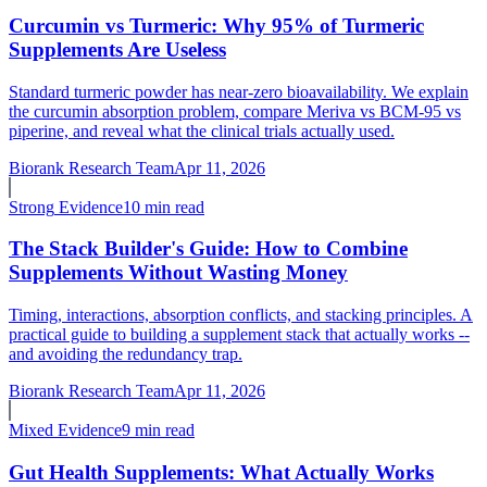
Curcumin vs Turmeric: Why 95% of Turmeric
Supplements Are Useless
Standard turmeric powder has near-zero bioavailability. We explain
the curcumin absorption problem, compare Meriva vs BCM-95 vs
piperine, and reveal what the clinical trials actually used.
Biorank Research Team
Apr 11, 2026
Strong
Evidence
10 min read
The Stack Builder's Guide: How to Combine
Supplements Without Wasting Money
Timing, interactions, absorption conflicts, and stacking principles. A
practical guide to building a supplement stack that actually works --
and avoiding the redundancy trap.
Biorank Research Team
Apr 11, 2026
Mixed
Evidence
9 min read
Gut Health Supplements: What Actually Works