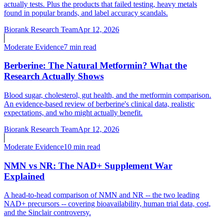
actually tests. Plus the products that failed testing, heavy metals
found in popular brands, and label accuracy scandals.
Biorank Research Team
Apr 12, 2026
Moderate
Evidence
7 min read
Berberine: The Natural Metformin? What the
Research Actually Shows
Blood sugar, cholesterol, gut health, and the metformin comparison.
An evidence-based review of berberine's clinical data, realistic
expectations, and who might actually benefit.
Biorank Research Team
Apr 12, 2026
Moderate
Evidence
10 min read
NMN vs NR: The NAD+ Supplement War
Explained
A head-to-head comparison of NMN and NR -- the two leading
NAD+ precursors -- covering bioavailability, human trial data, cost,
and the Sinclair controversy.