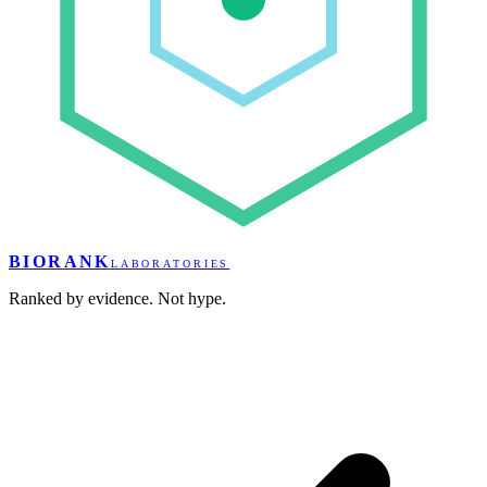
BIORANK
LABORATORIES
Ranked by evidence. Not hype.