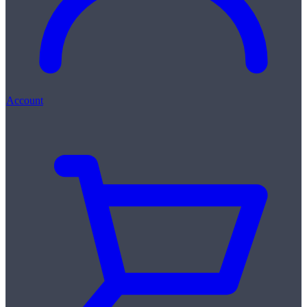
Account