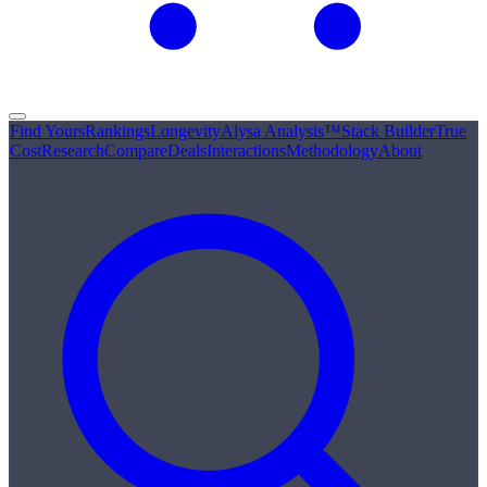
Find Yours
Rankings
Longevity
Alysa Analysis™
Stack Builder
True
Cost
Research
Compare
Deals
Interactions
Methodology
About