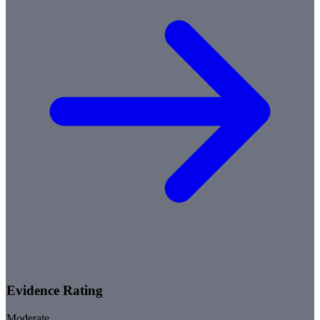
Evidence Rating
Moderate