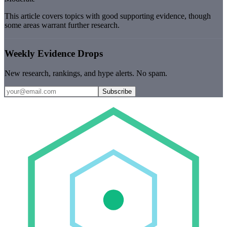
This article covers topics with good supporting evidence, though
some areas warrant further research.
Weekly Evidence Drops
New research, rankings, and hype alerts. No spam.
Subscribe