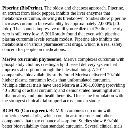
Piperine (BioPerine).
The oldest and cheapest approach. Piperine,
an extract from black pepper, inhibits the liver enzymes that
metabolize curcumin, slowing its breakdown. Studies show piperine
increases curcumin bioavailability by approximately 2,000% (20-
fold). That sounds impressive until you realize that 20 times nearly
zero is still very low. A 2010 study found that even with piperine,
plasma curcumin levels remain modest. Piperine also inhibits the
metabolism of various pharmaceutical drugs, which is a real safety
concern for people on medications.
Meriva (curcumin phytosome).
Meriva complexes curcumin with
phosphatidylcholine, creating a lipid-based delivery system that
improves absorption through the intestinal lining. A 2011
comparative bioavailability study found Meriva delivered 29-fold
higher plasma curcumin levels than unformulated curcumin.
Multiple clinical trials have used Meriva at 200-1,000mg (providing
40-200mg of actual curcumin) and demonstrated meaningful anti-
inflammatory and joint health benefits. This is the formulation with
the strongest clinical trial support across human studies.
BCM-95 (Curcugreen).
BCM-95 combines curcumin with
turmeric essential oils, which contain ar-turmerone and other
compounds that may enhance absorption. Studies show 6.9-fold
better bioavailability than standard curcumin. Several clinical trials