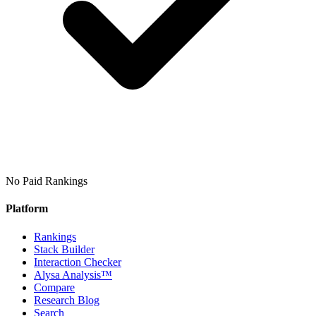
No Paid Rankings
Platform
Rankings
Stack Builder
Interaction Checker
Alysa Analysis™
Compare
Research Blog
Search