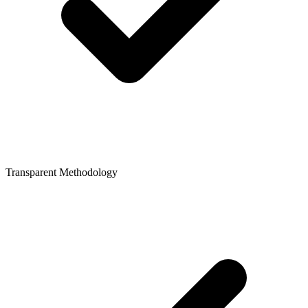
Transparent Methodology