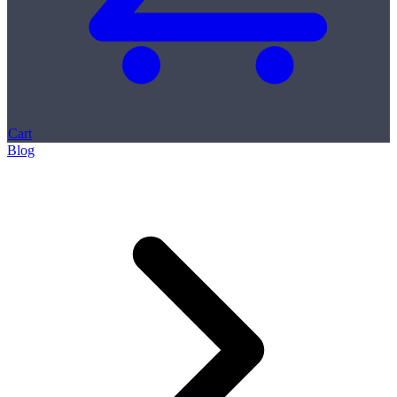
Cart
Blog