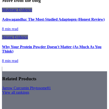
More from the blog
Moderate
Evidence
Ashwagandha: The Most-Studied Adaptogen (Honest Review)
8 min read
Strong
Evidence
Why Your Protein Powder Doesn't Matter (As Much As You
Think)
8 min read
Related Products
Jarrow Curcumin Phytosome
81
View all rankings