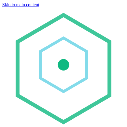
Skip to main content