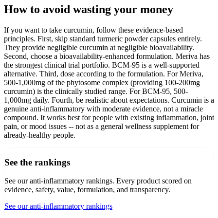
How to avoid wasting your money
If you want to take curcumin, follow these evidence-based
principles. First, skip standard turmeric powder capsules entirely.
They provide negligible curcumin at negligible bioavailability.
Second, choose a bioavailability-enhanced formulation. Meriva has
the strongest clinical trial portfolio. BCM-95 is a well-supported
alternative. Third, dose according to the formulation. For Meriva,
500-1,000mg of the phytosome complex (providing 100-200mg
curcumin) is the clinically studied range. For BCM-95, 500-
1,000mg daily. Fourth, be realistic about expectations. Curcumin is a
genuine anti-inflammatory with moderate evidence, not a miracle
compound. It works best for people with existing inflammation, joint
pain, or mood issues -- not as a general wellness supplement for
already-healthy people.
See the rankings
See our anti-inflammatory rankings
. Every product scored on
evidence, safety, value, formulation, and transparency.
See our anti-inflammatory rankings