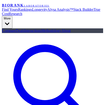
BIORANK
LABORATORIES
Find Yours
Rankings
Longevity
Alysa Analysis™
Stack Builder
True
Cost
Research
More
Compare
Deals
Interactions
Methodology
About