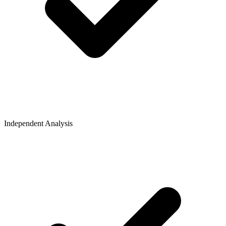
Independent Analysis