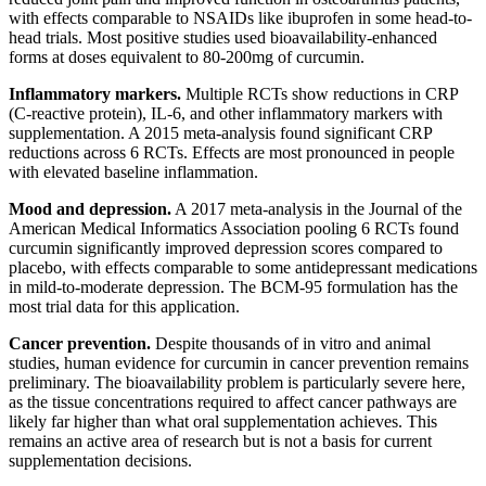
with effects comparable to NSAIDs like ibuprofen in some head-to-
head trials. Most positive studies used bioavailability-enhanced
forms at doses equivalent to 80-200mg of curcumin.
Inflammatory markers.
Multiple RCTs show reductions in CRP
(C-reactive protein), IL-6, and other inflammatory markers with
supplementation. A 2015 meta-analysis found significant CRP
reductions across 6 RCTs. Effects are most pronounced in people
with elevated baseline inflammation.
Mood and depression.
A 2017 meta-analysis in the Journal of the
American Medical Informatics Association pooling 6 RCTs found
curcumin significantly improved depression scores compared to
placebo, with effects comparable to some antidepressant medications
in mild-to-moderate depression. The BCM-95 formulation has the
most trial data for this application.
Cancer prevention.
Despite thousands of in vitro and animal
studies, human evidence for curcumin in cancer prevention remains
preliminary. The bioavailability problem is particularly severe here,
as the tissue concentrations required to affect cancer pathways are
likely far higher than what oral supplementation achieves. This
remains an active area of research but is not a basis for current
supplementation decisions.