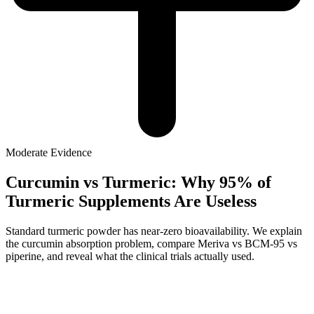
Moderate
Evidence
Curcumin vs Turmeric: Why 95% of
Turmeric Supplements Are Useless
Standard turmeric powder has near-zero bioavailability. We explain
the curcumin absorption problem, compare Meriva vs BCM-95 vs
piperine, and reveal what the clinical trials actually used.