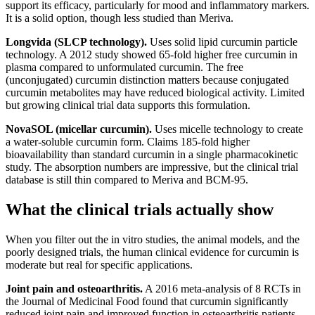
support its efficacy, particularly for mood and inflammatory markers.
It is a solid option, though less studied than Meriva.
Longvida (SLCP technology).
Uses solid lipid curcumin particle
technology. A 2012 study showed 65-fold higher free curcumin in
plasma compared to unformulated curcumin. The free
(unconjugated) curcumin distinction matters because conjugated
curcumin metabolites may have reduced biological activity. Limited
but growing clinical trial data supports this formulation.
NovaSOL (micellar curcumin).
Uses micelle technology to create
a water-soluble curcumin form. Claims 185-fold higher
bioavailability than standard curcumin in a single pharmacokinetic
study. The absorption numbers are impressive, but the clinical trial
database is still thin compared to Meriva and BCM-95.
What the clinical trials actually show
When you filter out the in vitro studies, the animal models, and the
poorly designed trials, the human clinical evidence for curcumin is
moderate but real for specific applications.
Joint pain and osteoarthritis.
A 2016 meta-analysis of 8 RCTs in
the Journal of Medicinal Food found that curcumin significantly
reduced joint pain and improved function in osteoarthritis patients,