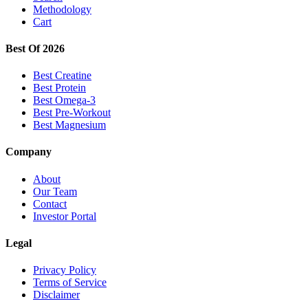
Methodology
Cart
Best Of 2026
Best Creatine
Best Protein
Best Omega-3
Best Pre-Workout
Best Magnesium
Company
About
Our Team
Contact
Investor Portal
Legal
Privacy Policy
Terms of Service
Disclaimer