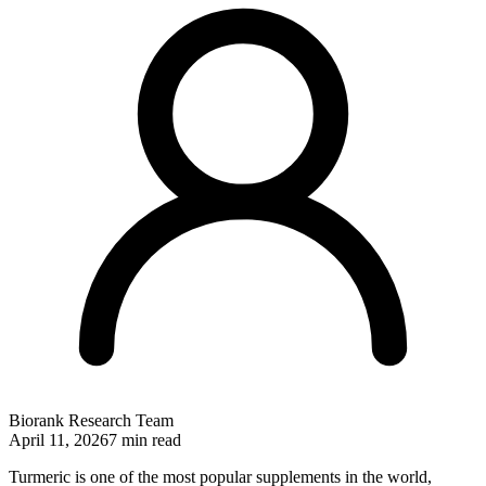
Biorank Research Team
April 11, 2026
7 min read
Turmeric is one of the most popular supplements in the world,