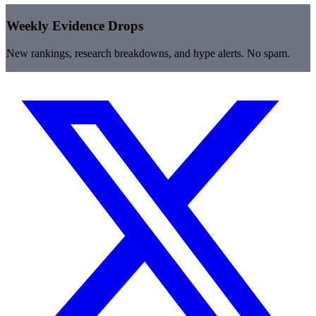
Weekly Evidence Drops
New rankings, research breakdowns, and hype alerts. No spam.