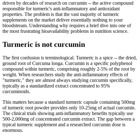
driven by decades of research on curcumin -- the active compound
responsible for turmeric's anti-inflammatory and antioxidant
properties. The problem is that the vast majority of turmeric
supplements on the market deliver essentially nothing to your
bloodstream. Understanding why requires a brief dive into one of
the most frustrating bioavailability problems in nutrition science.
Turmeric is not curcumin
The first confusion is terminological. Turmeric is a spice -- the dried,
ground root of Curcuma longa. Curcumin is a specific polyphenol
compound within turmeric, comprising roughly 2-5% of the root by
weight. When researchers study the anti-inflammatory effects of
"turmeric," they are almost always studying curcumin specifically,
typically as a standardized extract concentrated to 95%
curcuminoids.
This matters because a standard turmeric capsule containing 500mg
of turmeric root powder provides only 10-25mg of actual curcumin.
The clinical trials showing anti-inflammatory benefits typically use
500-2,000mg of concentrated curcumin extract. The gap between a
typical turmeric supplement and a researched curcumin dose is
enormous.