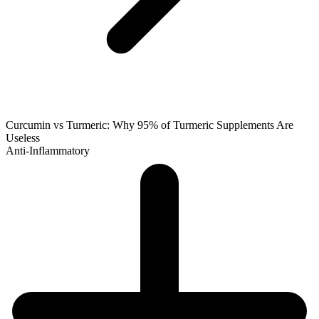
Curcumin vs Turmeric: Why 95% of Turmeric Supplements Are
Useless
Anti-Inflammatory