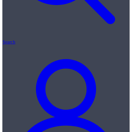
Search