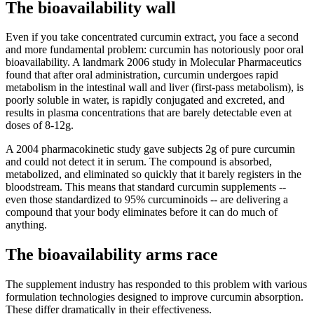
The bioavailability wall
Even if you take concentrated curcumin extract, you face a second
and more fundamental problem: curcumin has notoriously poor oral
bioavailability. A landmark 2006 study in Molecular Pharmaceutics
found that after oral administration, curcumin undergoes rapid
metabolism in the intestinal wall and liver (first-pass metabolism), is
poorly soluble in water, is rapidly conjugated and excreted, and
results in plasma concentrations that are barely detectable even at
doses of 8-12g.
A 2004 pharmacokinetic study gave subjects 2g of pure curcumin
and could not detect it in serum. The compound is absorbed,
metabolized, and eliminated so quickly that it barely registers in the
bloodstream. This means that standard curcumin supplements --
even those standardized to 95% curcuminoids -- are delivering a
compound that your body eliminates before it can do much of
anything.
The bioavailability arms race
The supplement industry has responded to this problem with various
formulation technologies designed to improve curcumin absorption.
These differ dramatically in their effectiveness.