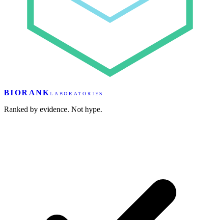
BIORANK
LABORATORIES
Ranked by evidence. Not hype.