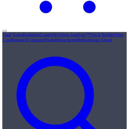
Find Yours
Rankings
Longevity
Alysa Analysis™
Stack Builder
True
Cost
Research
Compare
Deals
Interactions
Methodology
About