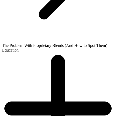
The Problem With Proprietary Blends (And How to Spot Them)
Education