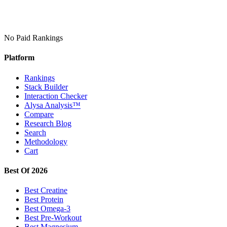
No Paid Rankings
Platform
Rankings
Stack Builder
Interaction Checker
Alysa Analysis™
Compare
Research Blog
Search
Methodology
Cart
Best Of 2026
Best Creatine
Best Protein
Best Omega-3
Best Pre-Workout
Best Magnesium