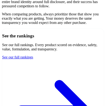
entire brand identity around full disclosure, and their success has
pressured competitors to follow.
When comparing products, always prioritize those that show you
exactly what you are getting. Your money deserves the same
transparency you would expect from any other purchase.
See the rankings
See our full rankings
. Every product scored on evidence, safety,
value, formulation, and transparency.
See our full rankings