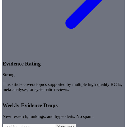
Evidence Rating
Strong
This article covers topics supported by multiple high-quality RCTs,
meta-analyses, or systematic reviews.
Weekly Evidence Drops
New research, rankings, and hype alerts. No spam.
Subscribe