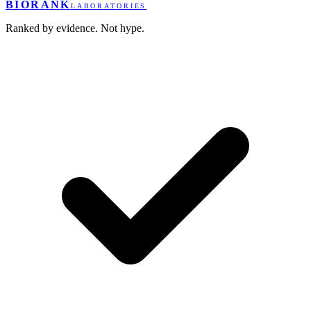
BIORANK
LABORATORIES
Ranked by evidence. Not hype.