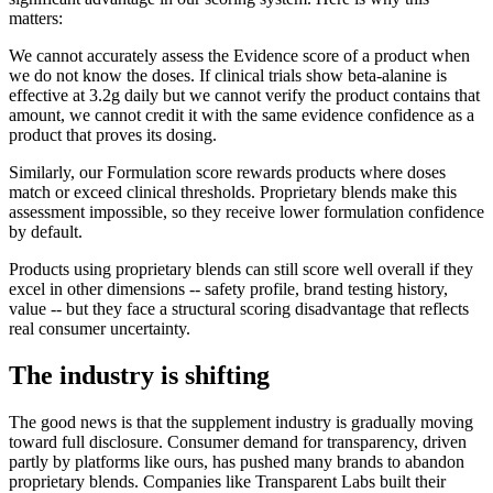
matters:
We cannot accurately assess the Evidence score of a product when
we do not know the doses. If clinical trials show beta-alanine is
effective at 3.2g daily but we cannot verify the product contains that
amount, we cannot credit it with the same evidence confidence as a
product that proves its dosing.
Similarly, our Formulation score rewards products where doses
match or exceed clinical thresholds. Proprietary blends make this
assessment impossible, so they receive lower formulation confidence
by default.
Products using proprietary blends can still score well overall if they
excel in other dimensions -- safety profile, brand testing history,
value -- but they face a structural scoring disadvantage that reflects
real consumer uncertainty.
The industry is shifting
The good news is that the supplement industry is gradually moving
toward full disclosure. Consumer demand for transparency, driven
partly by platforms like ours, has pushed many brands to abandon
proprietary blends. Companies like Transparent Labs built their