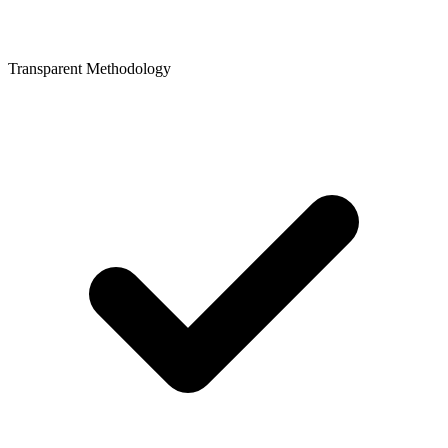
Transparent Methodology