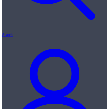
Search