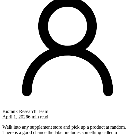
Biorank Research Team
April 1, 2026
6 min read
Walk into any supplement store and pick up a product at random.
There is a good chance the label includes something called a