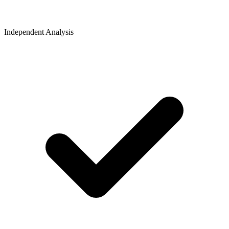
Independent Analysis