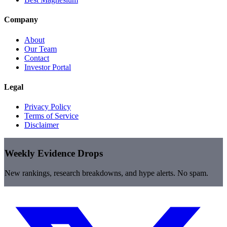
Company
About
Our Team
Contact
Investor Portal
Legal
Privacy Policy
Terms of Service
Disclaimer
Weekly Evidence Drops
New rankings, research breakdowns, and hype alerts. No spam.