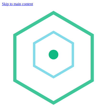
Skip to main content