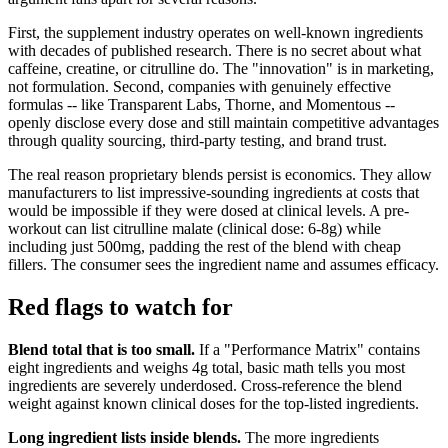
First, the supplement industry operates on well-known ingredients
with decades of published research. There is no secret about what
caffeine, creatine, or citrulline do. The "innovation" is in marketing,
not formulation. Second, companies with genuinely effective
formulas -- like Transparent Labs, Thorne, and Momentous --
openly disclose every dose and still maintain competitive advantages
through quality sourcing, third-party testing, and brand trust.
The real reason proprietary blends persist is economics. They allow
manufacturers to list impressive-sounding ingredients at costs that
would be impossible if they were dosed at clinical levels. A pre-
workout can list citrulline malate (clinical dose: 6-8g) while
including just 500mg, padding the rest of the blend with cheap
fillers. The consumer sees the ingredient name and assumes efficacy.
Red flags to watch for
Blend total that is too small.
If a "Performance Matrix" contains
eight ingredients and weighs 4g total, basic math tells you most
ingredients are severely underdosed. Cross-reference the blend
weight against known clinical doses for the top-listed ingredients.
Long ingredient lists inside blends.
The more ingredients