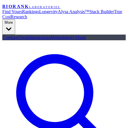
BIORANK
LABORATORIES
Find Yours
Rankings
Longevity
Alysa Analysis™
Stack Builder
True
Cost
Research
More
Compare
Deals
Interactions
Methodology
About