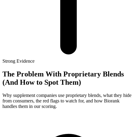
Strong
Evidence
The Problem With Proprietary Blends
(And How to Spot Them)
Why supplement companies use proprietary blends, what they hide
from consumers, the red flags to watch for, and how Biorank
handles them in our scoring.