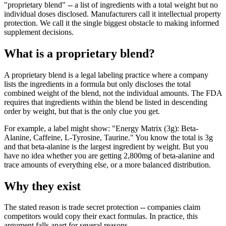
"proprietary blend" -- a list of ingredients with a total weight but no
individual doses disclosed. Manufacturers call it intellectual property
protection. We call it the single biggest obstacle to making informed
supplement decisions.
What is a proprietary blend?
A proprietary blend is a legal labeling practice where a company
lists the ingredients in a formula but only discloses the total
combined weight of the blend, not the individual amounts. The FDA
requires that ingredients within the blend be listed in descending
order by weight, but that is the only clue you get.
For example, a label might show: "Energy Matrix (3g): Beta-
Alanine, Caffeine, L-Tyrosine, Taurine." You know the total is 3g
and that beta-alanine is the largest ingredient by weight. But you
have no idea whether you are getting 2,800mg of beta-alanine and
trace amounts of everything else, or a more balanced distribution.
Why they exist
The stated reason is trade secret protection -- companies claim
competitors would copy their exact formulas. In practice, this
argument falls apart for several reasons.