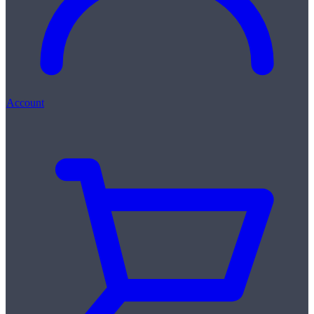
Account