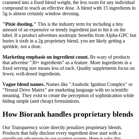
crammed into a fixed blend weight, the less room for any individual
compound to reach an effective dose. A blend with 15 ingredients in
5g is almost certainly window dressing.
"Pixie dusting."
This is the industry term for including a tiny
amount of an expensive or trendy ingredient just to list it on the
label. If a product advertises nootropic benefits from Alpha-GPC but
buries it sixth in a 2g proprietary blend, you are likely getting a
sprinkle, not a dose.
Marketing emphasis on ingredient count.
Be wary of products
that advertise "30+ ingredients" as a feature. More ingredients in a
fixed serving size means less of each. Quality supplements focus on
fewer, well-dosed ingredients.
Vague blend names.
Names like "Anabolic Ignition Complex" or
"Neural Drive Matrix" are marketing language with no scientific
meaning. They exist to create the perception of sophistication while
hiding simple (and cheap) formulations.
How Biorank handles proprietary blends
Our Transparency score directly penalizes proprietary blends.
Products that fully disclose every ingredient dose start with a
significant advantage in our scoring system. Here is why this