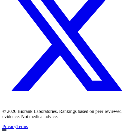
©
2026
Biorank Laboratories. Rankings based on peer-reviewed
evidence. Not medical advice.
Privacy
Terms