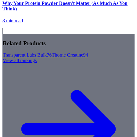
Why Your Protein Powder Doesn't Matter (As Much As You
Think)
8 min read
Related Products
Transparent Labs Bulk
76
Thorne Creatine
94
View all rankings