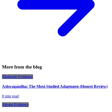
More from the blog
Moderate
Evidence
Ashwagandha: The Most-Studied Adaptogen (Honest Review)
8 min read
Strong
Evidence