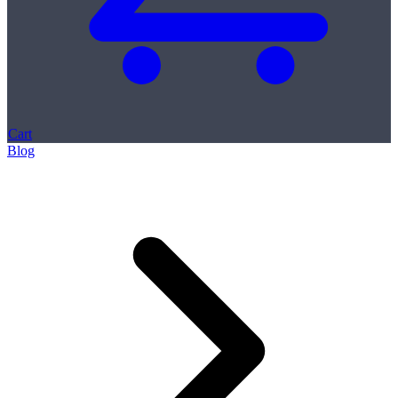
Cart
Blog