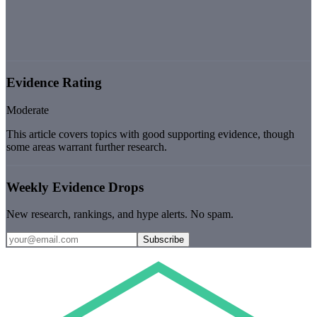
Evidence Rating
Moderate
This article covers topics with good supporting evidence, though
some areas warrant further research.
Weekly Evidence Drops
New research, rankings, and hype alerts. No spam.
Subscribe