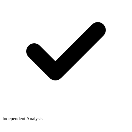
Independent Analysis