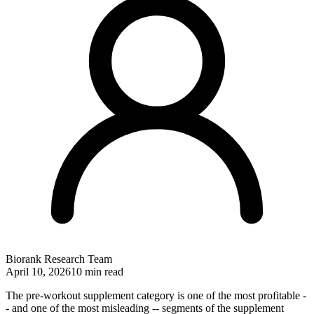
Biorank Research Team
April 10, 2026
10 min read
The pre-workout supplement category is one of the most profitable -
- and one of the most misleading -- segments of the supplement