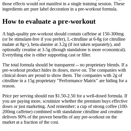
those effects would not manifest in a single training session. These
ingredients are pure label decoration in a pre-workout formula.
How to evaluate a pre-workout
A high-quality pre-workout should contain caffeine at 150-300mg
(or be stimulant-free if you prefer), L-citrulline at 6-8g (or citrulline
malate at 8g+), beta-alanine at 3.2g (if not taken separately), and
optionally creatine at 3-5g (though standalone is more economical).
Everything else is either supporting cast or filler.
The total formula should be transparent -- no proprietary blends. If a
pre-workout product hides its doses, move on. The companies with
clinical doses are proud to show them. The companies with 2g of
citrulline in a 15g proprietary "Performance Matrix" are hiding for a
reason.
Price per serving should run $1.50-2.50 for a well-dosed formula. If
you are paying more, scrutinize whether the premium buys effective
doses or just marketing. And remember: a cup of strong coffee (100-
200mg caffeine) combined with standalone citrulline and creatine
delivers 90% of the proven benefits of any pre-workout on the
market at a fraction of the cost.