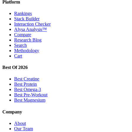
Platform
Rankings
Stack Builder
Interaction Checker
Alysa Analysis™
Compare
Research Blog
Search
Methodology
Cart
Best Of 2026
Best Creatine
Best Protein
Best Omega-3
Best Pre-Workout
Best Magnesium
Company
About
Our Team