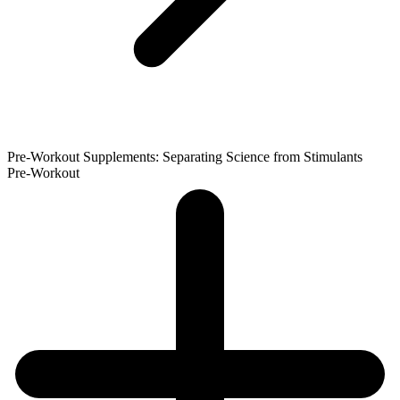
Pre-Workout Supplements: Separating Science from Stimulants
Pre-Workout