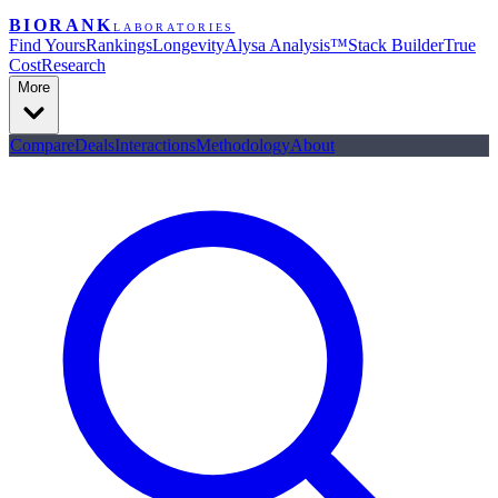
BIORANK
LABORATORIES
Find Yours
Rankings
Longevity
Alysa Analysis™
Stack Builder
True
Cost
Research
More
Compare
Deals
Interactions
Methodology
About