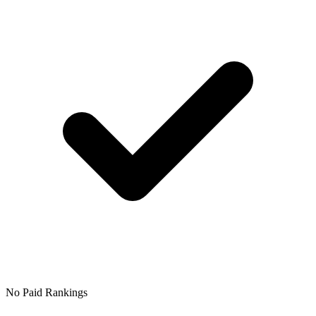
No Paid Rankings