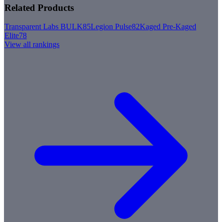
Related Products
Transparent Labs BULK
85
Legion Pulse
82
Kaged Pre-Kaged
Elite
78
View all rankings