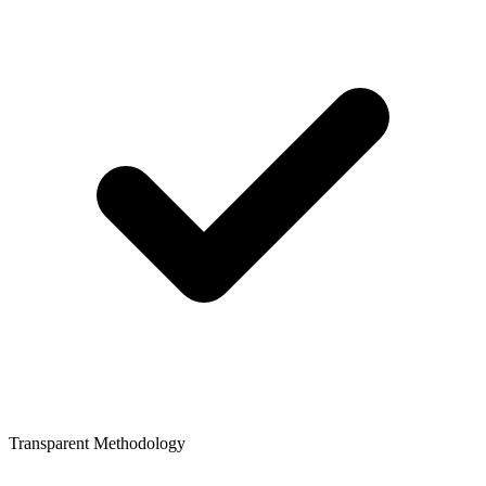
Transparent Methodology