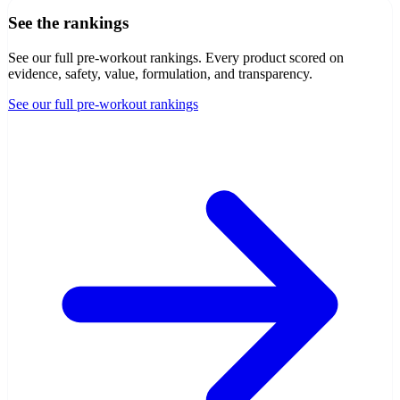
See the rankings
See our full pre-workout rankings
. Every product scored on
evidence, safety, value, formulation, and transparency.
See our full pre-workout rankings