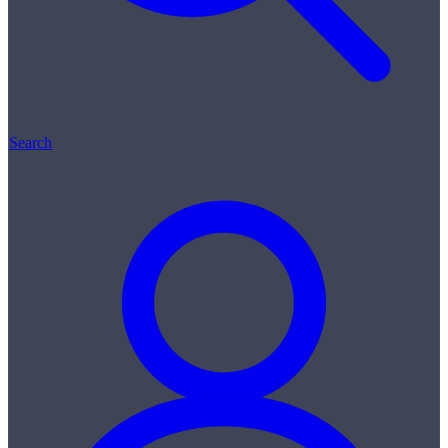
Search