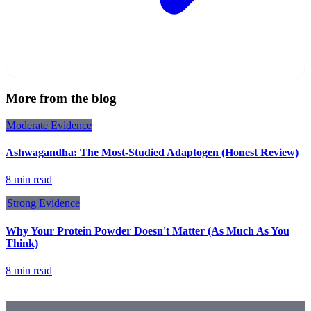
More from the blog
Moderate
Evidence
Ashwagandha: The Most-Studied Adaptogen (Honest Review)
8 min read
Strong
Evidence
Why Your Protein Powder Doesn't Matter (As Much As You
Think)
8 min read