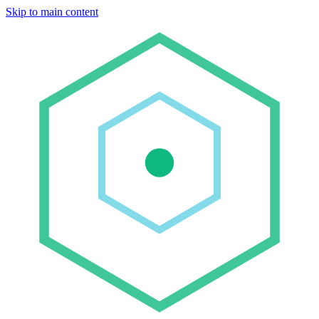
Skip to main content