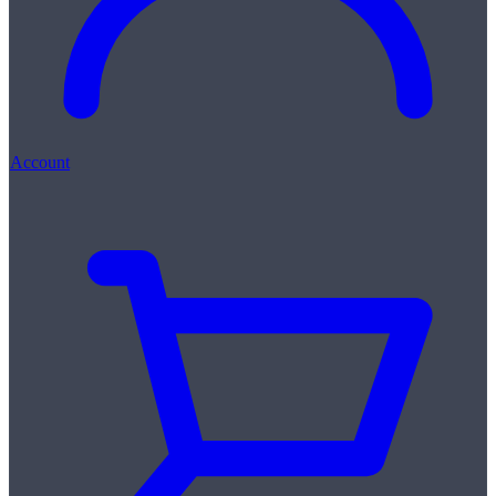
Account