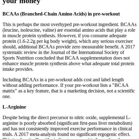
your money
BCAAs (Branched-Chain Amino Acids) in pre-workout
This is perhaps the most overhyped pre-workout ingredient. BCAAs
(leucine, isoleucine, valine) are essential amino acids that play a role
in muscle protein synthesis. However, if you consume adequate
protein (1.6-2.2g per kg body weight), which any serious exerciser
should, additional BCAAs provide zero measurable benefit. A 2017
systematic review in the Journal of the International Society of
Sports Nutrition concluded that BCAA supplementation does not
enhance muscle protein synthesis above what adequate total protein
intake provides.
Including BCAAs in a pre-workout adds cost and label length
without adding performance. If your pre-workout lists a "BCAA
matrix" as a key feature, that is a marketing decision, not a scientific
one.
L-Arginine
Despite being the direct precursor to nitric oxide, supplemental L-
arginine is poorly absorbed (significant first-pass liver metabolism)
and has not consistently improved exercise performance in clinical
trials. A 2017 meta-analysis found no significant ergogenic effect.