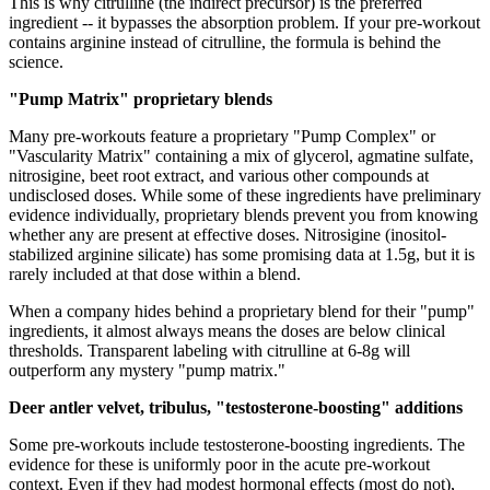
This is why citrulline (the indirect precursor) is the preferred
ingredient -- it bypasses the absorption problem. If your pre-workout
contains arginine instead of citrulline, the formula is behind the
science.
"Pump Matrix" proprietary blends
Many pre-workouts feature a proprietary "Pump Complex" or
"Vascularity Matrix" containing a mix of glycerol, agmatine sulfate,
nitrosigine, beet root extract, and various other compounds at
undisclosed doses. While some of these ingredients have preliminary
evidence individually, proprietary blends prevent you from knowing
whether any are present at effective doses. Nitrosigine (inositol-
stabilized arginine silicate) has some promising data at 1.5g, but it is
rarely included at that dose within a blend.
When a company hides behind a proprietary blend for their "pump"
ingredients, it almost always means the doses are below clinical
thresholds. Transparent labeling with citrulline at 6-8g will
outperform any mystery "pump matrix."
Deer antler velvet, tribulus, "testosterone-boosting" additions
Some pre-workouts include testosterone-boosting ingredients. The
evidence for these is uniformly poor in the acute pre-workout
context. Even if they had modest hormonal effects (most do not),