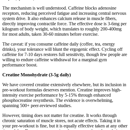
The mechanism is well understood. Caffeine blocks adenosine
receptors, reducing perceived fatigue and increasing central nervous
system drive. It also enhances calcium release in muscle fibers,
directly improving contractile force. The effective dose is 3-6mg per
kilogram of body weight, which translates to roughly 200-400mg
for most adults, taken 30-60 minutes before exercise.
The caveat: if you consume caffeine daily (coffee, tea, energy
drinks), your tolerance will blunt the ergogenic effect. Cycling off
caffeine for 7-10 days restores full sensitivity, though few people are
willing to endure caffeine withdrawal for a marginal gym
performance boost.
Creatine Monohydrate (3-5g daily)
We have covered creatine extensively elsewhere, but its inclusion in
pre-workout formulas deserves mention. Creatine improves high-
intensity exercise performance by 5-15% through enhanced
phosphocreatine resynthesis. The evidence is overwhelming,
spanning 500+ peer-reviewed studies.
However, timing does not matter for creatine. It works through
chronic saturation of muscle stores, not acute effects. Taking it in
your pre-workout is fine, but it is equally effective taken at any other