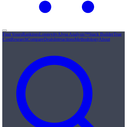
Find Yours
Rankings
Longevity
Alysa Analysis™
Stack Builder
True
Cost
Research
Compare
Deals
Interactions
Methodology
About