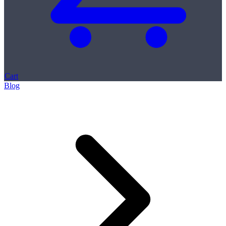
Cart
Blog