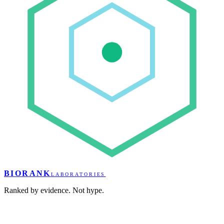
BIORANK
LABORATORIES
Ranked by evidence. Not hype.