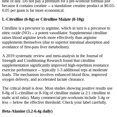
time of day. Do not pay a premium for a pre-workout formula just
because it contains creatine -- a standalone creatine product at $0.03-
0.05 per gram is far more economical.
L-Citrulline (6-8g) or Citrulline Malate (8-10g)
Citrulline is a precursor to arginine, which in turn is a precursor to
nitric oxide (NO) -- a potent vasodilator. Supplemental citrulline
raises blood arginine levels more effectively than arginine
supplements themselves (due to superior intestinal absorption and
avoidance of first-pass liver metabolism).
A 2019 systematic review and meta-analysis in the Journal of
Strength and Conditioning Research found that citrulline
supplementation significantly improved high-repetition resistance
exercise performance -- typically 1-3 additional reps at moderate
loads. The mechanism involves enhanced blood flow, improved
oxygen delivery, and accelerated lactate clearance.
The critical detail is dose. Most studies showing positive results use
6-8g of L-citrulline or 8-10g of citrulline malate (a 2:1 citrulline to
malic acid ratio). Many commercial pre-workouts include 3-4g or
less -- below the effective threshold. Check your label carefully.
Beta-Alanine (3.2-6.4g daily)