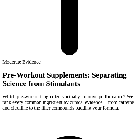
Moderate
Evidence
Pre-Workout Supplements: Separating
Science from Stimulants
Which pre-workout ingredients actually improve performance? We
rank every common ingredient by clinical evidence -- from caffeine
and citrulline to the filler compounds padding your formula.