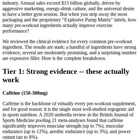
industry. Annual sales exceed $15 billion globally, driven by
aggressive marketing, energy-drink culture, and the universal desire
to have a better gym session. But when you strip away the neon
packaging and the proprietary "Explosive Pump Matrix" labels, how
many pre-workout ingredients actually improve exercise
performance?
We reviewed the clinical evidence for every common pre-workout
ingredient. The results are stark: a handful of ingredients have strong
evidence, several are moderately promising, and a surprising number
are expensive filler. Here is the complete breakdown.
Tier 1: Strong evidence -- these actually
work
Caffeine (150-300mg)
Caffeine is the backbone of virtually every pre-workout supplement,
and for good reason: it is the single most well-studied ergogenic aid
in sports nutrition. A 2020 umbrella review in the British Journal of
Sports Medicine pooling 21 meta-analyses found that caffeine
significantly improves muscular strength (up to 7%), muscular
endurance (up to 12%), aerobic endurance (up to 3%), and power
output (up to 8%).