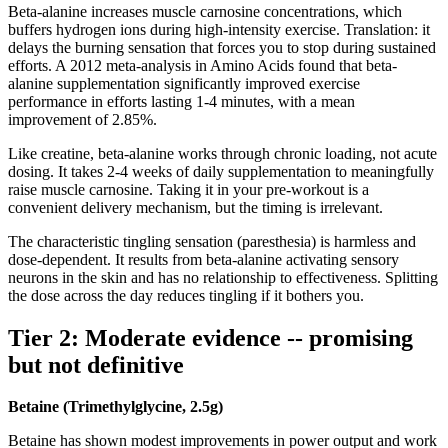
Beta-alanine increases muscle carnosine concentrations, which
buffers hydrogen ions during high-intensity exercise. Translation: it
delays the burning sensation that forces you to stop during sustained
efforts. A 2012 meta-analysis in Amino Acids found that beta-
alanine supplementation significantly improved exercise
performance in efforts lasting 1-4 minutes, with a mean
improvement of 2.85%.
Like creatine, beta-alanine works through chronic loading, not acute
dosing. It takes 2-4 weeks of daily supplementation to meaningfully
raise muscle carnosine. Taking it in your pre-workout is a
convenient delivery mechanism, but the timing is irrelevant.
The characteristic tingling sensation (paresthesia) is harmless and
dose-dependent. It results from beta-alanine activating sensory
neurons in the skin and has no relationship to effectiveness. Splitting
the dose across the day reduces tingling if it bothers you.
Tier 2: Moderate evidence -- promising
but not definitive
Betaine (Trimethylglycine, 2.5g)
Betaine has shown modest improvements in power output and work