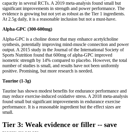
capacity in several RCTs. A 2019 meta-analysis found small but
significant improvements in strength and power performance. The
evidence is growing but not yet as robust as the Tier 1 ingredients.
At 2.5g daily, it is a reasonable inclusion but not a must-have.
Alpha-GPC (300-600mg)
Alpha-GPC is a choline donor that may enhance acetylcholine
synthesis, potentially improving mind-muscle connection and power
output. A 2015 study in the Journal of the International Society of
Sports Nutrition found that 600mg of alpha-GPC improved
isometric strength by 14% compared to placebo. However, the total
number of studies is small, and results have not been uniformly
positive. Promising, but more research is needed.
Taurine (1-3g)
Taurine has shown modest benefits for endurance performance and
may reduce exercise-induced oxidative stress. A 2018 meta-analysis
found small but significant improvements in endurance exercise
performance. It is a reasonable ingredient but the effect sizes are
small.
Tier 3: Weak evidence or filler -- save