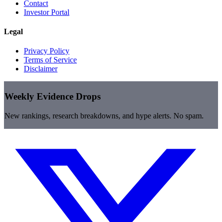
Contact
Investor Portal
Legal
Privacy Policy
Terms of Service
Disclaimer
Weekly Evidence Drops
New rankings, research breakdowns, and hype alerts. No spam.