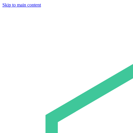
Skip to main content