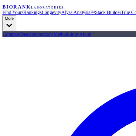
BIORANK
LABORATORIES
Find Yours
Rankings
Longevity
Alysa Analysis™
Stack Builder
True Co
More
Compare
Deals
Interactions
Methodology
About