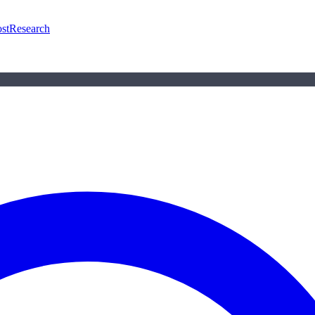
st
Research