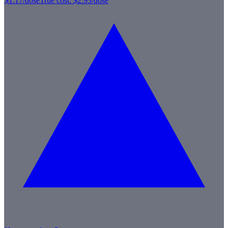
$1.17
/dose
True cost:
$2.93
/dose