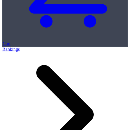
Cart
Rankings