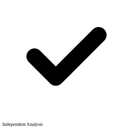
Independent Analysis