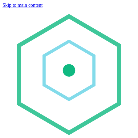
Skip to main content