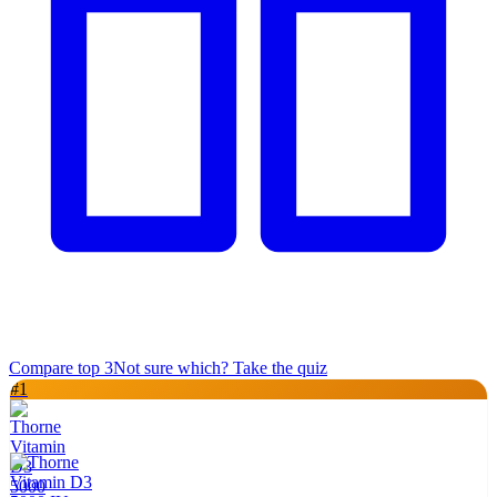
Compare top
3
Not sure which? Take the quiz
#
1