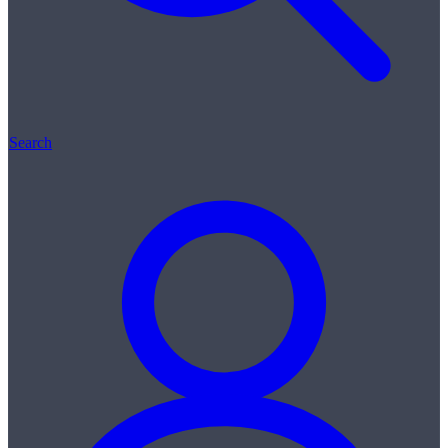
Search