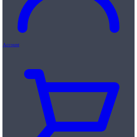
Account