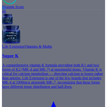
Biorank Score
82
#
6
Life Extension
Vitamins & Multis
Super K
A comprehensive vitamin K formula providing both K1 and two
forms of K2 (MK-4 and MK-7) at meaningful doses. Vitamin K is
critical for calcium metabolism — directing calcium to bones rather
than arteries. Life Extension is one of the few brands that includes
MK-4 at 1000mcg alongside MK-7, recognizing that these forms
have different tissue distribution and half-lives.