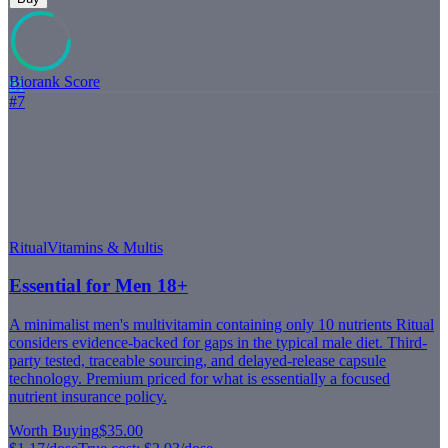
Biorank Score
81
#
7
Ritual
Vitamins & Multis
Essential for Men 18+
A minimalist men's multivitamin containing only 10 nutrients Ritual
considers evidence-backed for gaps in the typical male diet. Third-
party tested, traceable sourcing, and delayed-release capsule
technology. Premium priced for what is essentially a focused
nutrient insurance policy.
Worth Buying
$35.00