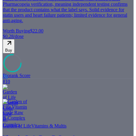
Pharmacopeia verification, meaning independent testing confirms
that the product contains what the label says. Solid evidence for
statin users and heart failure patients; limited evidence for general
anti-aging.
Worth Buying
$22.00
$0.28
/dose
Buy
Biorank Score
76
#
10
Garden of Life
Vitamins & Multis