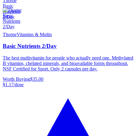
Thorne
Vitamins & Multis
Basic Nutrients 2/Day
The best multivitamin for people who actually need one. Methylated
B vitamins, chelated minerals, and bioavailable forms throughout.
NSF Certified for Sport. Only 2 capsules per day.
Worth Buying
$35.00
$1.17
/dose