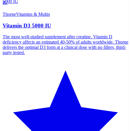
Thorne
Vitamins & Multis
Vitamin D3 5000 IU
The most well-studied supplement after creatine. Vitamin D
deficiency affects an estimated 40-50% of adults worldwide. Thorne
delivers the optimal D3 form at a clinical dose with no fillers, third-
party tested.