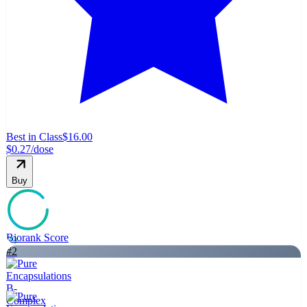
Best in Class
$16.00
$0.27
/dose
Buy
Biorank Score
89
#
2