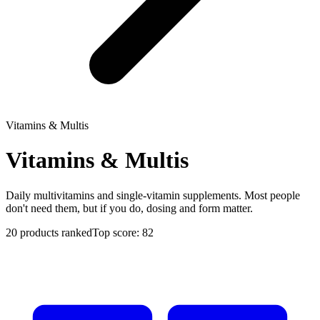
Vitamins & Multis
Vitamins & Multis
Daily multivitamins and single-vitamin supplements. Most people
don't need them, but if you do, dosing and form matter.
20
products ranked
Top score:
82