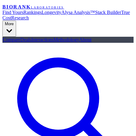
BIORANK
LABORATORIES
Find Yours
Rankings
Longevity
Alysa Analysis™
Stack Builder
True
Cost
Research
More
Compare
Deals
Interactions
Methodology
About