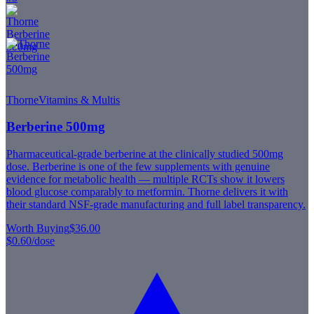
Thorne
Vitamins & Multis
Berberine 500mg
Pharmaceutical-grade berberine at the clinically studied 500mg
dose. Berberine is one of the few supplements with genuine
evidence for metabolic health — multiple RCTs show it lowers
blood glucose comparably to metformin. Thorne delivers it with
their standard NSF-grade manufacturing and full label transparency.
Worth Buying
$36.00
$0.60
/dose