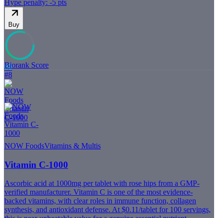
Hype penalty: -
5
pts
Buy
Biorank Score
80
#
8
NOW Foods
Vitamins & Multis
Vitamin C-1000
Ascorbic acid at 1000mg per tablet with rose hips from a GMP-
verified manufacturer. Vitamin C is one of the most evidence-
backed vitamins, with clear roles in immune function, collagen
synthesis, and antioxidant defense. At $0.11/tablet for 100 servings,