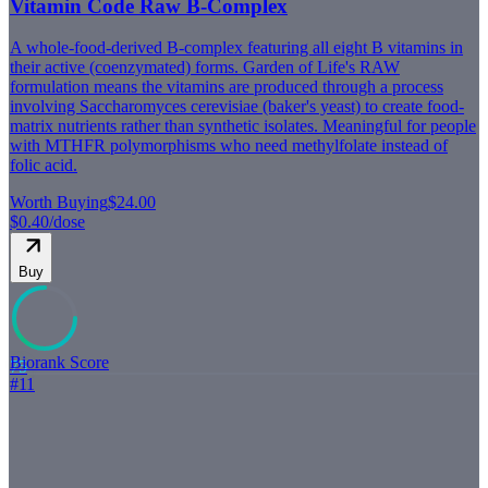
Vitamin Code Raw B-Complex
A whole-food-derived B-complex featuring all eight B vitamins in
their active (coenzymated) forms. Garden of Life's RAW
formulation means the vitamins are produced through a process
involving Saccharomyces cerevisiae (baker's yeast) to create food-
matrix nutrients rather than synthetic isolates. Meaningful for people
with MTHFR polymorphisms who need methylfolate instead of
folic acid.
Worth Buying
$24.00
$0.40
/dose
Buy
Biorank Score
75
#
11