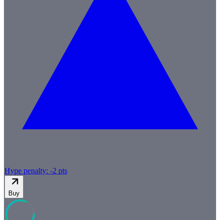
Hype penalty: -
2
pts
Buy