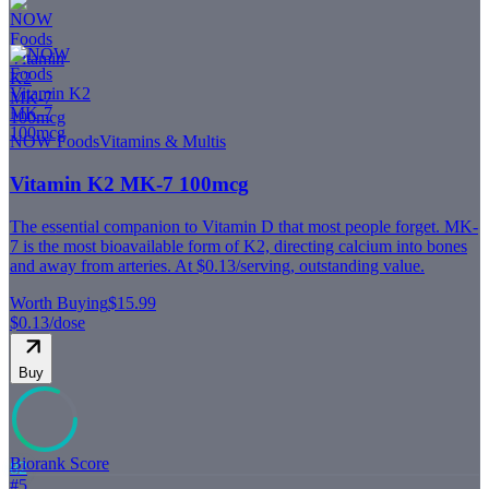
NOW Foods
Vitamins & Multis
Vitamin K2 MK-7 100mcg
The essential companion to Vitamin D that most people forget. MK-
7 is the most bioavailable form of K2, directing calcium into bones
and away from arteries. At $0.13/serving, outstanding value.
Worth Buying
$15.99
$0.13
/dose
Buy
Biorank Score
82
#
5