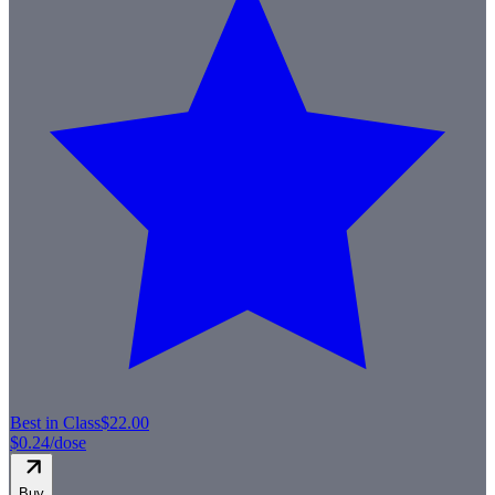
Best in Class
$22.00
$0.24
/dose
Buy