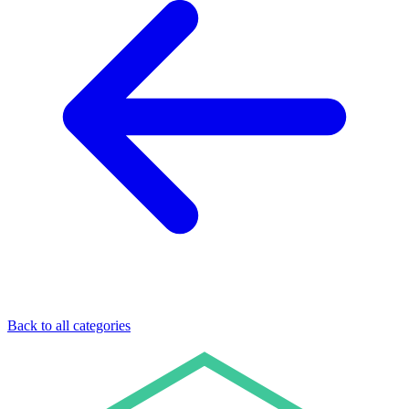
Back to all categories