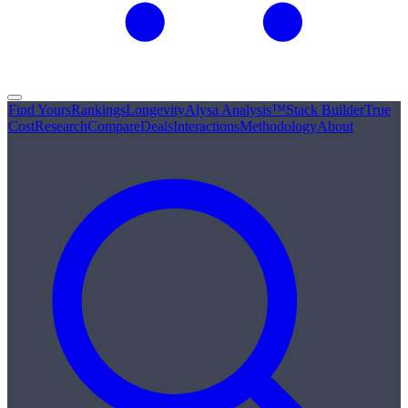
Find Yours
Rankings
Longevity
Alysa Analysis™
Stack Builder
True
Cost
Research
Compare
Deals
Interactions
Methodology
About