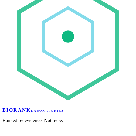
BIORANK
LABORATORIES
Ranked by evidence. Not hype.