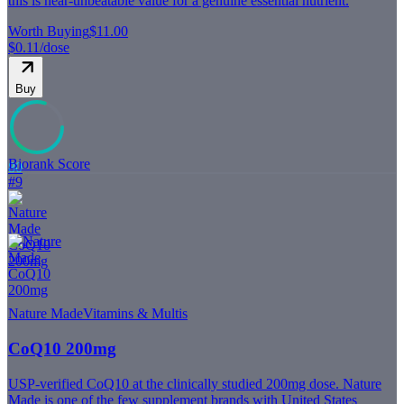
this is near-unbeatable value for a genuine essential nutrient.
Worth Buying
$11.00
$0.11
/dose
Buy
Biorank Score
80
#
9
Nature Made
Vitamins & Multis
CoQ10 200mg
USP-verified CoQ10 at the clinically studied 200mg dose. Nature
Made is one of the few supplement brands with United States