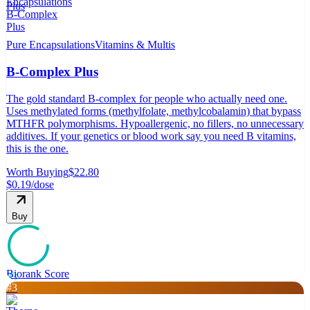
Pure Encapsulations
Vitamins & Multis
B-Complex Plus
The gold standard B-complex for people who actually need one.
Uses methylated forms (methylfolate, methylcobalamin) that bypass
MTHFR polymorphisms. Hypoallergenic, no fillers, no unnecessary
additives. If your genetics or blood work say you need B vitamins,
this is the one.
Worth Buying
$22.80
$0.19
/dose
Buy
Biorank Score
83
#
3