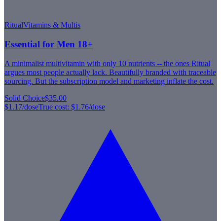
Ritual
Vitamins & Multis
Essential for Men 18+
A minimalist multivitamin with only 10 nutrients -- the ones Ritual
argues most people actually lack. Beautifully branded with traceable
sourcing. But the subscription model and marketing inflate the cost.
Solid Choice
$35.00
$1.17
/dose
True cost:
$1.76
/dose