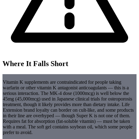
Where It Falls Short
Vitamin K supplements are contraindicated for people taking
warfarin or other vitamin K antagonist anticoagulants — this is a
serious interaction. The MK-4 dose (1000mcg) is well below the
45mg (45,000mcg) used in Japanese clinical trials for osteoporosis
treatment, though it likely provides more than dietary intake. Life
Extension brand loyalty can border on cult-like, and some products
in their line are overhyped — though Super K is not one of them.
Requires fat for absorption (fat-soluble vitamin) — must be taken
with a meal. The soft gel contains soybean oil, which some people
prefer to avoid.