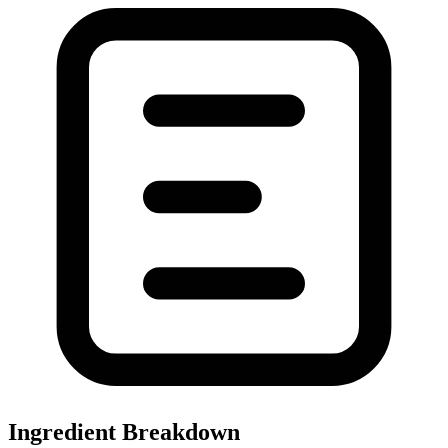
Ingredient Breakdown