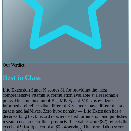
Our Verdict
Best in Class
Life Extension Super K scores 81 for providing the most
comprehensive vitamin K formulation available at a reasonable
price. The combination of K1, MK-4, and MK-7 is evidence-
informed and reflects that different K vitamers have different tissue
targets and half-lives. Zero hype penalty — Life Extension has a
decades-long track record of science-first formulation and publishes
research citations for their products. The value score (82) reflects the
excellent 90-softgel count at $0.24/serving. The formulation score