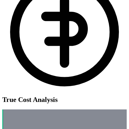
True Cost Analysis