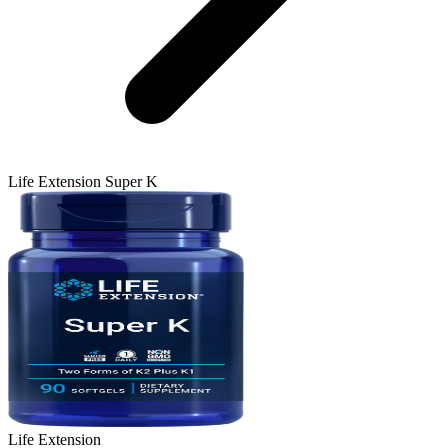
Life Extension
Super K
Life Extension