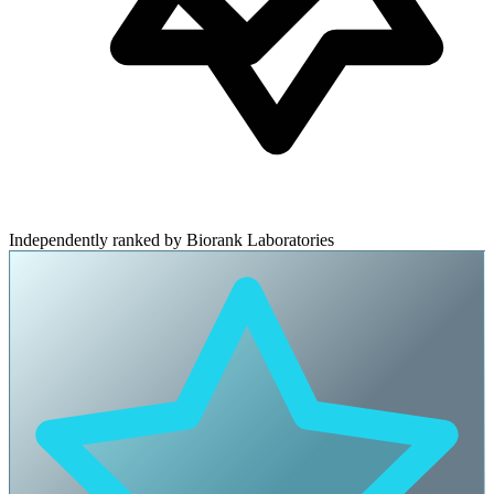
Independently ranked by Biorank Laboratories