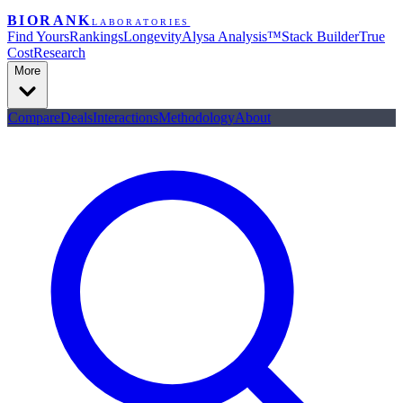
BIORANK
LABORATORIES
Find Yours
Rankings
Longevity
Alysa Analysis™
Stack Builder
True
Cost
Research
More
Compare
Deals
Interactions
Methodology
About