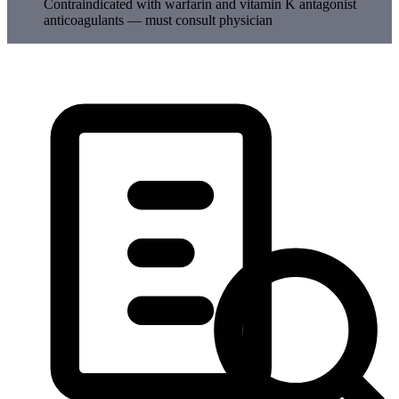
Contraindicated with warfarin and vitamin K antagonist
anticoagulants — must consult physician