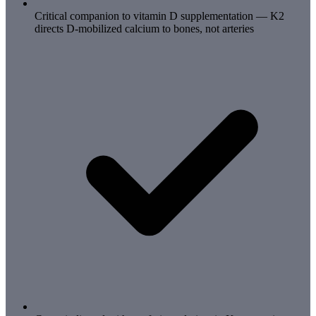
Critical companion to vitamin D supplementation — K2
directs D-mobilized calcium to bones, not arteries