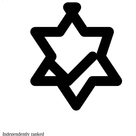
Independently ranked