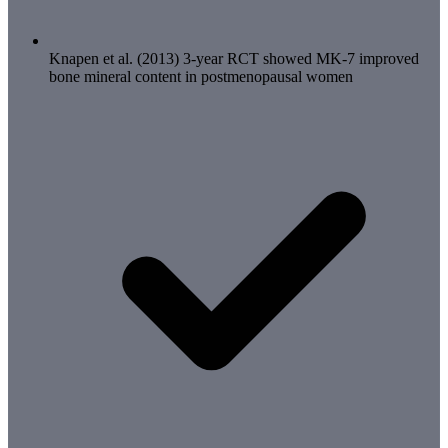
Knapen et al. (2013) 3-year RCT showed MK-7 improved
bone mineral content in postmenopausal women