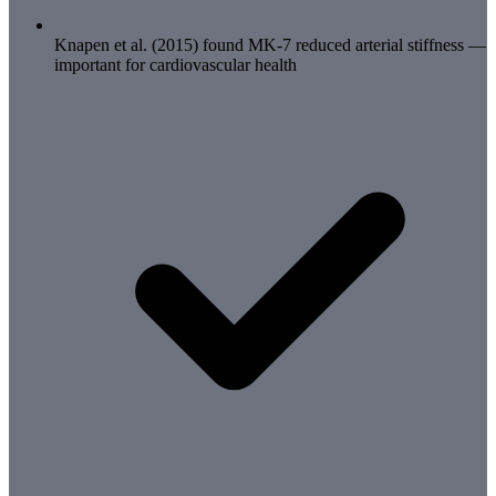
Knapen et al. (2015) found MK-7 reduced arterial stiffness —
important for cardiovascular health