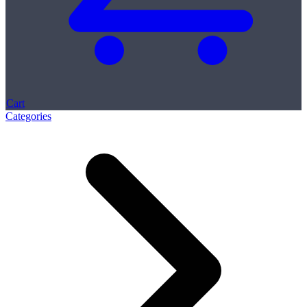
Cart
Categories