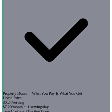
Properly Dosed -- What You Pay Is What You Get
Listed Price
$0.24
/serving
$7.20
/month at 1 serving/day
True Cost Per Effective Dose