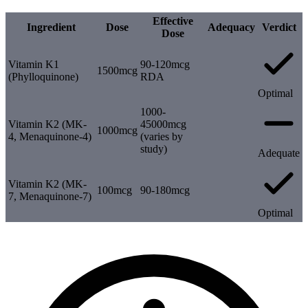
Effective
Ingredient
Dose
Adequacy
Verdict
Dose
Vitamin K1
90-120mcg
1500mcg
(Phylloquinone)
RDA
Optimal
1000-
Vitamin K2 (MK-
45000mcg
1000mcg
4, Menaquinone-4)
(varies by
study)
Adequate
Vitamin K2 (MK-
100mcg
90-180mcg
7, Menaquinone-7)
Optimal