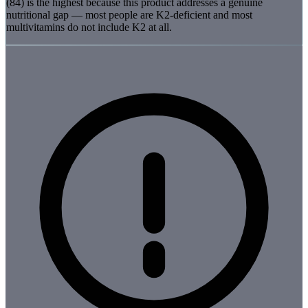
(84) is the highest because this product addresses a genuine
nutritional gap — most people are K2-deficient and most
multivitamins do not include K2 at all.