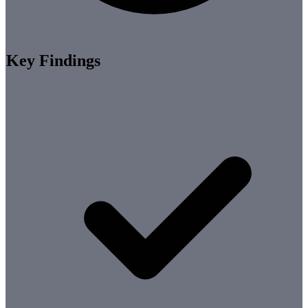
Key Findings