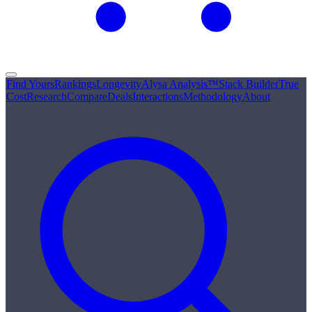
Find Yours
Rankings
Longevity
Alysa Analysis™
Stack Builder
True
Cost
Research
Compare
Deals
Interactions
Methodology
About