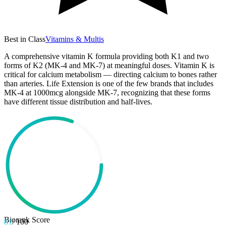
Best in Class
Vitamins & Multis
A comprehensive vitamin K formula providing both K1 and two
forms of K2 (MK-4 and MK-7) at meaningful doses. Vitamin K is
critical for calcium metabolism — directing calcium to bones rather
than arteries. Life Extension is one of the few brands that includes
MK-4 at 1000mcg alongside MK-7, recognizing that these forms
have different tissue distribution and half-lives.
Biorank Score
81
/ 100