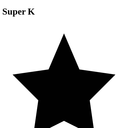
Super K