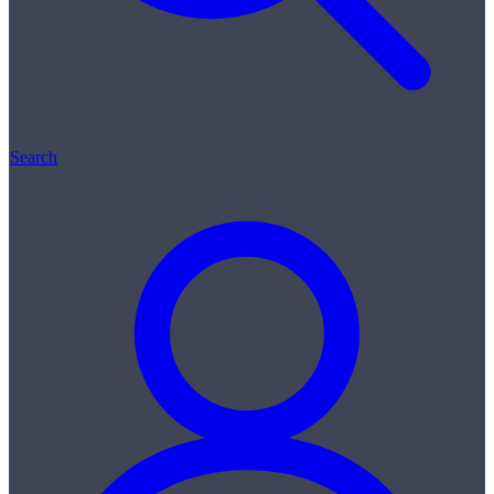
Search