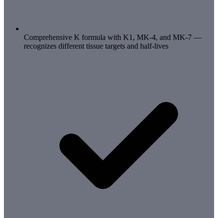
Comprehensive K formula with K1, MK-4, and MK-7 —
recognizes different tissue targets and half-lives