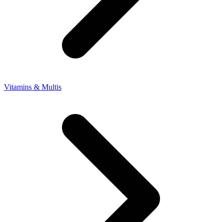
Vitamins & Multis