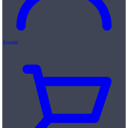
Account