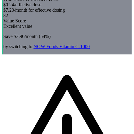
$0.24
/effective dose
$7.20
/month for effective dosing
82
Value Score
Excellent value
Save
$3.90
/month (
54
%)
by switching to
NOW Foods
Vitamin C-1000