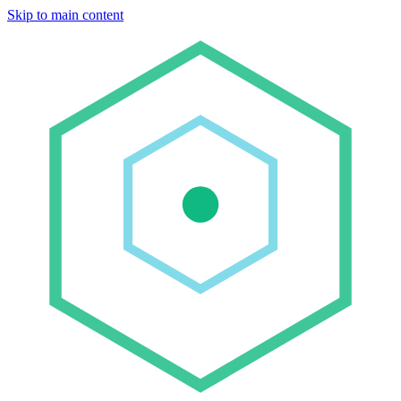
Skip to main content