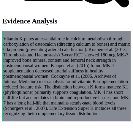
Evidence Analysis
Vitamin K plays an essential role in calcium metabolism through
carboxylation of osteocalcin (directing calcium to bones) and matrix
Gla protein (preventing arterial calcification). Knapen et al. (2013,
Thrombosis and Haemostasis) 3-year RCT showed 180mcg MK-7
improved bone mineral content and femoral neck strength in
postmenopausal women. Knapen et al. (2015) found MK-7
supplementation decreased arterial stiffness in healthy
postmenopausal women. Cockayne et al. (2006, Archives of
Internal Medicine) meta-analysis found vitamin K supplementation
reduced fracture risk. The distinction between K forms matters: K1
(phylloquinone) primarily supports coagulation, MK-4 has short
half-life but accumulates in brain and reproductive tissues, and MK-
7 has a long half-life that maintains steady-state blood levels
(Schurgers et al., 2007). Life Extension Super K includes all three,
recognizing their complementary tissue distribution.