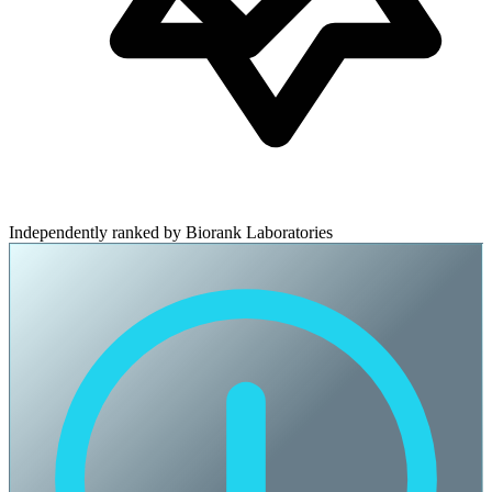
Independently ranked by Biorank Laboratories