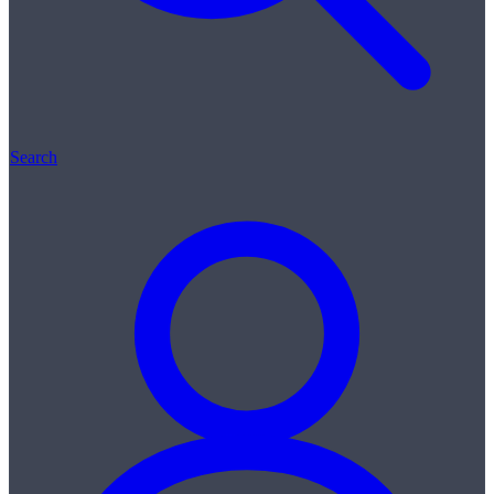
Search