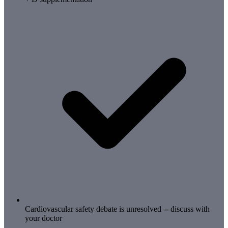
Cardiovascular safety debate is unresolved -- discuss with
your doctor