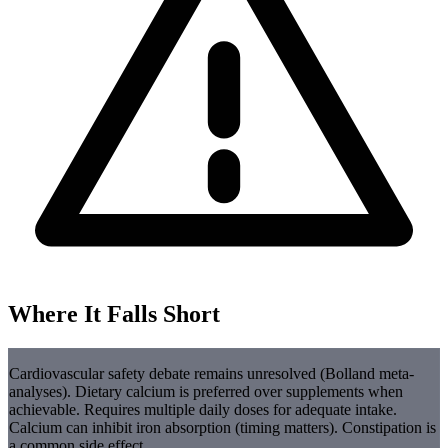
Where It Falls Short
Cardiovascular safety debate remains unresolved (Bolland meta-
analyses). Dietary calcium is preferred over supplements when
achievable. Requires multiple daily doses for adequate intake.
Calcium can inhibit iron absorption (timing matters). Constipation is
a common side effect.