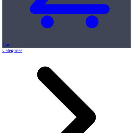
Cart
Categories