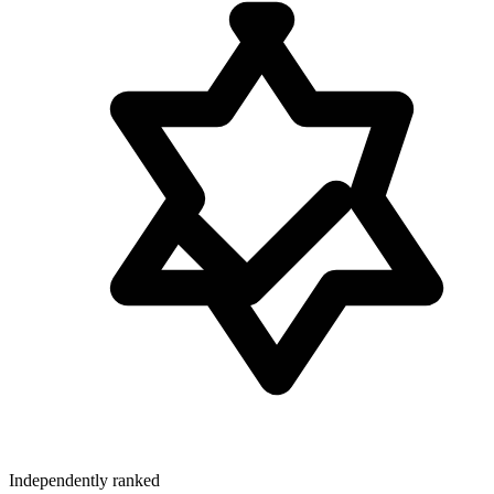
Independently ranked