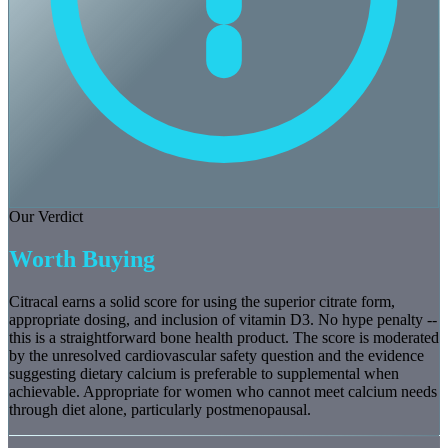
Our Verdict
Worth Buying
Citracal earns a solid score for using the superior citrate form,
appropriate dosing, and inclusion of vitamin D3. No hype penalty --
this is a straightforward bone health product. The score is moderated
by the unresolved cardiovascular safety question and the evidence
suggesting dietary calcium is preferable to supplemental when
achievable. Appropriate for women who cannot meet calcium needs
through diet alone, particularly postmenopausal.