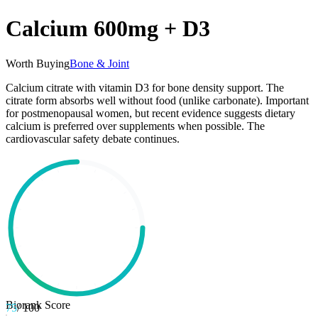
Calcium 600mg + D3
Worth Buying
Bone & Joint
Calcium citrate with vitamin D3 for bone density support. The
citrate form absorbs well without food (unlike carbonate). Important
for postmenopausal women, but recent evidence suggests dietary
calcium is preferred over supplements when possible. The
cardiovascular safety debate continues.
Biorank Score
75
/ 100