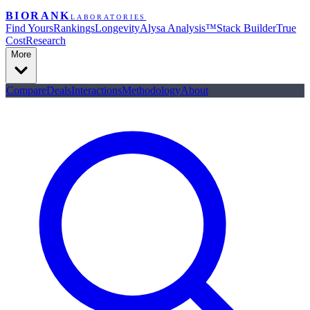
BIORANK
LABORATORIES
Find Yours
Rankings
Longevity
Alysa Analysis™
Stack Builder
True
Cost
Research
More
Compare
Deals
Interactions
Methodology
About