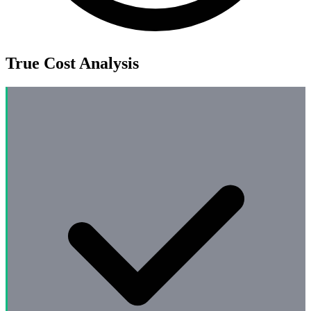
True Cost Analysis