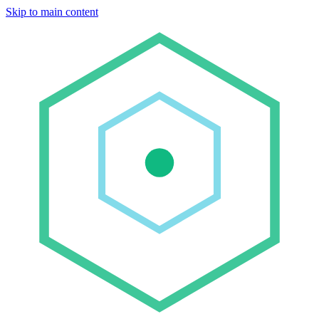
Skip to main content