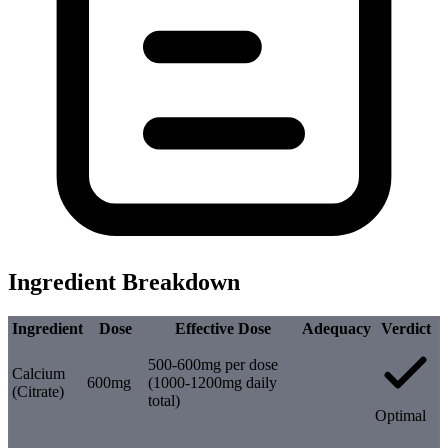
Ingredient Breakdown
Ingredient
Dose
Effective Dose
Adequacy
Verdict
500-600mg per dose
Calcium
600mg
(1000-1200mg daily
(Citrate)
total)
Optimal