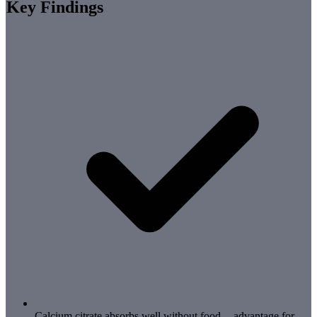
Key Findings
Calcium citrate absorbs well without food -- advantage for