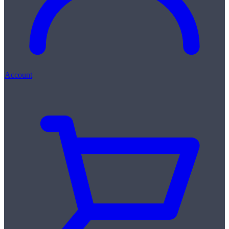
Account