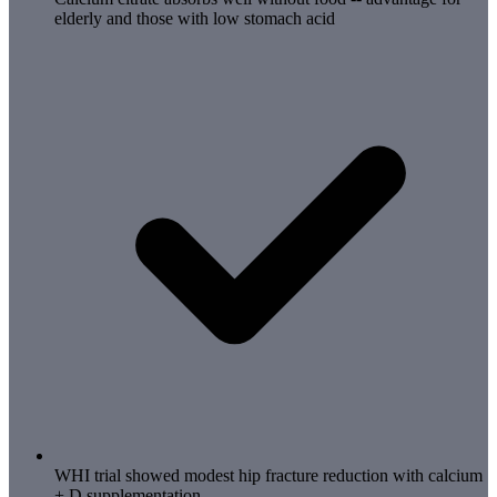
elderly and those with low stomach acid
WHI trial showed modest hip fracture reduction with calcium
+ D supplementation