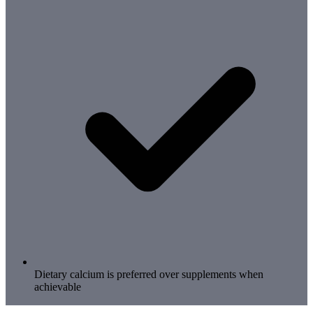
Dietary calcium is preferred over supplements when
achievable