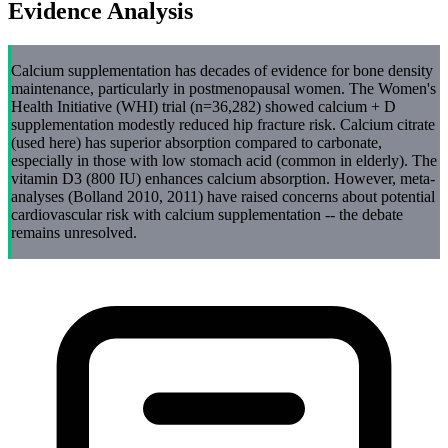
Evidence Analysis
Calcium supplementation has decades of evidence for bone density
maintenance, particularly in postmenopausal women. The Women's
Health Initiative (WHI) trial (n=36,282) showed calcium + D
supplementation modestly reduced hip fracture risk. Calcium citrate
(used here) has superior absorption compared to carbonate,
especially in those with low stomach acid (common in elderly). The
vitamin D3 (800 IU) enhances calcium absorption. However, meta-
analyses (Bolland 2010, 2011) have raised concerns about potential
cardiovascular risk with calcium supplementation -- the debate
remains unresolved.