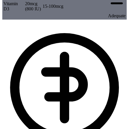
Vitamin
20mcg
15-100mcg
D3
(800 IU)
Adequate