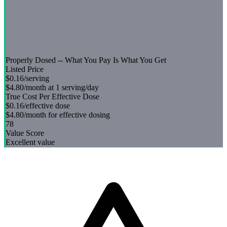
Properly Dosed -- What You Pay Is What You Get
Listed Price
$0.16
/serving
$4.80
/month at 1 serving/day
True Cost Per Effective Dose
$0.16
/effective dose
$4.80
/month for effective dosing
78
Value Score
Excellent value