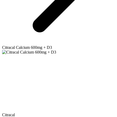
Citracal
Calcium 600mg + D3
Citracal