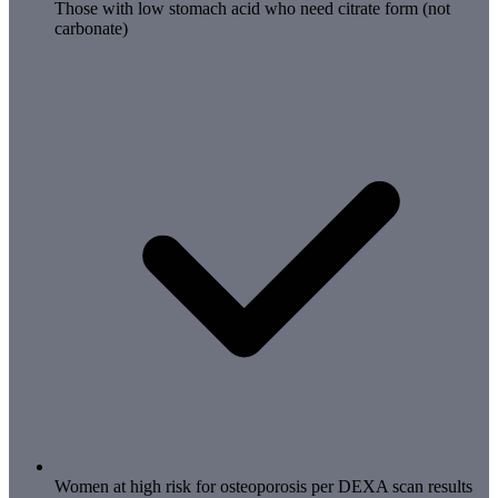
Those with low stomach acid who need citrate form (not
carbonate)
Women at high risk for osteoporosis per DEXA scan results