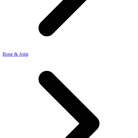
Bone & Joint