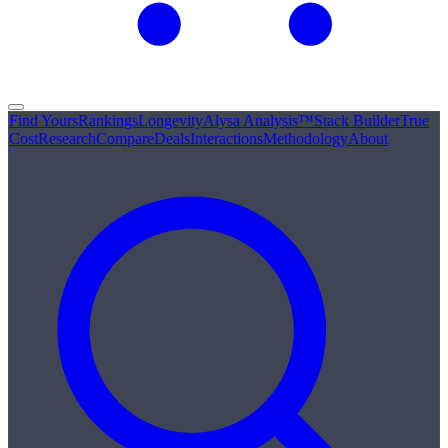
Find Yours
Rankings
Longevity
Alysa Analysis™
Stack Builder
True
Cost
Research
Compare
Deals
Interactions
Methodology
About