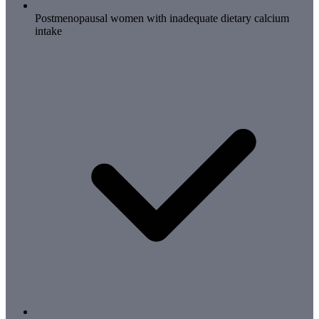
Postmenopausal women with inadequate dietary calcium
intake