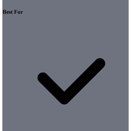
Best For