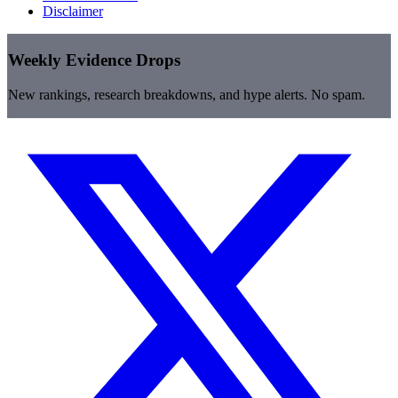
Disclaimer
Weekly Evidence Drops
New rankings, research breakdowns, and hype alerts. No spam.