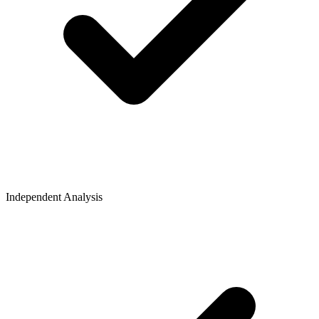
Independent Analysis