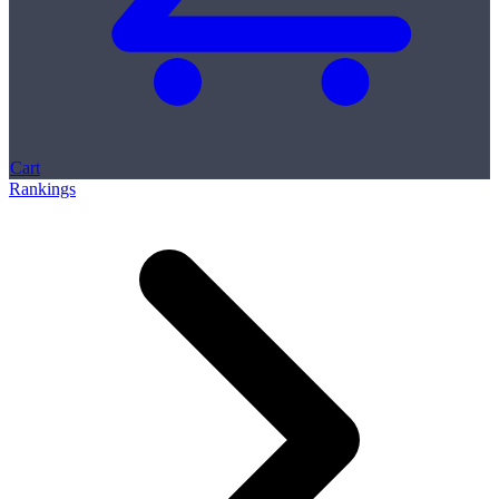
Cart
Rankings