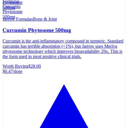
Jarrow Formulas
Bone & Joint
Curcumin Phytosome 500mg
Curcumin is the anti-inflammatory compound in turmeric. Standard
curcumin has terrible absorption (<1%), but Jarrow uses Meriva
phytosome technology which improves bioavailability 29x. This is
the form used in most positive clinical trials.
Worth Buying
$28.00
$0.47
/dose