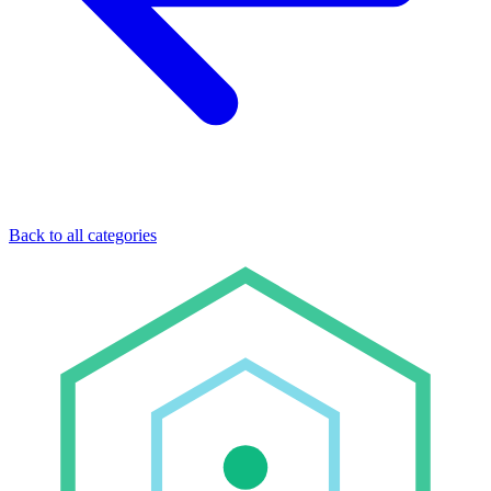
Back to all categories