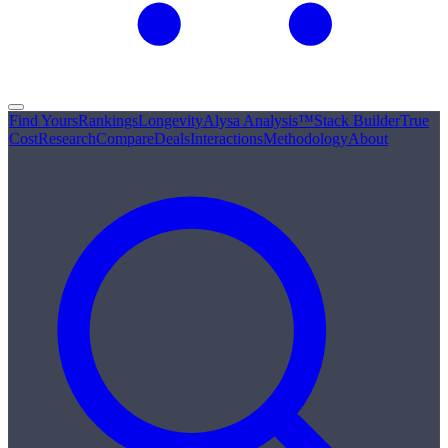
Find Yours
Rankings
Longevity
Alysa Analysis™
Stack Builder
True
Cost
Research
Compare
Deals
Interactions
Methodology
About