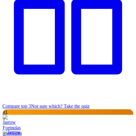
Compare top
3
Not sure which? Take the quiz
#
1