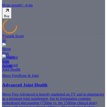
Hype penalty: -
4
pts
Buy
Biorank Score
68
#
6
Move Free
Bone & Joint
Advanced Joint Health
Move Free Advanced is heavily marketed on TV and in pharmacies
as a premium joint supplement, but its formulation contains
underdosed glucosamine (750mg vs. the 1500mg clinical dose)