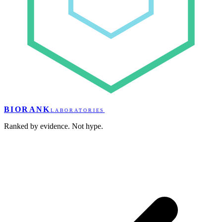
BIORANK
LABORATORIES
Ranked by evidence. Not hype.