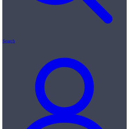
Search