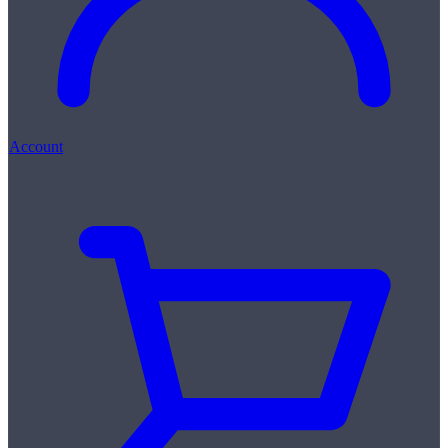
Account