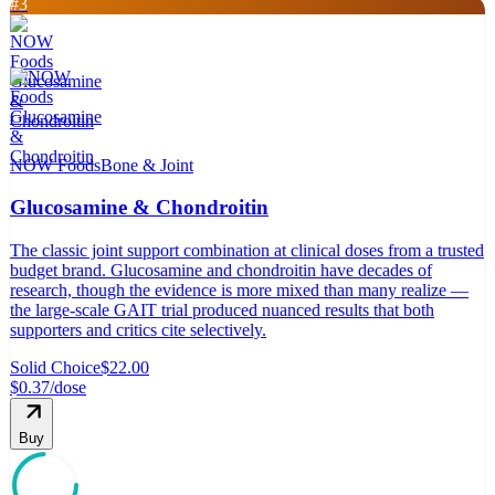
#
3
NOW Foods
Bone & Joint
Glucosamine & Chondroitin
The classic joint support combination at clinical doses from a trusted
budget brand. Glucosamine and chondroitin have decades of
research, though the evidence is more mixed than many realize —
the large-scale GAIT trial produced nuanced results that both
supporters and critics cite selectively.
Solid Choice
$22.00
$0.37
/dose
Buy