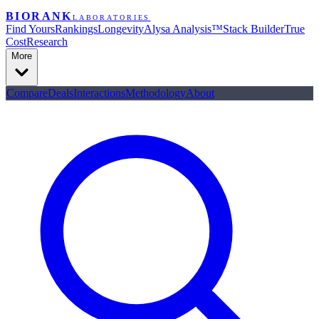
BIORANK
LABORATORIES
Find Yours
Rankings
Longevity
Alysa Analysis™
Stack Builder
True
Cost
Research
More
Compare
Deals
Interactions
Methodology
About