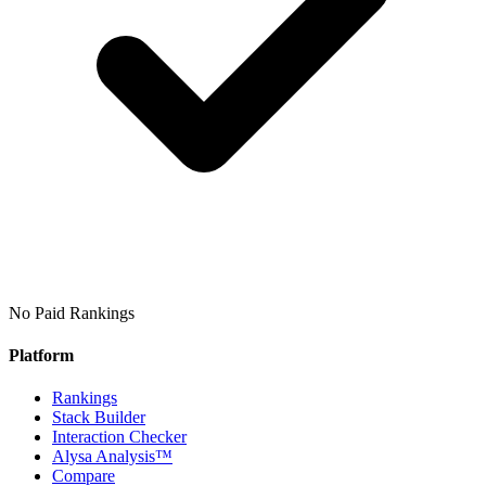
No Paid Rankings
Platform
Rankings
Stack Builder
Interaction Checker
Alysa Analysis™
Compare