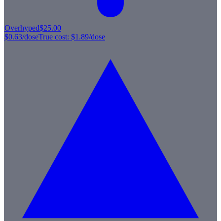
Overhyped
$25.00
$0.63
/dose
True cost:
$1.89
/dose