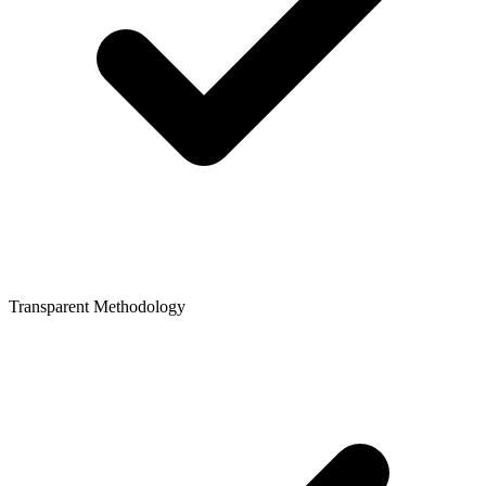
Transparent Methodology