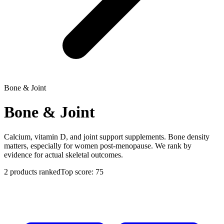
Bone & Joint
Bone & Joint
Calcium, vitamin D, and joint support supplements. Bone density
matters, especially for women post-menopause. We rank by
evidence for actual skeletal outcomes.
2
products ranked
Top score:
75