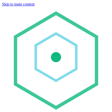
Skip to main content