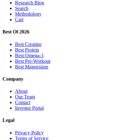
Research Blog
Search
Methodology
Cart
Best Of 2026
Best Creatine
Best Protein
Best Omega-3
Best Pre-Workout
Best Magnesium
Company
About
Our Team
Contact
Investor Portal
Legal
Privacy Policy
Terms of Service