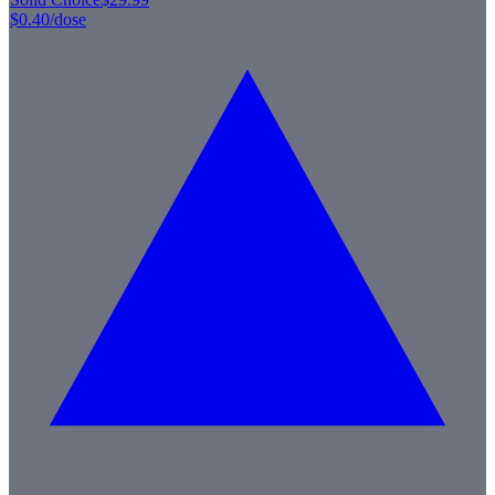
$0.40
/dose