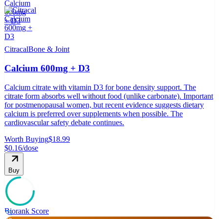
Citracal
Bone & Joint
Calcium 600mg + D3
Calcium citrate with vitamin D3 for bone density support. The
citrate form absorbs well without food (unlike carbonate). Important
for postmenopausal women, but recent evidence suggests dietary
calcium is preferred over supplements when possible. The
cardiovascular safety debate continues.
Worth Buying
$18.99
$0.16
/dose
Buy
Biorank Score
75