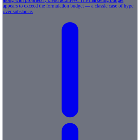
along with proprietary blend additives. The marketing budget
appears to exceed the formulation budget — a classic case of hype
over substance.