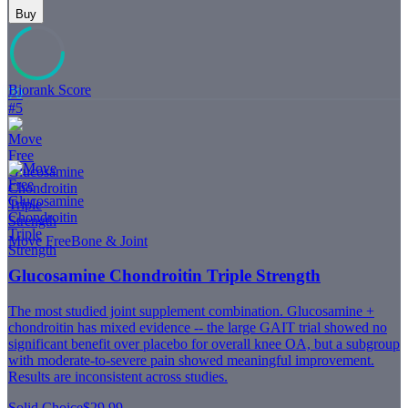
Buy
Biorank Score
70
#
5
Move Free
Bone & Joint
Glucosamine Chondroitin Triple Strength
The most studied joint supplement combination. Glucosamine +
chondroitin has mixed evidence -- the large GAIT trial showed no
significant benefit over placebo for overall knee OA, but a subgroup
with moderate-to-severe pain showed meaningful improvement.
Results are inconsistent across studies.
Solid Choice
$29.99