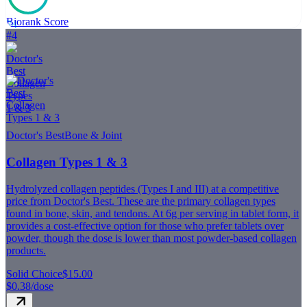
Biorank Score
74
#
4
Doctor's Best
Bone & Joint
Collagen Types 1 & 3
Hydrolyzed collagen peptides (Types I and III) at a competitive
price from Doctor's Best. These are the primary collagen types
found in bone, skin, and tendons. At 6g per serving in tablet form, it
provides a cost-effective option for those who prefer tablets over
powder, though the dose is lower than most powder-based collagen
products.
Solid Choice
$15.00
$0.38
/dose