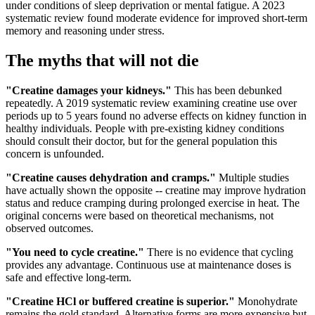
under conditions of sleep deprivation or mental fatigue. A 2023
systematic review found moderate evidence for improved short-term
memory and reasoning under stress.
The myths that will not die
"Creatine damages your kidneys."
This has been debunked
repeatedly. A 2019 systematic review examining creatine use over
periods up to 5 years found no adverse effects on kidney function in
healthy individuals. People with pre-existing kidney conditions
should consult their doctor, but for the general population this
concern is unfounded.
"Creatine causes dehydration and cramps."
Multiple studies
have actually shown the opposite -- creatine may improve hydration
status and reduce cramping during prolonged exercise in heat. The
original concerns were based on theoretical mechanisms, not
observed outcomes.
"You need to cycle creatine."
There is no evidence that cycling
provides any advantage. Continuous use at maintenance doses is
safe and effective long-term.
"Creatine HCl or buffered creatine is superior."
Monohydrate
remains the gold standard. Alternative forms are more expensive but