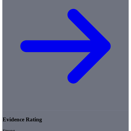
Evidence Rating
Strong