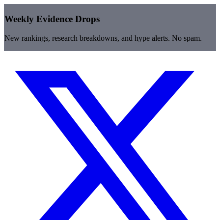
Weekly Evidence Drops
New rankings, research breakdowns, and hype alerts. No spam.