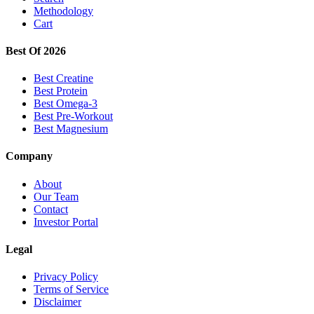
Methodology
Cart
Best Of 2026
Best Creatine
Best Protein
Best Omega-3
Best Pre-Workout
Best Magnesium
Company
About
Our Team
Contact
Investor Portal
Legal
Privacy Policy
Terms of Service
Disclaimer