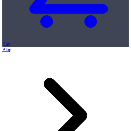
Cart
Blog