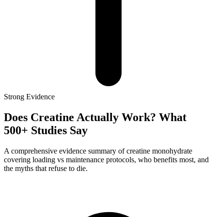
Strong
Evidence
Does Creatine Actually Work? What
500+ Studies Say
A comprehensive evidence summary of creatine monohydrate
covering loading vs maintenance protocols, who benefits most, and
the myths that refuse to die.