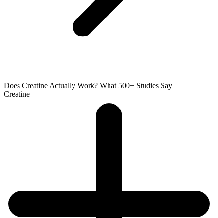
Does Creatine Actually Work? What 500+ Studies Say
Creatine