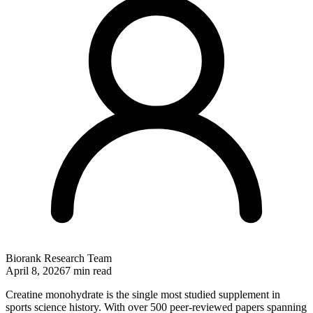
Biorank Research Team
April 8, 2026
7 min read
Creatine monohydrate is the single most studied supplement in
sports science history. With over 500 peer-reviewed papers spanning