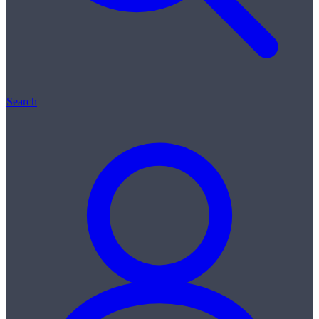
Search