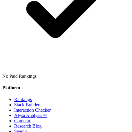
No Paid Rankings
Platform
Rankings
Stack Builder
Interaction Checker
Alysa Analysis™
Compare
Research Blog
Search