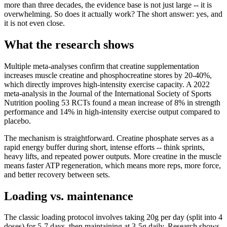
more than three decades, the evidence base is not just large -- it is
overwhelming. So does it actually work? The short answer: yes, and
it is not even close.
What the research shows
Multiple meta-analyses confirm that creatine supplementation
increases muscle creatine and phosphocreatine stores by 20-40%,
which directly improves high-intensity exercise capacity. A 2022
meta-analysis in the Journal of the International Society of Sports
Nutrition pooling 53 RCTs found a mean increase of 8% in strength
performance and 14% in high-intensity exercise output compared to
placebo.
The mechanism is straightforward. Creatine phosphate serves as a
rapid energy buffer during short, intense efforts -- think sprints,
heavy lifts, and repeated power outputs. More creatine in the muscle
means faster ATP regeneration, which means more reps, more force,
and better recovery between sets.
Loading vs. maintenance
The classic loading protocol involves taking 20g per day (split into 4
doses) for 5-7 days, then maintaining at 3-5g daily. Research shows