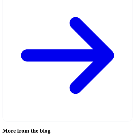
More from the blog