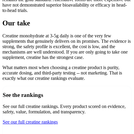
have not demonstrated superior bioavailability or efficacy in head-
to-head trials.
Our take
Creatine monohydrate at 3-5g daily is one of the very few
supplements that genuinely delivers on its promises. The evidence is
strong, the safety profile is excellent, the cost is low, and the
mechanisms are well understood. If you are only going to take one
supplement, creatine has the strongest case.
What matters most when choosing a creatine product is purity,
accurate dosing, and third-party testing -- not marketing. That is
exactly what our creatine rankings evaluate.
See the rankings
See our full creatine rankings
. Every product scored on evidence,
safety, value, formulation, and transparency.
See our full creatine rankings