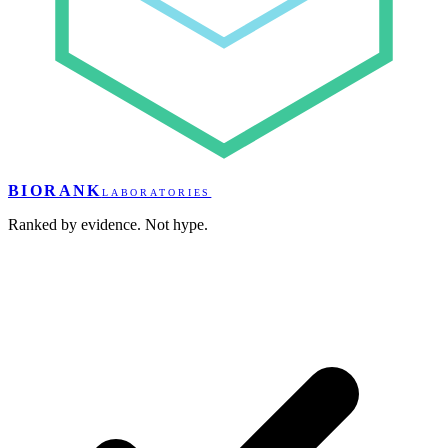
BIORANK
LABORATORIES
Ranked by evidence. Not hype.