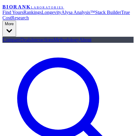
BIORANK
LABORATORIES
Find Yours
Rankings
Longevity
Alysa Analysis™
Stack Builder
True
Cost
Research
More
Compare
Deals
Interactions
Methodology
About