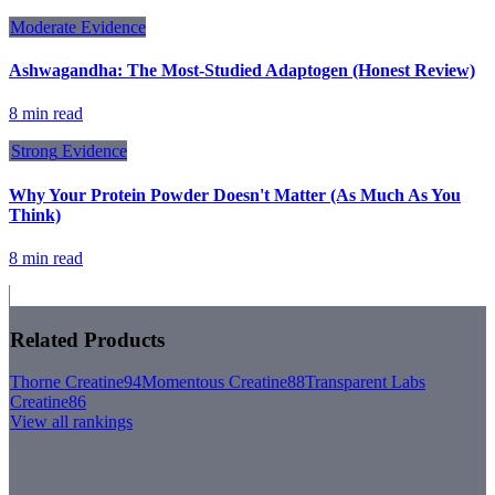
Moderate
Evidence
Ashwagandha: The Most-Studied Adaptogen (Honest Review)
8 min read
Strong
Evidence
Why Your Protein Powder Doesn't Matter (As Much As You
Think)
8 min read
Related Products
Thorne Creatine
94
Momentous Creatine
88
Transparent Labs
Creatine
86
View all rankings