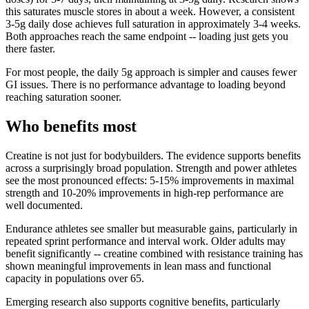
this saturates muscle stores in about a week. However, a consistent
3-5g daily dose achieves full saturation in approximately 3-4 weeks.
Both approaches reach the same endpoint -- loading just gets you
there faster.
For most people, the daily 5g approach is simpler and causes fewer
GI issues. There is no performance advantage to loading beyond
reaching saturation sooner.
Who benefits most
Creatine is not just for bodybuilders. The evidence supports benefits
across a surprisingly broad population. Strength and power athletes
see the most pronounced effects: 5-15% improvements in maximal
strength and 10-20% improvements in high-rep performance are
well documented.
Endurance athletes see smaller but measurable gains, particularly in
repeated sprint performance and interval work. Older adults may
benefit significantly -- creatine combined with resistance training has
shown meaningful improvements in lean mass and functional
capacity in populations over 65.
Emerging research also supports cognitive benefits, particularly