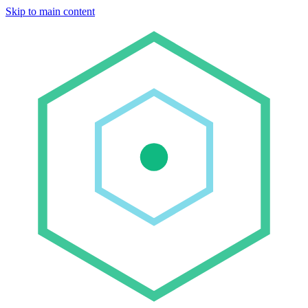
Skip to main content