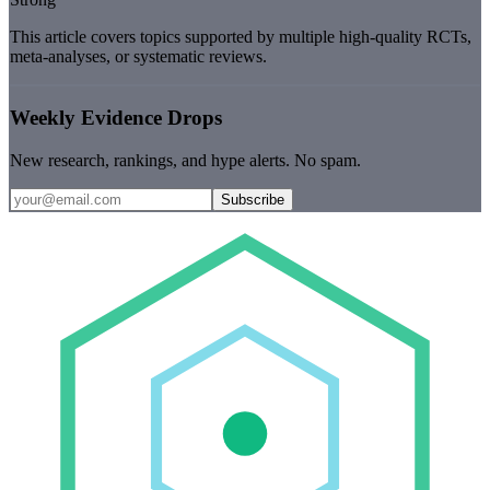
This article covers topics supported by multiple high-quality RCTs,
meta-analyses, or systematic reviews.
Weekly Evidence Drops
New research, rankings, and hype alerts. No spam.
Subscribe