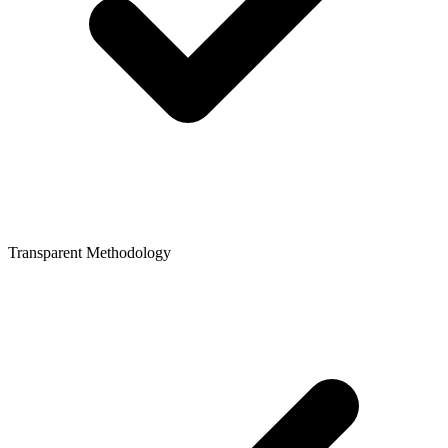
Transparent Methodology