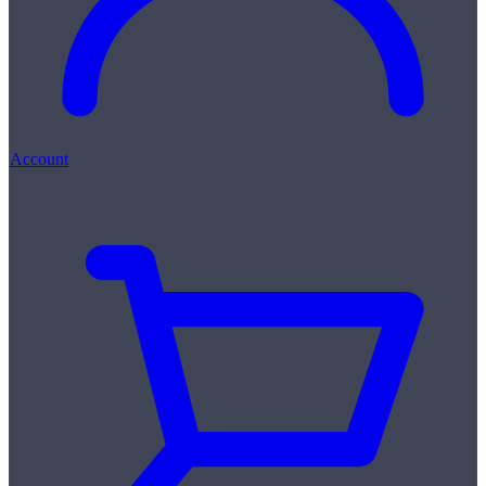
Account