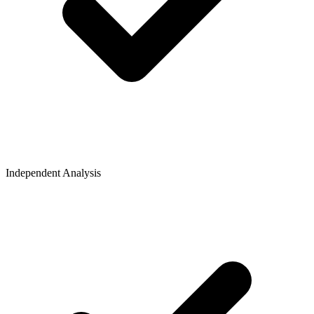
Independent Analysis