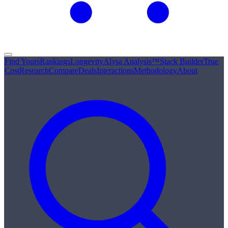
Find Yours
Rankings
Longevity
Alysa Analysis™
Stack Builder
True
Cost
Research
Compare
Deals
Interactions
Methodology
About