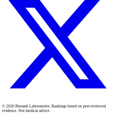
©
2026
Biorank Laboratories. Rankings based on peer-reviewed
evidence. Not medical advice.