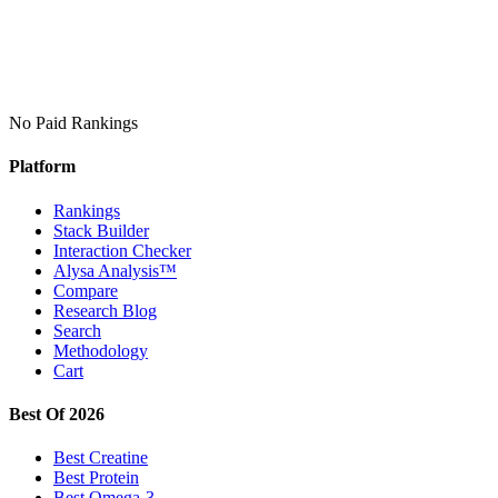
No Paid Rankings
Platform
Rankings
Stack Builder
Interaction Checker
Alysa Analysis™
Compare
Research Blog
Search
Methodology
Cart
Best Of 2026
Best Creatine
Best Protein
Best Omega-3