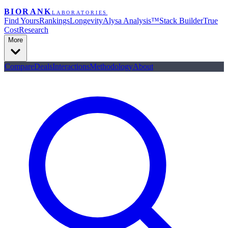
BIORANK
LABORATORIES
Find Yours
Rankings
Longevity
Alysa Analysis™
Stack Builder
True
Cost
Research
More
Compare
Deals
Interactions
Methodology
About