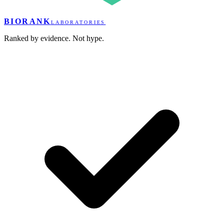
BIORANK
LABORATORIES
Ranked by evidence. Not hype.