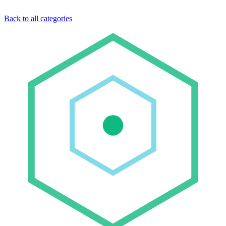
Back to all categories