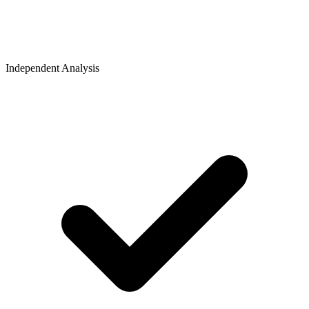
Independent Analysis