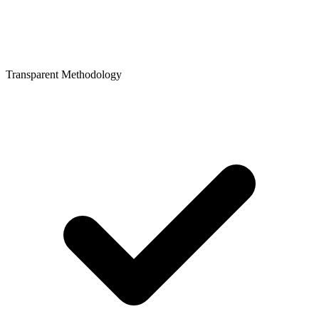
Transparent Methodology