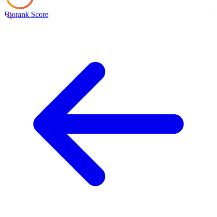
Biorank Score
42