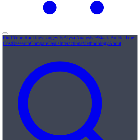
Find Yours
Rankings
Longevity
Alysa Analysis™
Stack Builder
True
Cost
Research
Compare
Deals
Interactions
Methodology
About