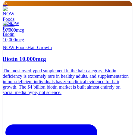
#
3
NOW Foods
Hair Growth
Biotin 10,000mcg
The most overhyped supplement in the hair category. Biotin
deficiency is extremely rare in healthy adults, and supplementation
in non-deficient individuals has zero clinical evidence for hair
growth. The $4 billion biotin market is built almost entirely on
social media hype, not science.