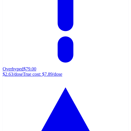
Overhyped
$79.00
$2.63
/dose
True cost:
$7.89
/dose