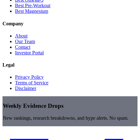
Best Pre-Workout
Best Magnesium
Company
About
Our Team
Contact
Investor Portal
Legal
Privacy Policy
Terms of Service
Disclaimer
Weekly Evidence Drops
New rankings, research breakdowns, and hype alerts. No spam.