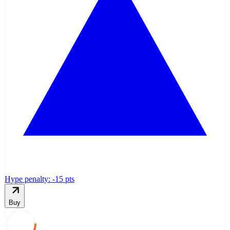
Hype penalty: -
15
pts
Buy