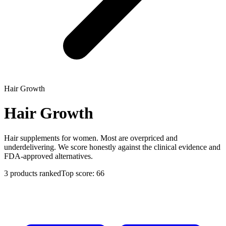
Hair Growth
Hair Growth
Hair supplements for women. Most are overpriced and
underdelivering. We score honestly against the clinical evidence and
FDA-approved alternatives.
3
products ranked
Top score:
66