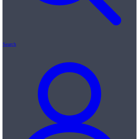
Search