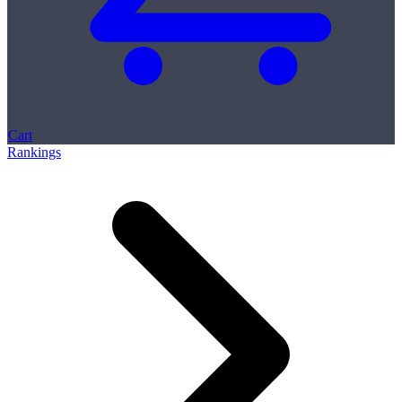
Cart
Rankings