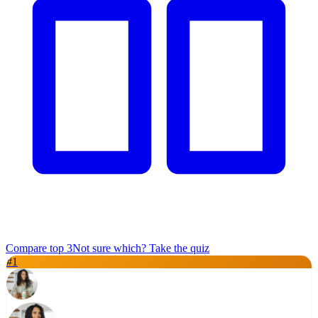
Compare top
3
Not sure which? Take the quiz
#
1