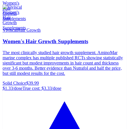
Viviscal
Hair Growth
Women's Hair Growth Supplements
The most clinically studied hair growth supplement. AminoMar
marine complex has multiple published RCTs showing statistically
significant but modest improvements in hair count and thickness
over 3-6 months. Better evidence than Nutrafol and half the price,
but still modest results for the cost.
Solid Choice
$39.99
$1.33
/dose
True cost:
$3.33
/dose