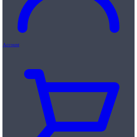
Account