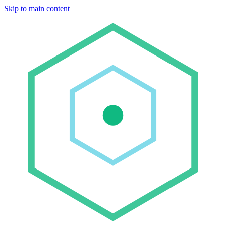
Skip to main content