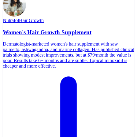
Nutrafol
Hair Growth
Women's Hair Growth Supplement
Dermatologist-marketed women's hair supplement with saw
palmetto, ashwagandha, and marine collagen. Has published clinical
trials showing modest improvements, but at $79/month the value is
poor. Results take 6+ months and are subtle. Topical minoxidil is
cheaper and more effective.