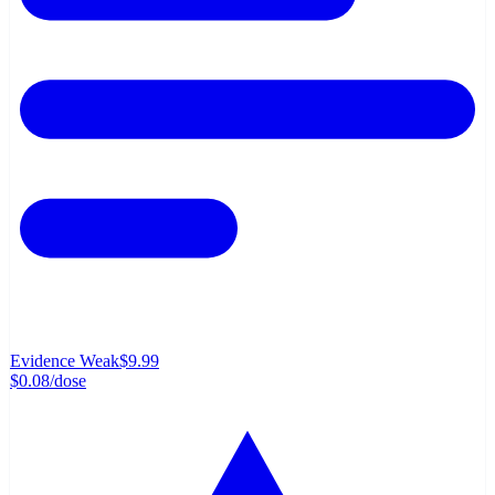
Evidence Weak
$9.99
$0.08
/dose