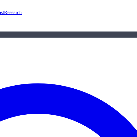
st
Research