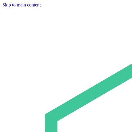
Skip to main content