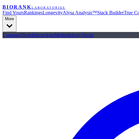
BIORANK
LABORATORIES
Find Yours
Rankings
Longevity
Alysa Analysis™
Stack Builder
True Co
More
Compare
Deals
Interactions
Methodology
About