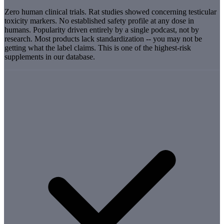
Zero human clinical trials. Rat studies showed concerning testicular
toxicity markers. No established safety profile at any dose in
humans. Popularity driven entirely by a single podcast, not by
research. Most products lack standardization -- you may not be
getting what the label claims. This is one of the highest-risk
supplements in our database.