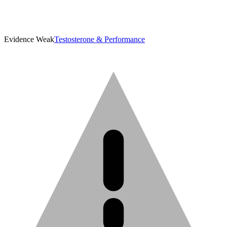
Evidence Weak
Testosterone & Performance