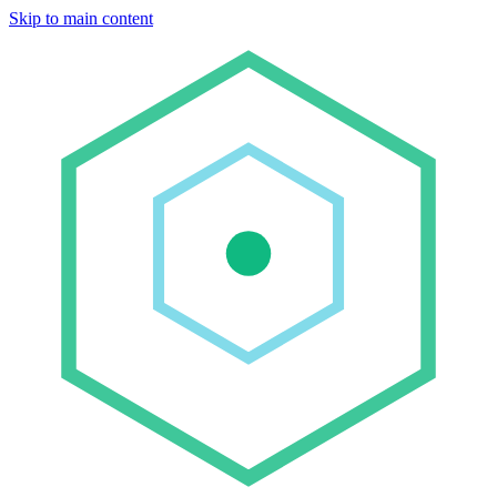
Skip to main content