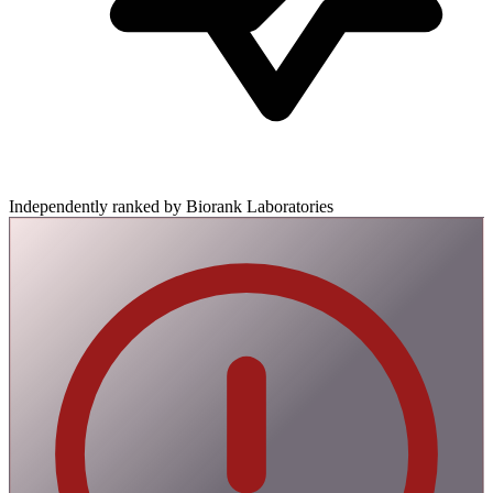
Independently ranked by Biorank Laboratories