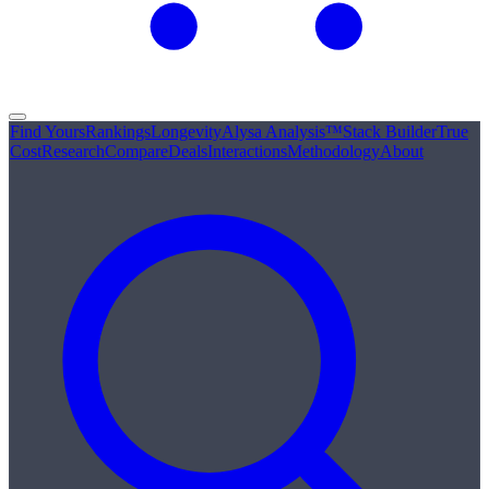
Find Yours
Rankings
Longevity
Alysa Analysis™
Stack Builder
True
Cost
Research
Compare
Deals
Interactions
Methodology
About