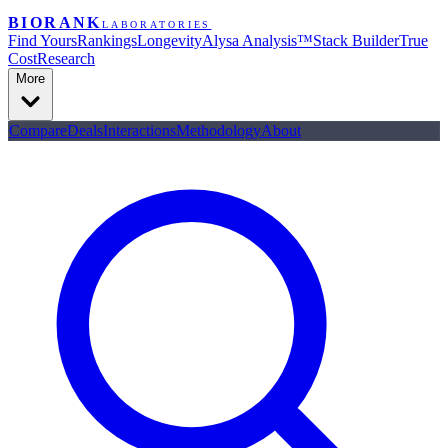
BIORANK
LABORATORIES
Find Yours
Rankings
Longevity
Alysa Analysis™
Stack Builder
True
Cost
Research
More
Compare
Deals
Interactions
Methodology
About