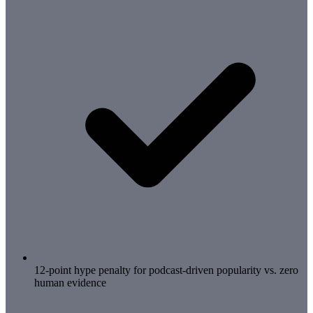
12-point hype penalty for podcast-driven popularity vs. zero
human evidence