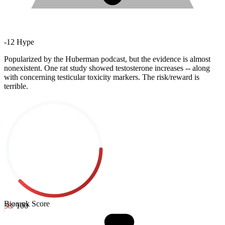
-
12
Hype
Popularized by the Huberman podcast, but the evidence is almost
nonexistent. One rat study showed testosterone increases -- along
with concerning testicular toxicity markers. The risk/reward is
terrible.
Biorank Score
38
/ 100