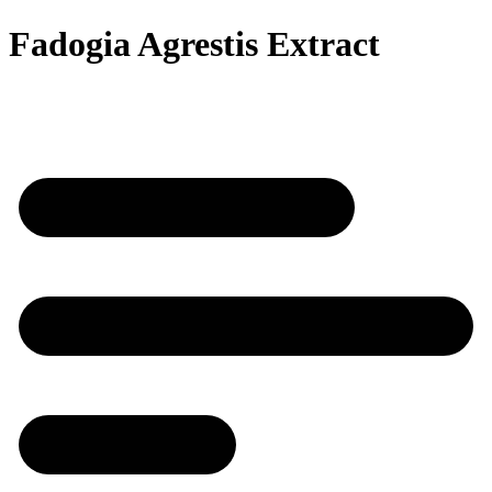
Fadogia Agrestis Extract