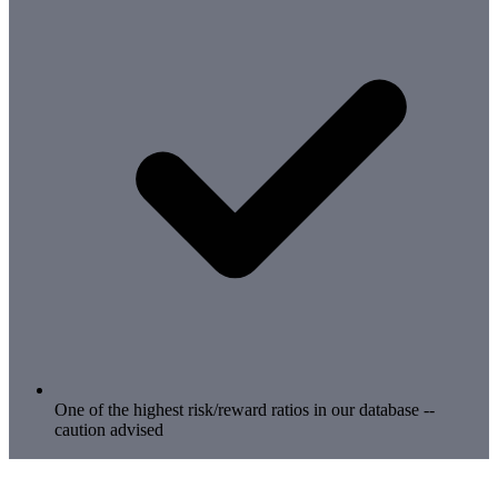
One of the highest risk/reward ratios in our database --
caution advised