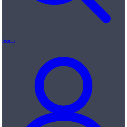
Search