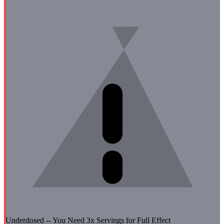
Underdosed -- You Need
3
x Servings for Full Effect