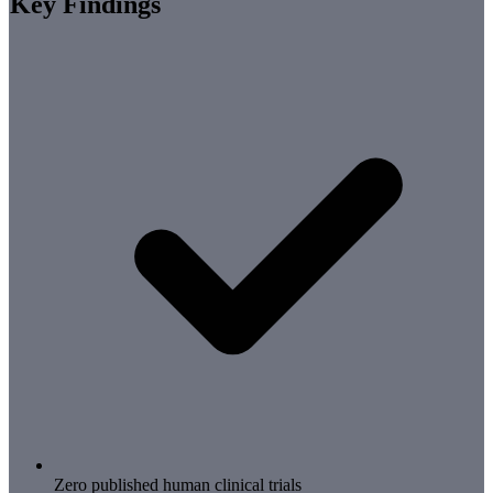
Key Findings
Zero published human clinical trials