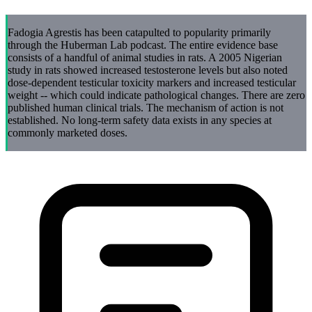
Fadogia Agrestis has been catapulted to popularity primarily
through the Huberman Lab podcast. The entire evidence base
consists of a handful of animal studies in rats. A 2005 Nigerian
study in rats showed increased testosterone levels but also noted
dose-dependent testicular toxicity markers and increased testicular
weight -- which could indicate pathological changes. There are zero
published human clinical trials. The mechanism of action is not
established. No long-term safety data exists in any species at
commonly marketed doses.