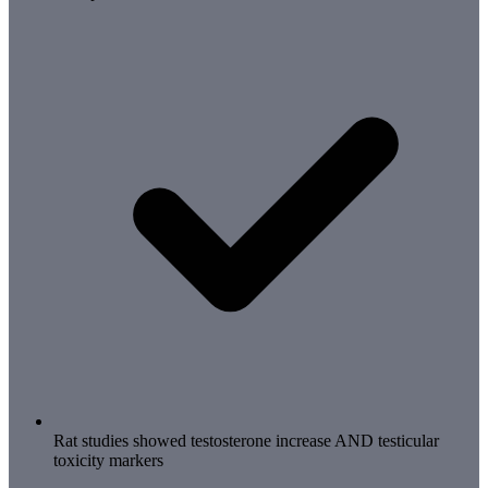
Rat studies showed testosterone increase AND testicular
toxicity markers