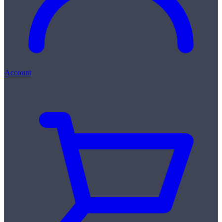
Account