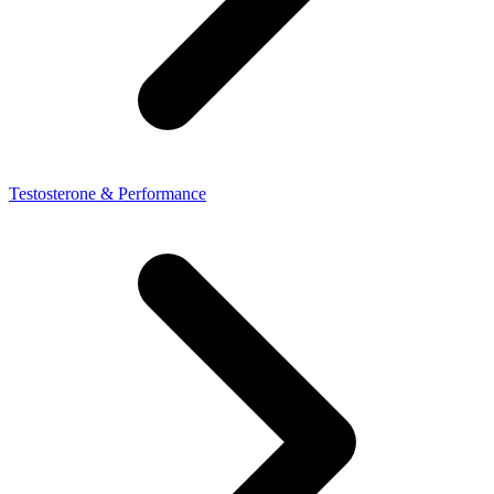
Testosterone & Performance