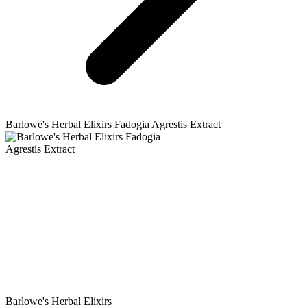
Barlowe's Herbal Elixirs
Fadogia Agrestis Extract
Barlowe's Herbal Elixirs