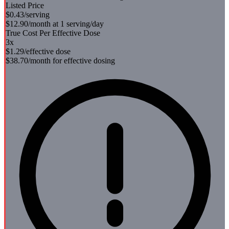
Listed Price
$0.43
/serving
$12.90
/month at 1 serving/day
True Cost Per Effective Dose
3
x
$1.29
/effective dose
$38.70
/month for effective dosing