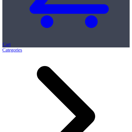
Cart
Categories