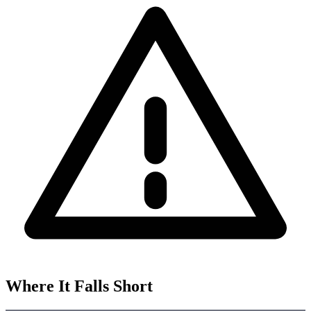
Where It Falls Short