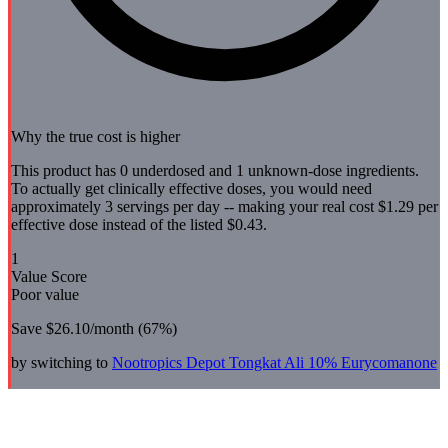
Why the true cost is higher
This product has 0 underdosed and 1 unknown-dose ingredients.
To actually get clinically effective doses, you would need
approximately 3 servings per day -- making your real cost $1.29 per
effective dose instead of the listed $0.43.
1
Value Score
Poor value
Save
$26.10
/month (
67
%)
by switching to
Nootropics Depot
Tongkat Ali 10% Eurycomanone