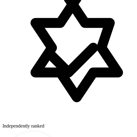
Independently ranked