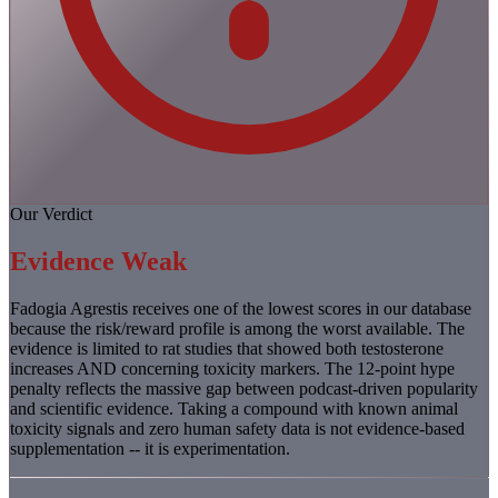
Our Verdict
Evidence Weak
Fadogia Agrestis receives one of the lowest scores in our database
because the risk/reward profile is among the worst available. The
evidence is limited to rat studies that showed both testosterone
increases AND concerning toxicity markers. The 12-point hype
penalty reflects the massive gap between podcast-driven popularity
and scientific evidence. Taking a compound with known animal
toxicity signals and zero human safety data is not evidence-based
supplementation -- it is experimentation.