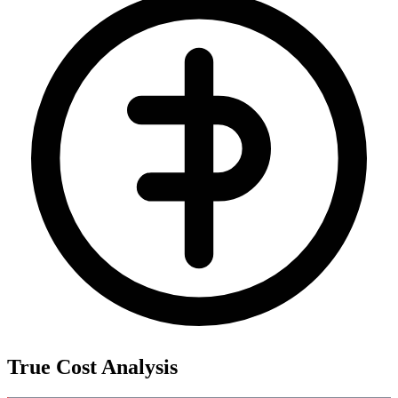
True Cost Analysis