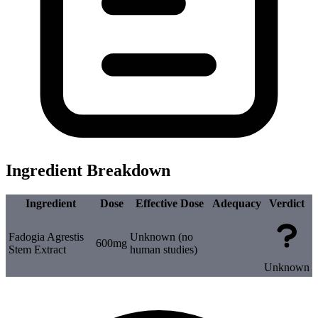
Ingredient Breakdown
Ingredient
Dose
Effective Dose
Adequacy
Verdict
Fadogia Agrestis
Unknown (no
600mg
Stem Extract
human studies)
Unknown