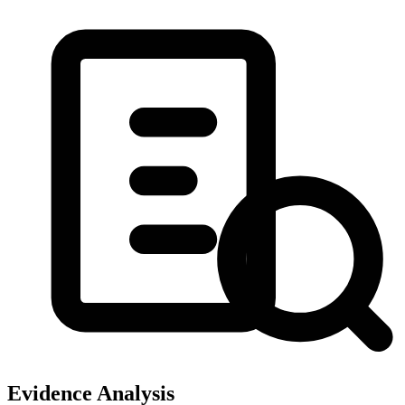
Evidence Analysis