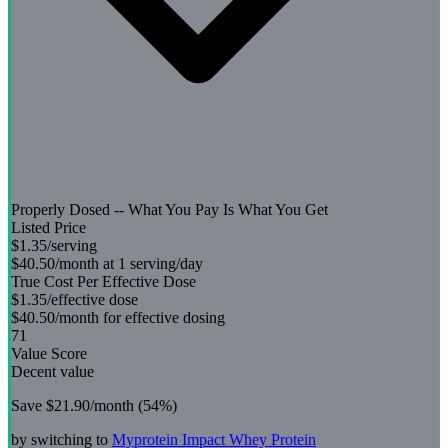
Properly Dosed -- What You Pay Is What You Get
Listed Price
$1.35
/serving
$40.50
/month at 1 serving/day
True Cost Per Effective Dose
$1.35
/effective dose
$40.50
/month for effective dosing
71
Value Score
Decent value
Save
$21.90
/month (
54
%)
by switching to
Myprotein
Impact Whey Protein