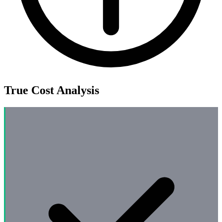
True Cost Analysis