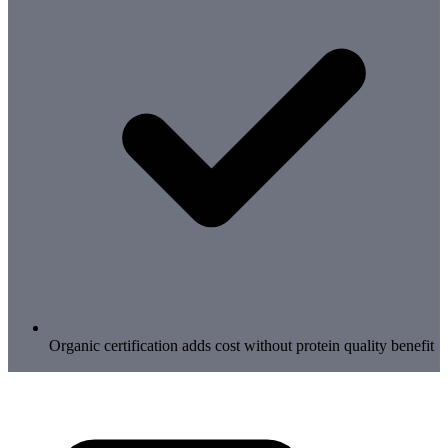
Organic certification adds cost without protein quality benefit