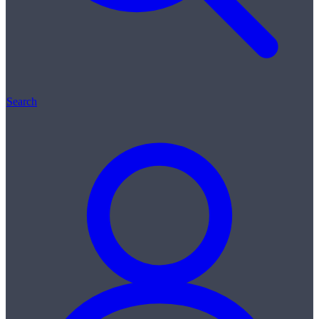
Search