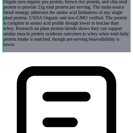
Orgain uses organic pea protein, brown rice protein, and chia seed
protein to provide 21g total protein per serving. The multi-source
blend strategy addresses the amino acid limitations of any single
plant protein. USDA Organic and non-GMO verified. The protein
is complete in amino acid profile though lower in leucine than
whey. Research on plant protein blends shows they can support
similar muscle protein synthesis outcomes to whey when total daily
protein intake is matched, though per-serving bioavailability is
lower.