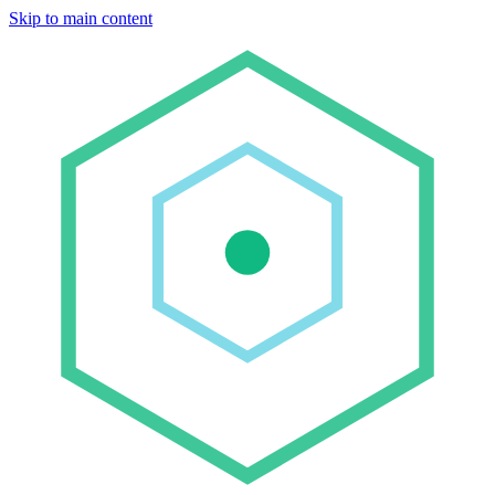
Skip to main content