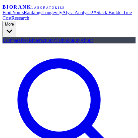
BIORANK
LABORATORIES
Find Yours
Rankings
Longevity
Alysa Analysis™
Stack Builder
True
Cost
Research
More
Compare
Deals
Interactions
Methodology
About