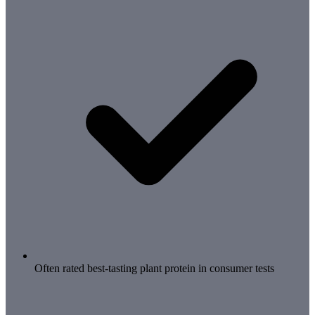
Often rated best-tasting plant protein in consumer tests