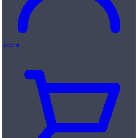
Account