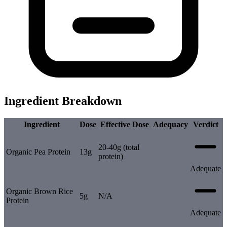
Ingredient Breakdown
Ingredient
Dose
Effective Dose
Adequacy
Verdict
20-40g (total
Organic Pea Protein
13g
protein)
Adequate
Organic Brown Rice
5g
N/A
Protein
Adequate