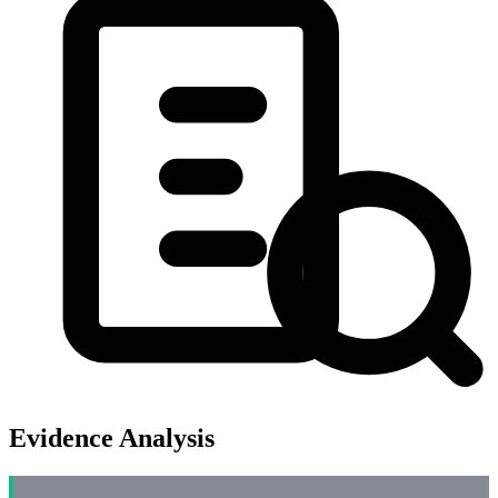
Evidence Analysis