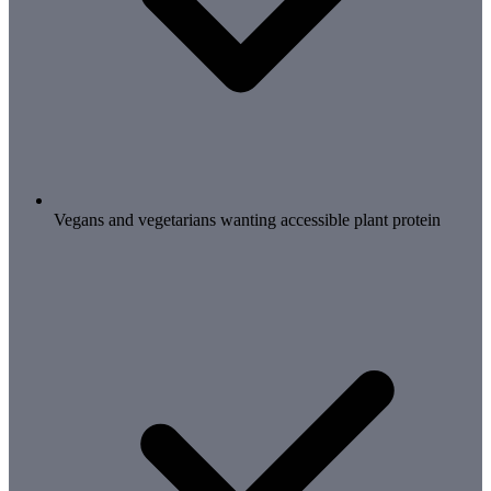
Vegans and vegetarians wanting accessible plant protein