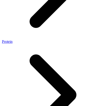
Protein