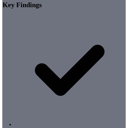
Key Findings