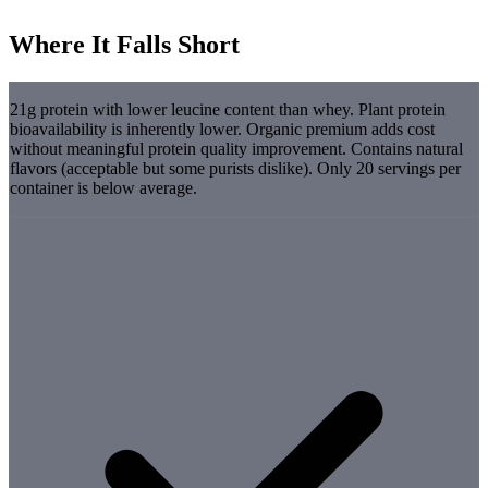
Where It Falls Short
21g protein with lower leucine content than whey. Plant protein
bioavailability is inherently lower. Organic premium adds cost
without meaningful protein quality improvement. Contains natural
flavors (acceptable but some purists dislike). Only 20 servings per
container is below average.