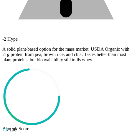
-
2
Hype
A solid plant-based option for the mass market. USDA Organic with
21g protein from pea, brown rice, and chia. Tastes better than most
plant proteins, but bioavailability still trails whey.
Biorank Score
73
/ 100