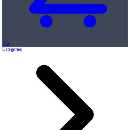
Cart
Categories