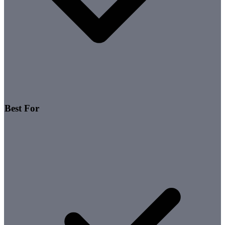
Best For