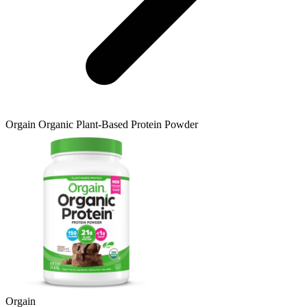
Orgain
Organic Plant-Based Protein Powder
Orgain