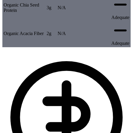
Organic Chia Seed
3g
N/A
Protein
Adequate
Organic Acacia Fiber
2g
N/A
Adequate