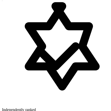
Independently ranked