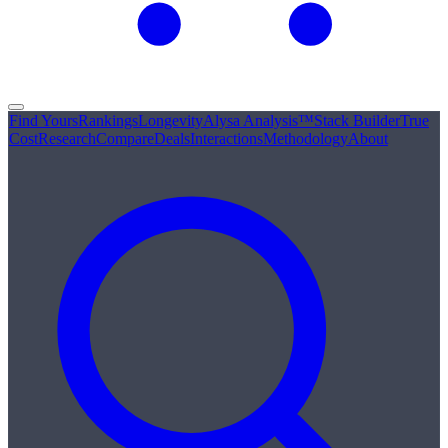
Find Yours
Rankings
Longevity
Alysa Analysis™
Stack Builder
True
Cost
Research
Compare
Deals
Interactions
Methodology
About