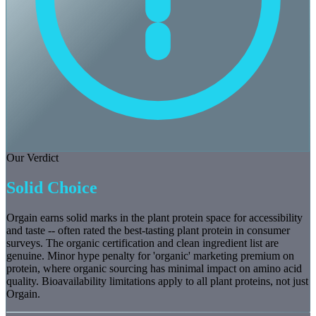
Our Verdict
Solid Choice
Orgain earns solid marks in the plant protein space for accessibility
and taste -- often rated the best-tasting plant protein in consumer
surveys. The organic certification and clean ingredient list are
genuine. Minor hype penalty for 'organic' marketing premium on
protein, where organic sourcing has minimal impact on amino acid
quality. Bioavailability limitations apply to all plant proteins, not just
Orgain.