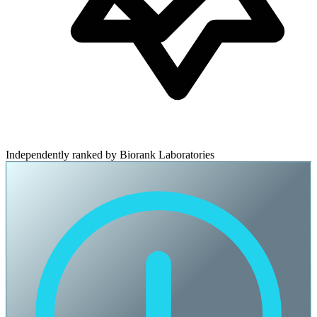
Independently ranked by Biorank Laboratories