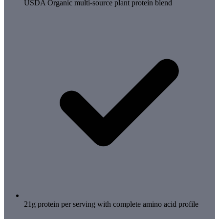
USDA Organic multi-source plant protein blend
21g protein per serving with complete amino acid profile