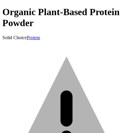
Organic Plant-Based Protein
Powder
Solid Choice
Protein