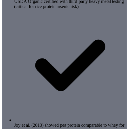
USDA Organic certified with third-party heavy metal testing
(critical for rice protein arsenic risk)
Joy et al. (2013) showed pea protein comparable to whey for