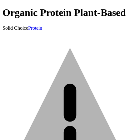
Organic Protein Plant-Based
Solid Choice
Protein