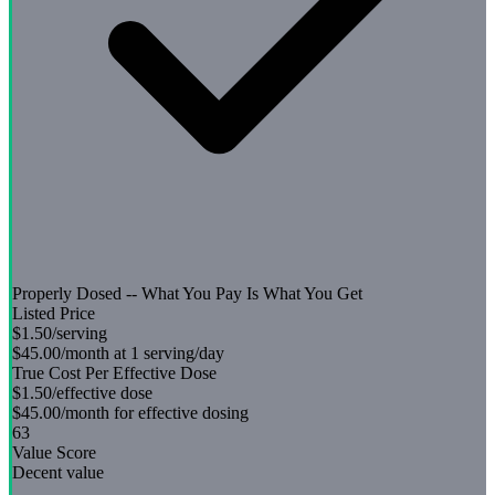
Properly Dosed -- What You Pay Is What You Get
Listed Price
$1.50
/serving
$45.00
/month at 1 serving/day
True Cost Per Effective Dose
$1.50
/effective dose
$45.00
/month for effective dosing
63
Value Score
Decent value