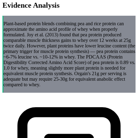
Evidence Analysis
Plant-based protein blends combining pea and rice protein can
approximate the amino acid profile of whey when properly
formulated. Joy et al. (2013) found that pea protein produced
comparable muscle thickness gains to whey over 12 weeks at 25g
twice daily. However, plant proteins have lower leucine content (the
primary trigger for muscle protein synthesis) — pea protein contains
~6-7% leucine vs. ~10-12% in whey. The PDCAAS (Protein
Digestibility Corrected Amino Acid Score) of pea protein is 0.89 vs.
1.0 for whey, meaning slightly more plant protein is needed for
equivalent muscle protein synthesis. Orgain's 21g per serving is
adequate but may require 25-30g for equivalent anabolic effect
compared to whey.