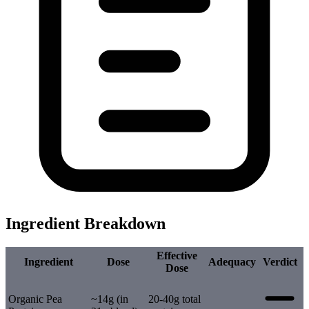
Ingredient Breakdown
Effective
Ingredient
Dose
Adequacy
Verdict
Dose
Organic Pea
~14g (in
20-40g total