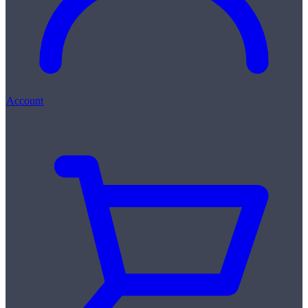
Account