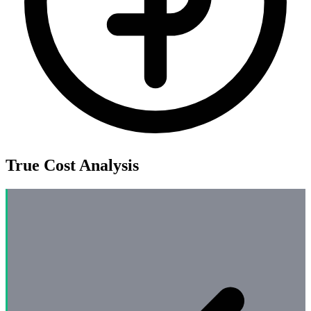
True Cost Analysis