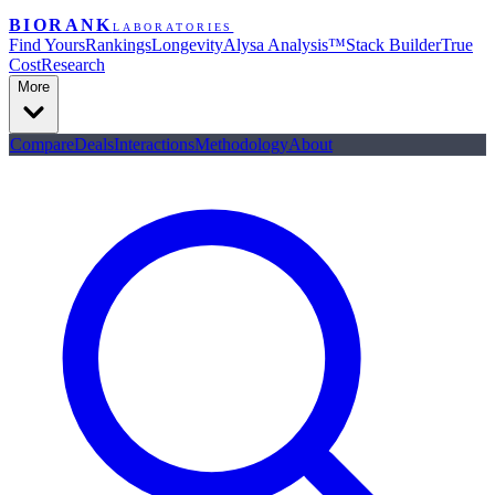
BIORANK
LABORATORIES
Find Yours
Rankings
Longevity
Alysa Analysis™
Stack Builder
True
Cost
Research
More
Compare
Deals
Interactions
Methodology
About