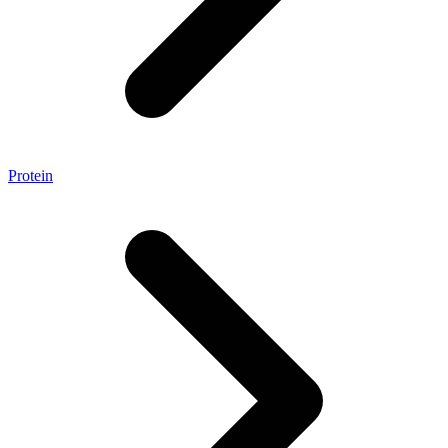
Protein