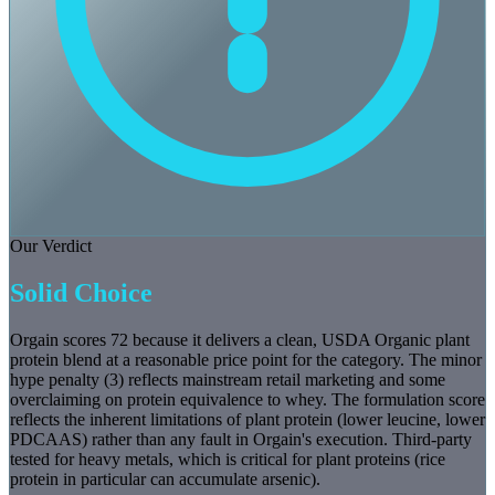
Our Verdict
Solid Choice
Orgain scores 72 because it delivers a clean, USDA Organic plant
protein blend at a reasonable price point for the category. The minor
hype penalty (3) reflects mainstream retail marketing and some
overclaiming on protein equivalence to whey. The formulation score
reflects the inherent limitations of plant protein (lower leucine, lower
PDCAAS) rather than any fault in Orgain's execution. Third-party
tested for heavy metals, which is critical for plant proteins (rice
protein in particular can accumulate arsenic).