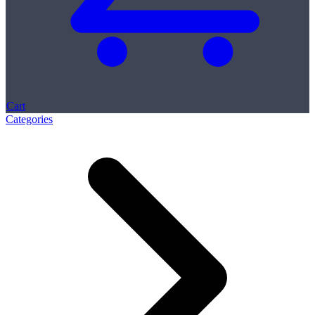
Cart
Categories