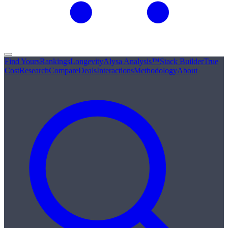
Find Yours
Rankings
Longevity
Alysa Analysis™
Stack Builder
True
Cost
Research
Compare
Deals
Interactions
Methodology
About