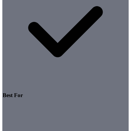
Best For