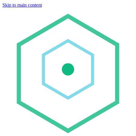
Skip to main content