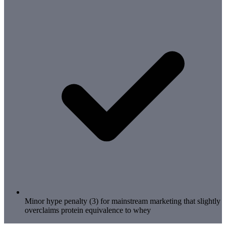
Minor hype penalty (3) for mainstream marketing that slightly
overclaims protein equivalence to whey