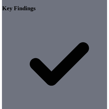
Key Findings