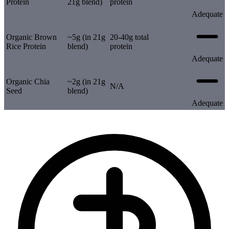
Protein
21g blend)
protein
Adequate
Organic Brown
~5g (in 21g
20-40g total
Rice Protein
blend)
protein
Adequate
Organic Chia
~2g (in 21g
N/A
Seed
blend)
Adequate