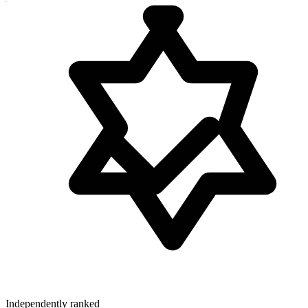
Independently ranked