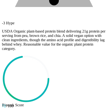
-
3
Hype
USDA Organic plant-based protein blend delivering 21g protein per
serving from pea, brown rice, and chia. A solid vegan option with
clean ingredients, though the amino acid profile and digestibility lag
behind whey. Reasonable value for the organic plant protein
category.
Biorank Score
72
/ 100