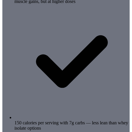
muscle gains, but at higher doses
150 calories per serving with 7g carbs — less lean than whey
isolate options