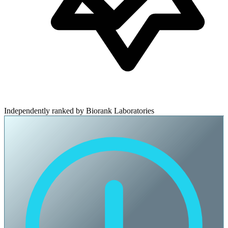
Independently ranked by Biorank Laboratories