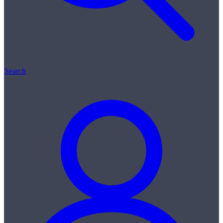
Search