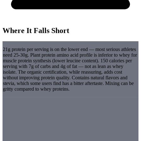
Where It Falls Short
21g protein per serving is on the lower end — most serious athletes
need 25-30g. Plant protein amino acid profile is inferior to whey for
muscle protein synthesis (lower leucine content). 150 calories per
serving with 7g of carbs and 4g of fat — not as lean as whey
isolate. The organic certification, while reassuring, adds cost
without improving protein quality. Contains natural flavors and
stevia, which some users find has a bitter aftertaste. Mixing can be
gritty compared to whey proteins.