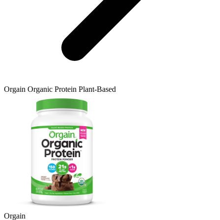
Orgain
Organic Protein Plant-Based
Orgain