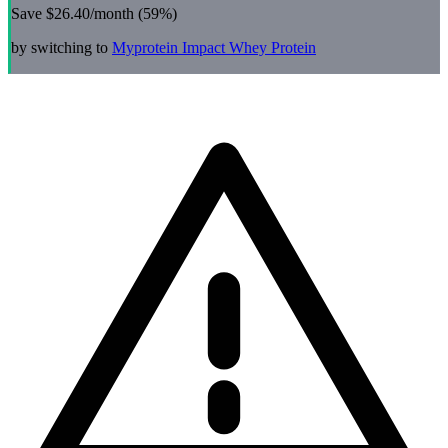
Save
$26.40
/month (
59
%)
by switching to
Myprotein
Impact Whey Protein