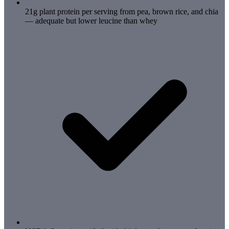
21g plant protein per serving from pea, brown rice, and chia
— adequate but lower leucine than whey