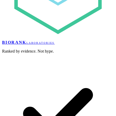
BIORANK
LABORATORIES
Ranked by evidence. Not hype.