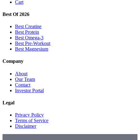
Cart
Best Of 2026
Best Creatine
Best Protein
Best Omega-3
Best Pre-Workout
Best Magnesium
Company
About
Our Team
Contact
Investor Portal
Legal
Privacy Policy
Terms of Service
Disclaimer