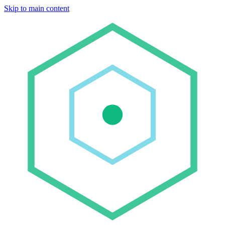
Skip to main content