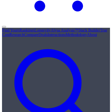
Find Yours
Rankings
Longevity
Alysa Analysis™
Stack Builder
True
Cost
Research
Compare
Deals
Interactions
Methodology
About