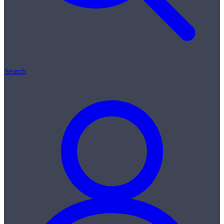
Search