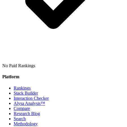
No Paid Rankings
Platform
Rankings
Stack Builder
Interaction Checker
Alysa Analysis™
Compare
Research Blog
Search
Methodology