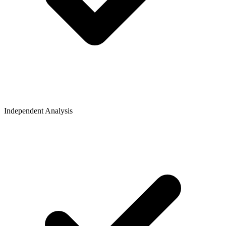
Independent Analysis