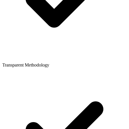
Transparent Methodology