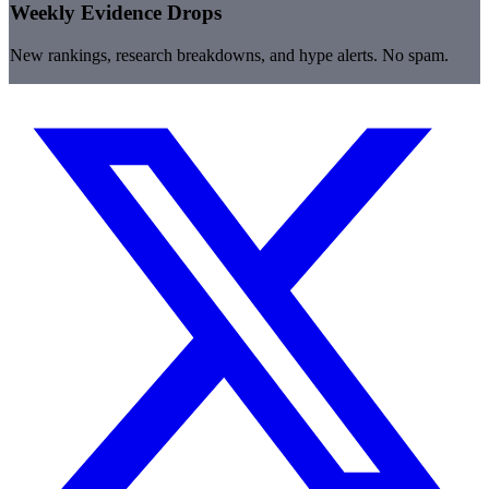
Weekly Evidence Drops
New rankings, research breakdowns, and hype alerts. No spam.