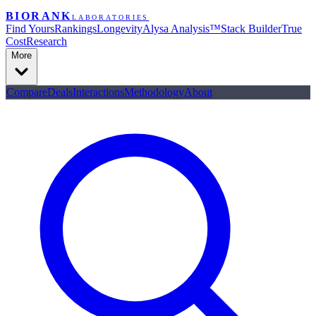
BIORANK
LABORATORIES
Find Yours
Rankings
Longevity
Alysa Analysis™
Stack Builder
True
Cost
Research
More
Compare
Deals
Interactions
Methodology
About