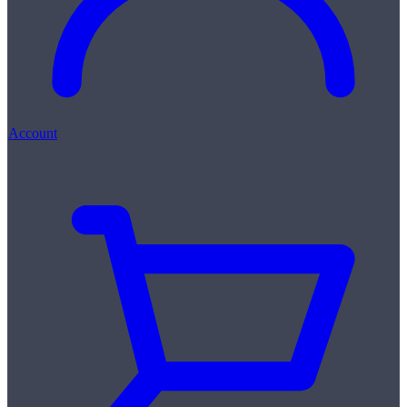
Account