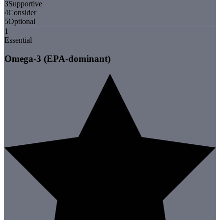
3
Supportive
4
Consider
5
Optional
1
Essential
Omega-3 (EPA-dominant)