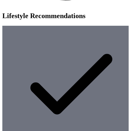
Lifestyle Recommendations