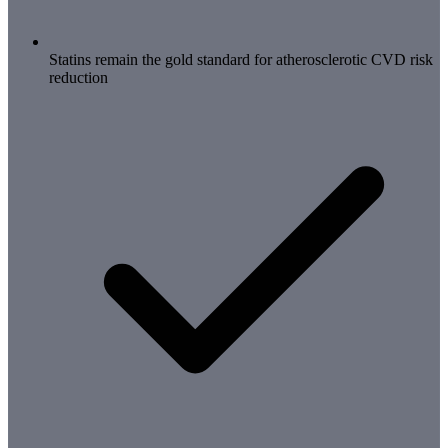
Statins remain the gold standard for atherosclerotic CVD risk
reduction