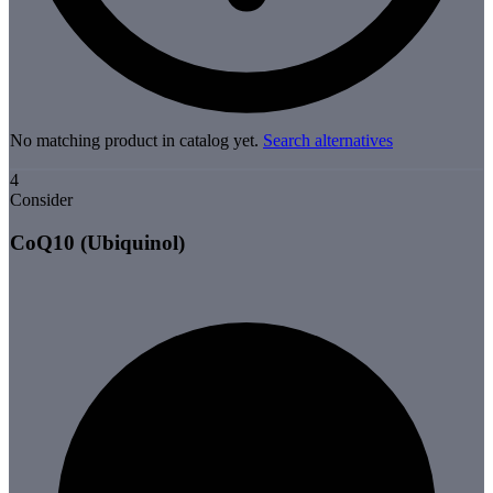
No matching product in catalog yet.
Search alternatives
4
Consider
CoQ10 (Ubiquinol)