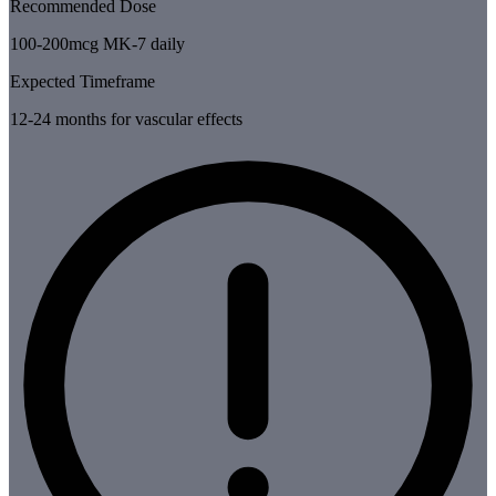
Recommended Dose
100-200mcg MK-7 daily
Expected Timeframe
12-24 months for vascular effects