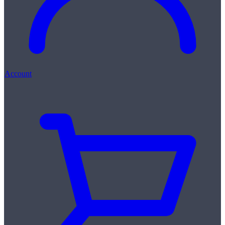
Account