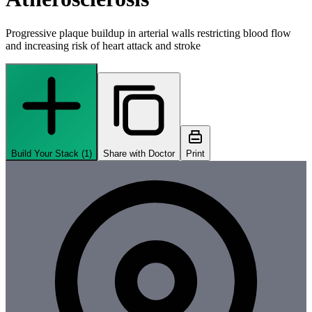
Progressive plaque buildup in arterial walls restricting blood flow
and increasing risk of heart attack and stroke
Build Your Stack (
1
)
Share with Doctor
Print