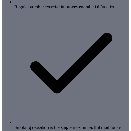
Regular aerobic exercise improves endothelial function
Smoking cessation is the single most impactful modifiable