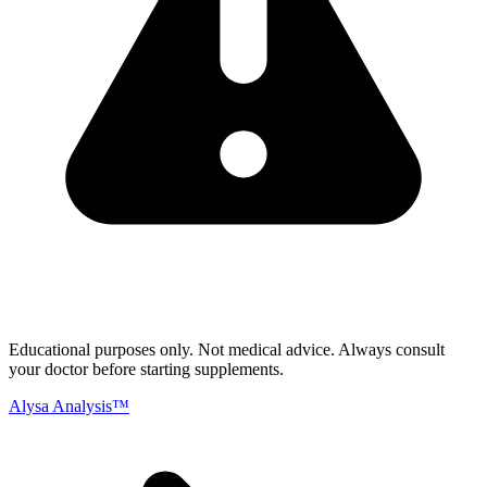
Educational purposes only.
Not medical advice. Always consult
your doctor before starting supplements.
Alysa Analysis™