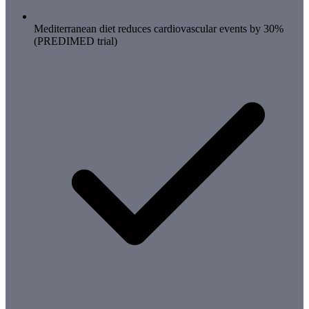
Mediterranean diet reduces cardiovascular events by 30%
(PREDIMED trial)