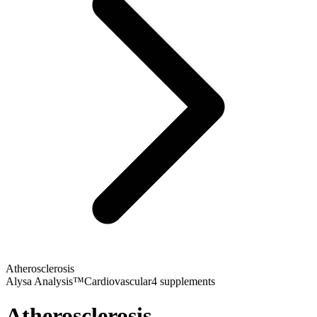
Atherosclerosis
Alysa Analysis™
Cardiovascular
4
supplements
Atherosclerosis