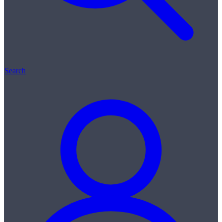
Search