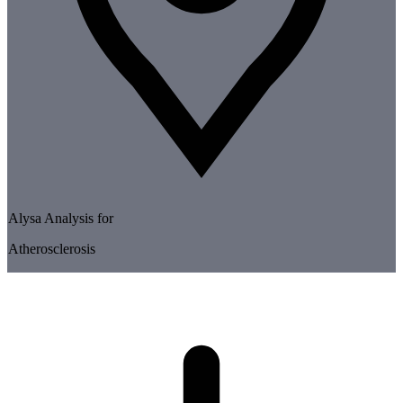
Alysa Analysis for
Atherosclerosis