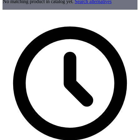
No matching product in catalog yet.
Search alternatives