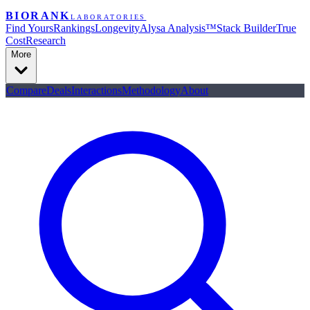
BIORANK
LABORATORIES
Find Yours
Rankings
Longevity
Alysa Analysis™
Stack Builder
True
Cost
Research
More
Compare
Deals
Interactions
Methodology
About