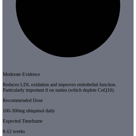
Moderate Evidence
Reduces LDL oxidation and improves endothelial function.
Particularly important if on statins (which deplete CoQ10).
Recommended Dose
100-300mg ubiquinol daily
Expected Timeframe
8-12 weeks