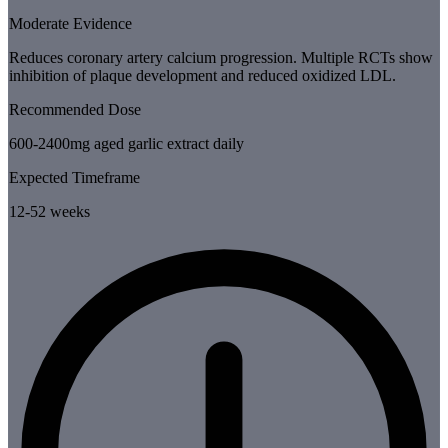
Moderate Evidence
Reduces coronary artery calcium progression. Multiple RCTs show
inhibition of plaque development and reduced oxidized LDL.
Recommended Dose
600-2400mg aged garlic extract daily
Expected Timeframe
12-52 weeks