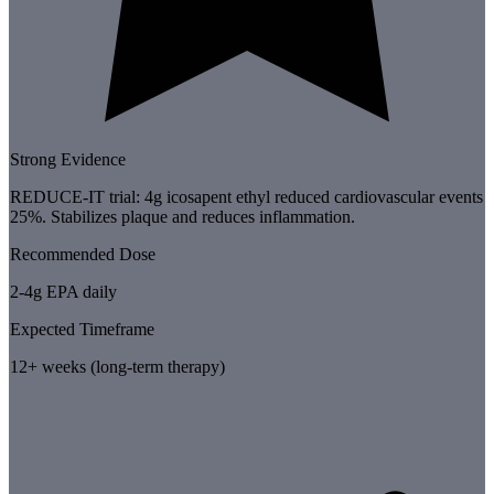
Strong Evidence
REDUCE-IT trial: 4g icosapent ethyl reduced cardiovascular events
25%. Stabilizes plaque and reduces inflammation.
Recommended Dose
2-4g EPA daily
Expected Timeframe
12+ weeks (long-term therapy)