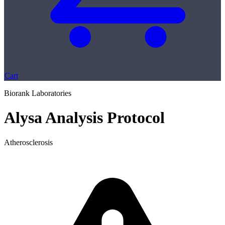
Cart
Biorank Laboratories
Alysa Analysis Protocol
Atherosclerosis