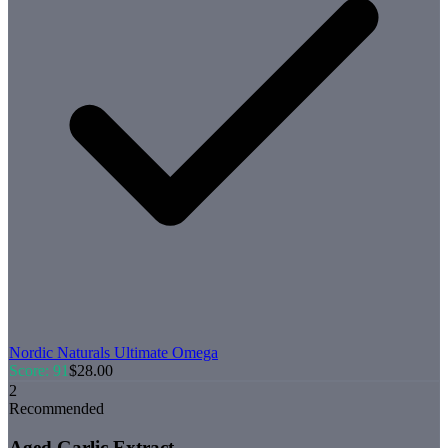
Nordic Naturals
Ultimate Omega
Score:
91
$
28.00
2
Recommended
Aged Garlic Extract