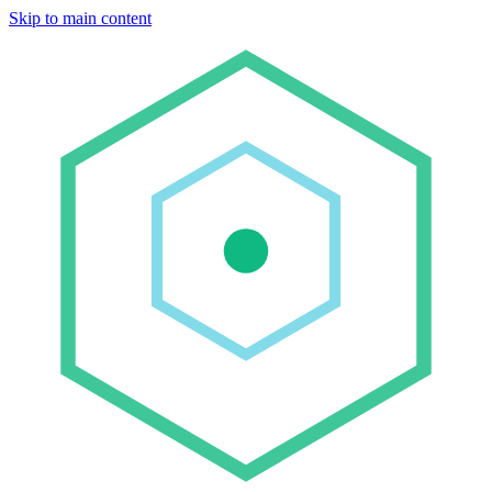
Skip to main content