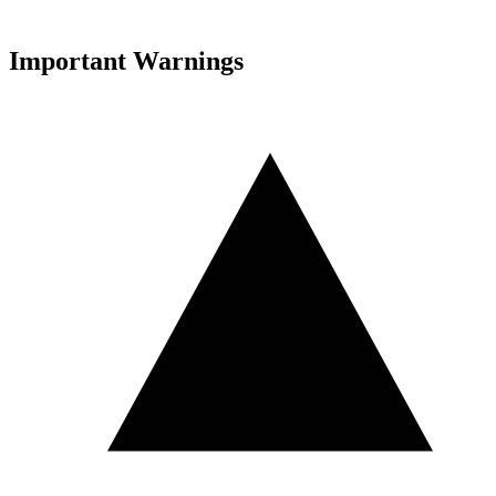
Important Warnings