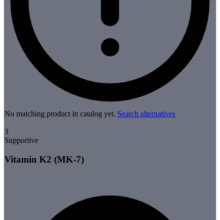
No matching product in catalog yet.
Search alternatives
3
Supportive
Vitamin K2 (MK-7)