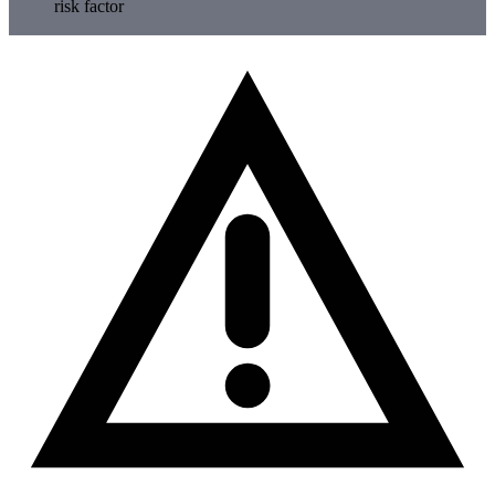
risk factor