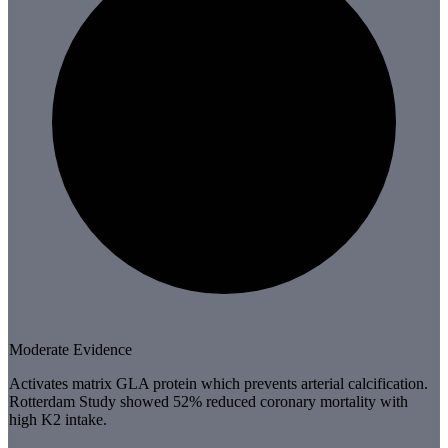
Moderate Evidence
Activates matrix GLA protein which prevents arterial calcification.
Rotterdam Study showed 52% reduced coronary mortality with
high K2 intake.