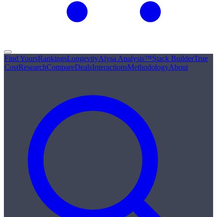
Find Yours
Rankings
Longevity
Alysa Analysis™
Stack Builder
True
Cost
Research
Compare
Deals
Interactions
Methodology
About