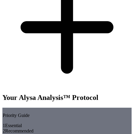
Your Alysa Analysis™ Protocol
Priority Guide
1
Essential
2
Recommended