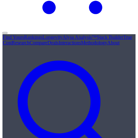
Find Yours
Rankings
Longevity
Alysa Analysis™
Stack Builder
True
Cost
Research
Compare
Deals
Interactions
Methodology
About