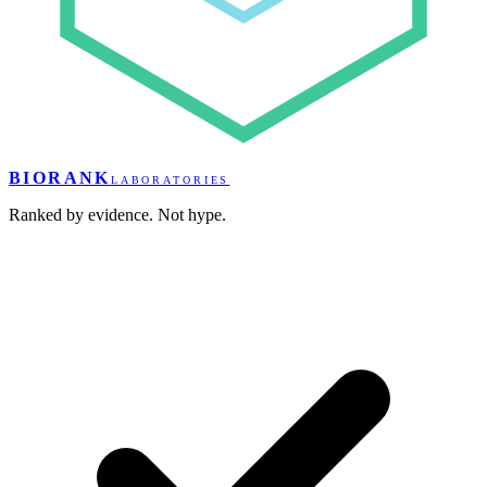
BIORANK
LABORATORIES
Ranked by evidence. Not hype.