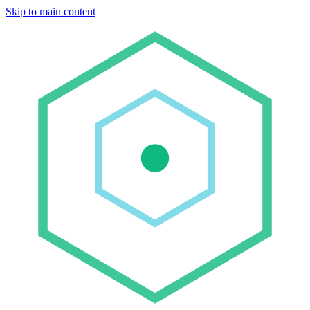
Skip to main content