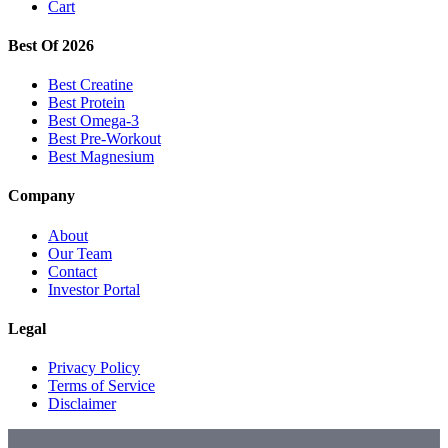
Cart
Best Of 2026
Best Creatine
Best Protein
Best Omega-3
Best Pre-Workout
Best Magnesium
Company
About
Our Team
Contact
Investor Portal
Legal
Privacy Policy
Terms of Service
Disclaimer