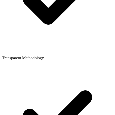
Transparent Methodology