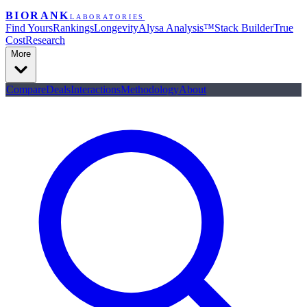
BIORANK
LABORATORIES
Find Yours
Rankings
Longevity
Alysa Analysis™
Stack Builder
True
Cost
Research
More
Compare
Deals
Interactions
Methodology
About