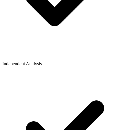
Independent Analysis