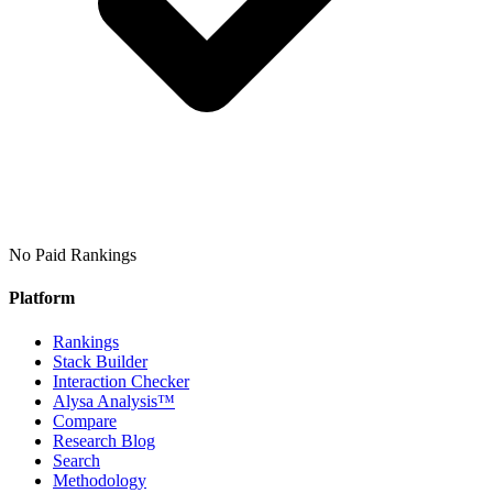
No Paid Rankings
Platform
Rankings
Stack Builder
Interaction Checker
Alysa Analysis™
Compare
Research Blog
Search
Methodology