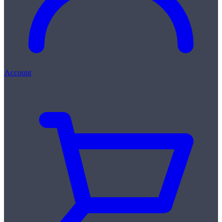
Account