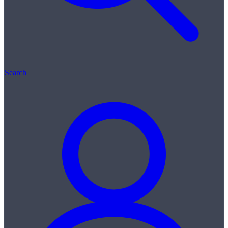
Search