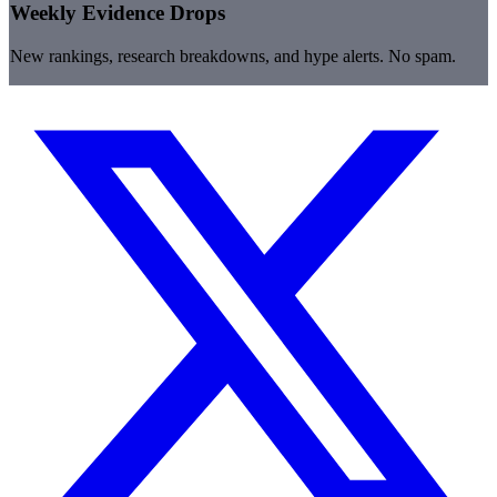
Weekly Evidence Drops
New rankings, research breakdowns, and hype alerts. No spam.