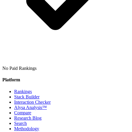
No Paid Rankings
Platform
Rankings
Stack Builder
Interaction Checker
Alysa Analysis™
Compare
Research Blog
Search
Methodology