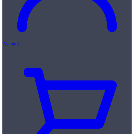
Account