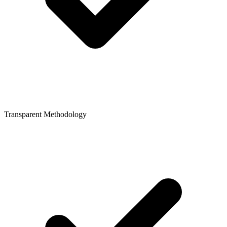
Transparent Methodology