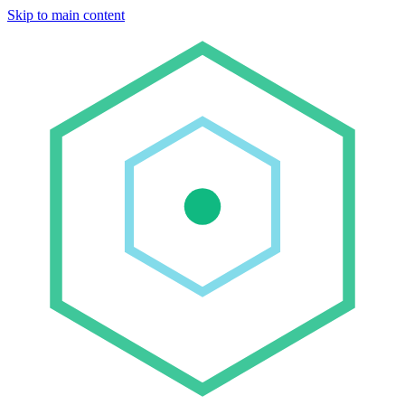
Skip to main content