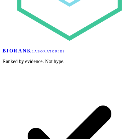
BIORANK
LABORATORIES
Ranked by evidence. Not hype.