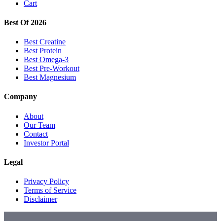
Cart
Best Of 2026
Best Creatine
Best Protein
Best Omega-3
Best Pre-Workout
Best Magnesium
Company
About
Our Team
Contact
Investor Portal
Legal
Privacy Policy
Terms of Service
Disclaimer