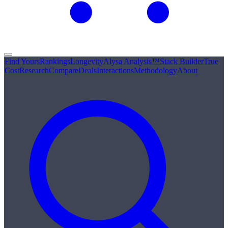
Find Yours
Rankings
Longevity
Alysa Analysis™
Stack Builder
True
Cost
Research
Compare
Deals
Interactions
Methodology
About