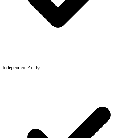
Independent Analysis