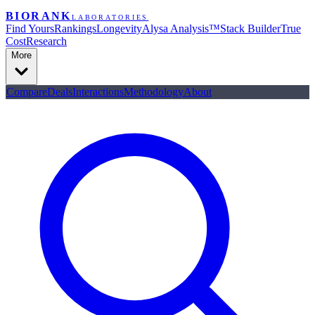
BIORANK
LABORATORIES
Find Yours
Rankings
Longevity
Alysa Analysis™
Stack Builder
True
Cost
Research
More
Compare
Deals
Interactions
Methodology
About