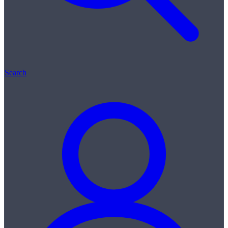
Search