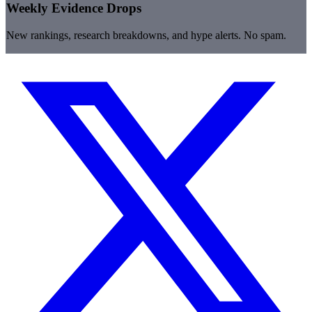
Weekly Evidence Drops
New rankings, research breakdowns, and hype alerts. No spam.